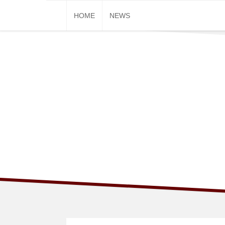
Skip
HOME
NEWS
to
content