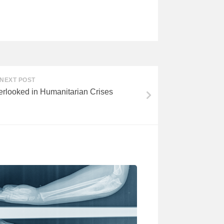
NEXT POST
erlooked in Humanitarian Crises