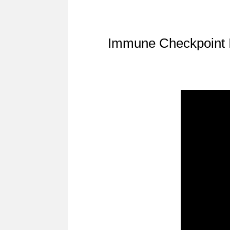
Immune Checkpoint I