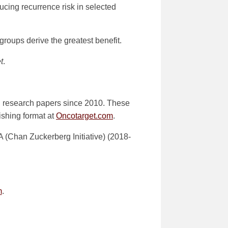
ducing recurrence risk in selected
groups derive the greatest benefit.
t
.
d research papers since 2010. These
lishing format at
Oncotarget.com
.
Chan Zuckerberg Initiative) (2018-
m
.