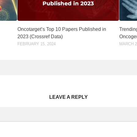
Oncotarget’s Top 10 Papers Published in
Trending
2023 (Crossref Data)
Oncogen
FEBRUARY 15, 2024
MARCH 24
LEAVE A REPLY