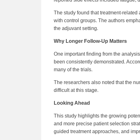
The study found that treatment-related
with control groups. The authors empha
the adjuvant setting.
Why Longer Follow-Up Matters
One important finding from the analysis 
been consistently demonstrated. Accordin
many of the trials.
The researchers also noted that the nu
difficult at this stage.
Looking Ahead
This study highlights the growing poten
and more precise patient selection strat
guided treatment approaches, and impr