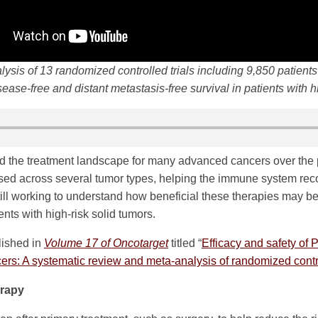
ysis of 13 randomized controlled trials including 9,850 patien
sease-free and distant metastasis-free survival in patients with h
 the treatment landscape for many advanced cancers over the 
d across several tumor types, helping the immune system reco
till working to understand how beneficial these therapies may b
ients with high-risk solid tumors.
lished in
Volume 17 of Oncotarget
titled “
Efficacy and safety of 
ncers: A systematic review and meta-analysis of randomized contro
rapy