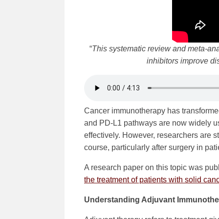
“
This systematic review and meta-anal
inhibitors improve di
Cancer immunotherapy has transformed
and PD-L1 pathways are now widely use
effectively. However, researchers are s
course, particularly after surgery in pat
A research paper on this topic was pub
the treatment of patients with solid ca
Understanding Adjuvant Immunothe