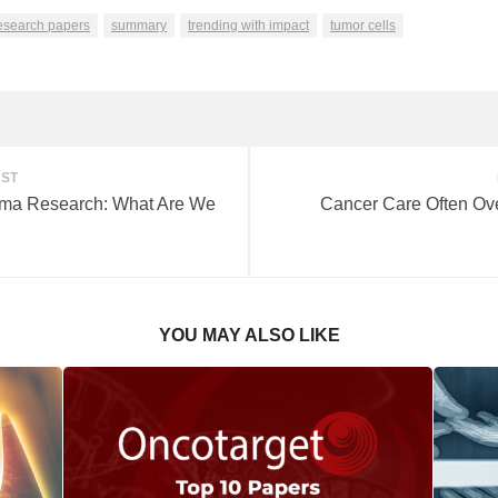
search papers
summary
trending with impact
tumor cells
OST
ioma Research: What Are We
Cancer Care Often Ov
YOU MAY ALSO LIKE