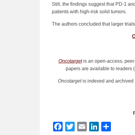
Still, the findings suggest that PD-1 an
patients with high-risk solid tumors.
The authors concluded that larger trials
C
Oncotarget
is an open-access, peer-
papers are available to readers (
Oncotarget
is indexed and archived
Facebook
Twitter
Email
LinkedI
Shar