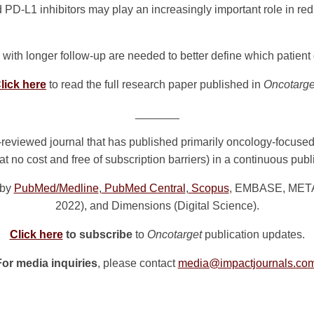
d PD-L1 inhibitors may play an increasingly important role in re
 with longer follow-up are needed to better define which patient 
lick here
to read the full research paper published in
Oncotarge
_______
reviewed journal that has published primarily oncology-focuse
at no cost and free of subscription barriers) in a continuous pub
 by
PubMed/Medline
,
PubMed Central
,
Scopus
, EMBASE, META (
2022), and Dimensions (Digital Science).
Click here
to subscribe
to
Oncotarget
publication updates.
For media inquiries
, please contact
media@impactjournals.co
n
e