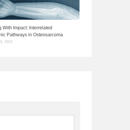
 With Impact: Interrelated
ic Pathways in Osteosarcoma
, 2022