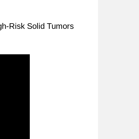
gh-Risk Solid Tumors