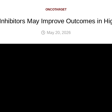
ONCOTARGET
nhibitors May Improve Outcomes in Hi
May 20, 2026