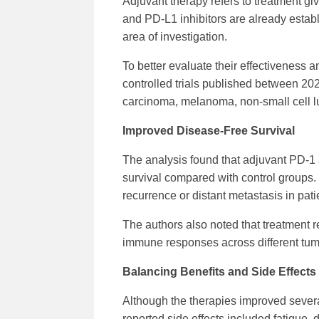
Adjuvant therapy refers to treatment gi
and PD-L1 inhibitors are already establ
area of investigation.
To better evaluate their effectiveness
controlled trials published between 202
carcinoma, melanoma, non-small cell l
Improved Disease-Free Survival
The analysis found that adjuvant PD-1 
survival compared with control groups.
recurrence or distant metastasis in pati
The authors also noted that treatment 
immune responses across different tum
Balancing Benefits and Side Effects
Although the therapies improved sever
reported side effects included fatigue, 