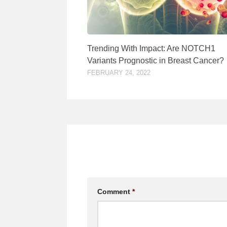
Trending With Impact: Are NOTCH1
Variants Prognostic in Breast Cancer?
FEBRUARY 24, 2022
Comment
*