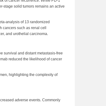
risk of cancer recurrence. While PD-1
ier-stage solid tumors remains an active
meta-analysis of 13 randomized
h cancers such as renal cell
r, and urothelial carcinoma.
 survival and distant metastasis-free
umab reduced the likelihood of cancer
en, highlighting the complexity of
 increased adverse events. Commonly