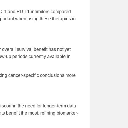
 PD-1 and PD-L1 inhibitors compared
portant when using these therapies in
overall survival benefit has not yet
low-up periods currently available in
king cancer-specific conclusions more
rscoring the need for longer-term data
nts benefit the most, refining biomarker-