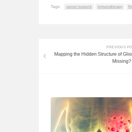
Tags:
cancer research
immunotherapy
Re
PREVIOUS P
Mapping the Hidden Structure of Gl
Missing?