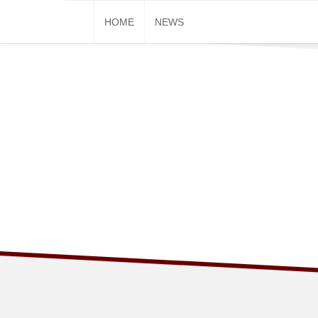
Skip
HOME
NEWS
to
content