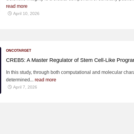
read more
April 10, 2026
ONCOTARGET
CREB5: A Master Regulator of Stem Cell-Like Progra
In this study, through both computational and molecular chara
determined...
read more
April 7, 2026