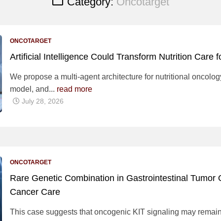
Category:
Oncotarget
ONCOTARGET
Artificial Intelligence Could Transform Nutrition Care 
We propose a multi-agent architecture for nutritional oncol
model, and...
read more
July 28, 2026
ONCOTARGET
Rare Genetic Combination in Gastrointestinal Tumor O
Cancer Care
This case suggests that oncogenic KIT signaling may remain 