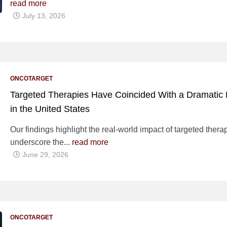
read more
July 13, 2026
ONCOTARGET
Targeted Therapies Have Coincided With a Dramatic D
in the United States
Our findings highlight the real-world impact of targeted the
underscore the...
read more
June 29, 2026
ONCOTARGET