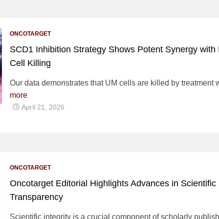
ONCOTARGET
SCD1 Inhibition Strategy Shows Potent Synergy with
Cell Killing
Our data demonstrates that UM cells are killed by treatment 
more
April 21, 2026
ONCOTARGET
Oncotarget Editorial Highlights Advances in Scientific 
Transparency
Scientific integrity is a crucial component of scholarly publi