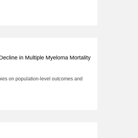
ecline in Multiple Myeloma Mortality
rapies on population-level outcomes and