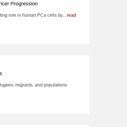
ncer Progression
ting role in human PCa cells by...
read
es
efugees, migrants, and populations