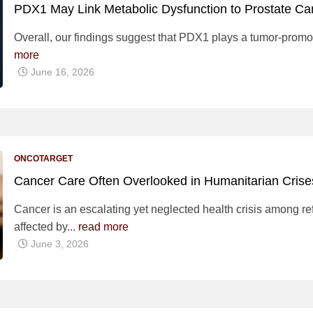
PDX1 May Link Metabolic Dysfunction to Prostate Ca
Overall, our findings suggest that PDX1 plays a tumor-promo
more
June 16, 2026
ONCOTARGET
Cancer Care Often Overlooked in Humanitarian Cris
Cancer is an escalating yet neglected health crisis among r
affected by...
read more
June 3, 2026