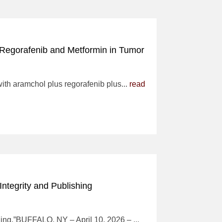
 Regorafenib and Metformin in Tumor
with aramchol plus regorafenib plus...
read
Integrity and Publishing
shing.”BUFFALO, NY – April 10, 2026 – ...