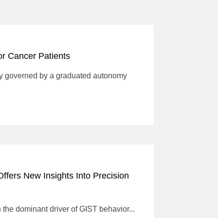
for Cancer Patients
ogy governed by a graduated autonomy
ffers New Insights Into Precision
the dominant driver of GIST behavior...