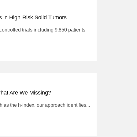
 in High-Risk Solid Tumors
ntrolled trials including 9,850 patients
What Are We Missing?
 as the h-index, our approach identifies...