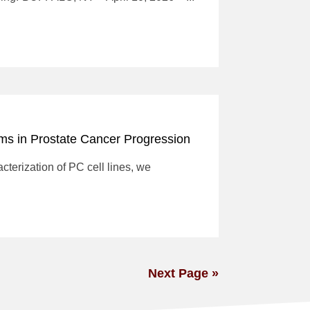
ms in Prostate Cancer Progression
cterization of PC cell lines, we
Next Page »