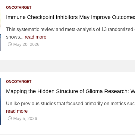
ONCOTARGET
Immune Checkpoint Inhibitors May Improve Outcomes
This systematic review and meta-analysis of 13 randomized co
shows...
read more
May 20, 2026
ONCOTARGET
Mapping the Hidden Structure of Glioma Research: 
Unlike previous studies that focused primarily on metrics such
read more
May 5, 2026