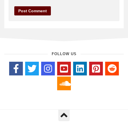
FOLLOW US