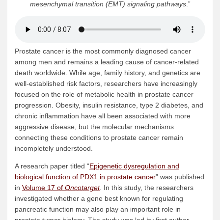
mesenchymal transition (EMT) signaling pathways
.”
Prostate cancer is the most commonly diagnosed cancer
among men and remains a leading cause of cancer-related
death worldwide. While age, family history, and genetics are
well-established risk factors, researchers have increasingly
focused on the role of metabolic health in prostate cancer
progression. Obesity, insulin resistance, type 2 diabetes, and
chronic inflammation have all been associated with more
aggressive disease, but the molecular mechanisms
connecting these conditions to prostate cancer remain
incompletely understood.
A research paper titled “
Epigenetic dysregulation and
biological function of PDX1 in prostate cancer
” was published
in
Volume 17 of
Oncotarget
. In this study, the researchers
investigated whether a gene best known for regulating
pancreatic function may also play an important role in