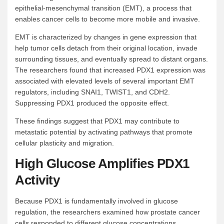
epithelial-mesenchymal transition (EMT), a process that
enables cancer cells to become more mobile and invasive.
EMT is characterized by changes in gene expression that
help tumor cells detach from their original location, invade
surrounding tissues, and eventually spread to distant organs.
The researchers found that increased PDX1 expression was
associated with elevated levels of several important EMT
regulators, including SNAI1, TWIST1, and CDH2.
Suppressing PDX1 produced the opposite effect.
These findings suggest that PDX1 may contribute to
metastatic potential by activating pathways that promote
cellular plasticity and migration.
High Glucose Amplifies PDX1
Activity
Because PDX1 is fundamentally involved in glucose
regulation, the researchers examined how prostate cancer
cells responded to different glucose concentrations.