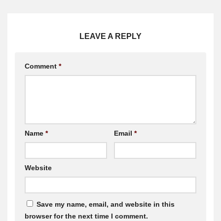
LEAVE A REPLY
Comment
*
Name
*
Email
*
Website
Save my name, email, and website in this
browser for the next time I comment.