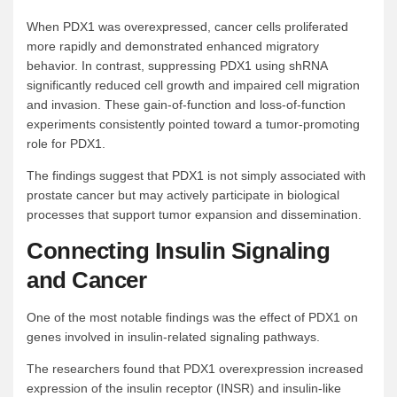
When PDX1 was overexpressed, cancer cells proliferated
more rapidly and demonstrated enhanced migratory
behavior. In contrast, suppressing PDX1 using shRNA
significantly reduced cell growth and impaired cell migration
and invasion. These gain-of-function and loss-of-function
experiments consistently pointed toward a tumor-promoting
role for PDX1.
The findings suggest that PDX1 is not simply associated with
prostate cancer but may actively participate in biological
processes that support tumor expansion and dissemination.
Connecting Insulin Signaling
and Cancer
One of the most notable findings was the effect of PDX1 on
genes involved in insulin-related signaling pathways.
The researchers found that PDX1 overexpression increased
expression of the insulin receptor (INSR) and insulin-like