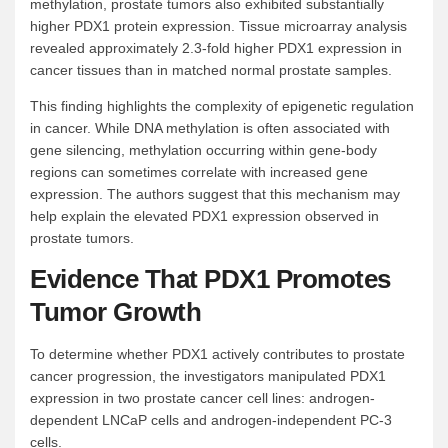
methylation, prostate tumors also exhibited substantially
higher PDX1 protein expression. Tissue microarray analysis
revealed approximately 2.3-fold higher PDX1 expression in
cancer tissues than in matched normal prostate samples.
This finding highlights the complexity of epigenetic regulation
in cancer. While DNA methylation is often associated with
gene silencing, methylation occurring within gene-body
regions can sometimes correlate with increased gene
expression. The authors suggest that this mechanism may
help explain the elevated PDX1 expression observed in
prostate tumors.
Evidence That PDX1 Promotes
Tumor Growth
To determine whether PDX1 actively contributes to prostate
cancer progression, the investigators manipulated PDX1
expression in two prostate cancer cell lines: androgen-
dependent LNCaP cells and androgen-independent PC-3
cells.