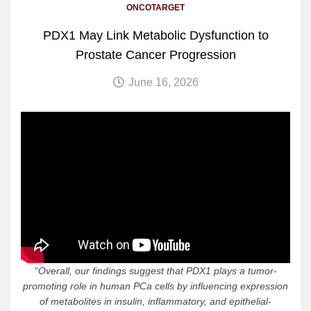
ONCOTARGET
PDX1 May Link Metabolic Dysfunction to
Prostate Cancer Progression
June 16, 2026
“
Overall, our findings suggest that PDX1 plays a tumor-
promoting role in human PCa cells by influencing expression
of metabolites in insulin, inflammatory, and epithelial-