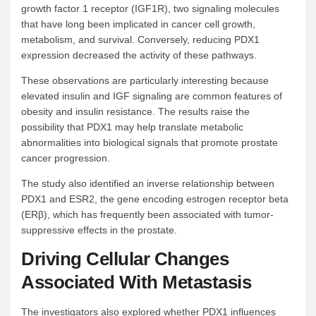
growth factor 1 receptor (IGF1R), two signaling molecules
that have long been implicated in cancer cell growth,
metabolism, and survival. Conversely, reducing PDX1
expression decreased the activity of these pathways.
These observations are particularly interesting because
elevated insulin and IGF signaling are common features of
obesity and insulin resistance. The results raise the
possibility that PDX1 may help translate metabolic
abnormalities into biological signals that promote prostate
cancer progression.
The study also identified an inverse relationship between
PDX1 and ESR2, the gene encoding estrogen receptor beta
(ERβ), which has frequently been associated with tumor-
suppressive effects in the prostate.
Driving Cellular Changes
Associated With Metastasis
The investigators also explored whether PDX1 influences