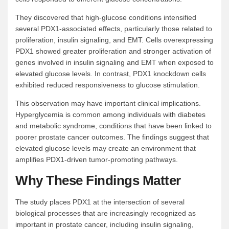
They discovered that high-glucose conditions intensified
several PDX1-associated effects, particularly those related to
proliferation, insulin signaling, and EMT. Cells overexpressing
PDX1 showed greater proliferation and stronger activation of
genes involved in insulin signaling and EMT when exposed to
elevated glucose levels. In contrast, PDX1 knockdown cells
exhibited reduced responsiveness to glucose stimulation.
This observation may have important clinical implications.
Hyperglycemia is common among individuals with diabetes
and metabolic syndrome, conditions that have been linked to
poorer prostate cancer outcomes. The findings suggest that
elevated glucose levels may create an environment that
amplifies PDX1-driven tumor-promoting pathways.
Why These Findings Matter
The study places PDX1 at the intersection of several
biological processes that are increasingly recognized as
important in prostate cancer, including insulin signaling,