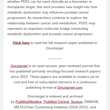
whether PDX1 can be used clinically as a biomarker or
therapeutic target, this work provides new insight into how
metabolic dysfunction may influence prostate cancer
progression. As researchers continue to explore the
relationship between cancer and metabolism, PDX1 may
represent an important molecular bridge connecting
metabolic dysfunction and prostate cancer progression.
Click here
to read the full research paper published in
Oncotarget
.
_______
Oncotarget
is an open-access, peer-reviewed journal that
has published primarily oncology-focused research papers
since 2010. These papers are available to readers (at no
cost and free of subscription barriers) in a continuous
publishing format at
Oncotarget.com
.
Oncotarget
is indexed and archived
by
PubMed/Medline
,
PubMed Central
,
Scopus
, EMBASE,
META (Chan Zuckerberg Initiative) (2018-2022), and