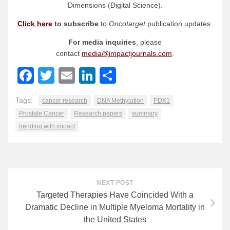
Dimensions (Digital Science).
Click here
to subscribe
to
Oncotarget
publication updates.
For media inquiries
, please
contact
media@impactjournals.com
.
Facebook
Twitter
Email
LinkedIn
Share
Tags:
cancer research
DNA Methylation
PDX1
Prostate Cancer
Research papers
summary
trending with impact
NEXT POST
Targeted Therapies Have Coincided With a
Dramatic Decline in Multiple Myeloma Mortality in
the United States