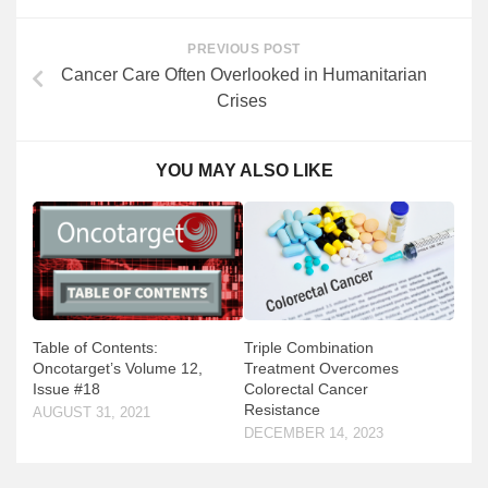
PREVIOUS POST
Cancer Care Often Overlooked in Humanitarian
Crises
YOU MAY ALSO LIKE
Table of Contents:
Triple Combination
Oncotarget’s Volume 12,
Treatment Overcomes
Issue #18
Colorectal Cancer
Resistance
AUGUST 31, 2021
DECEMBER 14, 2023