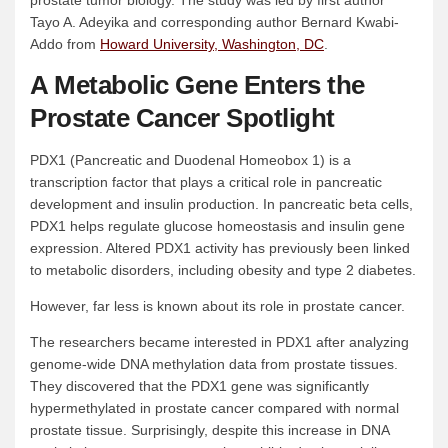
prostate tumor biology. The study was led by first author
Tayo A. Adeyika and corresponding author Bernard Kwabi-
Addo from
Howard University, Washington, DC
.
A Metabolic Gene Enters the
Prostate Cancer Spotlight
PDX1 (Pancreatic and Duodenal Homeobox 1) is a
transcription factor that plays a critical role in pancreatic
development and insulin production. In pancreatic beta cells,
PDX1 helps regulate glucose homeostasis and insulin gene
expression. Altered PDX1 activity has previously been linked
to metabolic disorders, including obesity and type 2 diabetes.
However, far less is known about its role in prostate cancer.
The researchers became interested in PDX1 after analyzing
genome-wide DNA methylation data from prostate tissues.
They discovered that the PDX1 gene was significantly
hypermethylated in prostate cancer compared with normal
prostate tissue. Surprisingly, despite this increase in DNA