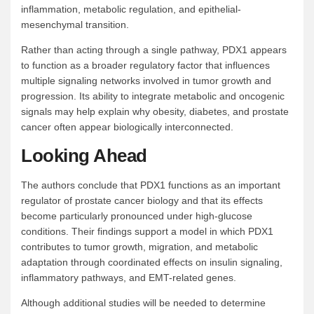
inflammation, metabolic regulation, and epithelial-
mesenchymal transition.
Rather than acting through a single pathway, PDX1 appears
to function as a broader regulatory factor that influences
multiple signaling networks involved in tumor growth and
progression. Its ability to integrate metabolic and oncogenic
signals may help explain why obesity, diabetes, and prostate
cancer often appear biologically interconnected.
Looking Ahead
The authors conclude that PDX1 functions as an important
regulator of prostate cancer biology and that its effects
become particularly pronounced under high-glucose
conditions. Their findings support a model in which PDX1
contributes to tumor growth, migration, and metabolic
adaptation through coordinated effects on insulin signaling,
inflammatory pathways, and EMT-related genes.
Although additional studies will be needed to determine