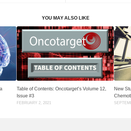
YOU MAY ALSO LIKE
ma
Table of Contents: Oncotarget’s Volume 12,
New Stu
Issue #3
Chemoth
FEBRUARY 2, 2021
SEPTEMB