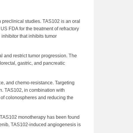
reclinical studies. TAS102 is an oral
e US FDA for the treatment of refractory
inhibitor that inhibits tumor
l and restrict tumor progression. The
lorectal, gastric, and pancreatic
nce, and chemo-resistance. Targeting
n. TAS102, in combination with
n of colonospheres and reducing the
is. TAS102 monotherapy has been found
fenib, TAS102-induced angiogenesis is