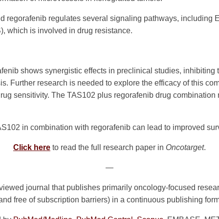
d regorafenib regulates several signaling pathways, includin
, which is involved in drug resistance.
ib shows synergistic effects in preclinical studies, inhibiting
s. Further research is needed to explore the efficacy of this com
 drug sensitivity. The TAS102 plus regorafenib drug combination 
102 in combination with regorafenib can lead to improved survi
Click here
to read the full research paper in
Oncotarget
.
—
viewed journal that publishes primarily oncology-focused resea
 and free of subscription barriers) in a continuous publishing for