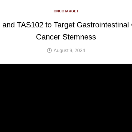
ONCOTARGET
 and TAS102 to Target Gastrointestina
Cancer Stemness
August 9, 2024