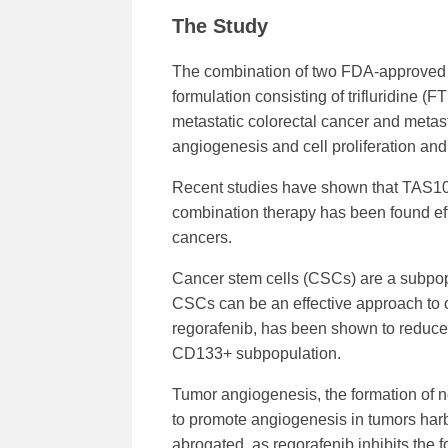
The Study
The combination of two FDA-approved d
formulation consisting of trifluridine (
metastatic colorectal cancer and metasta
angiogenesis and cell proliferation and 
Recent studies have shown that TAS102,
combination therapy has been found effec
cancers.
Cancer stem cells (CSCs) are a subpopu
CSCs can be an effective approach to 
regorafenib, has been shown to reduce 
CD133+ subpopulation.
Tumor angiogenesis, the formation of 
to promote angiogenesis in tumors ha
abrogated, as regorafenib inhibits the 