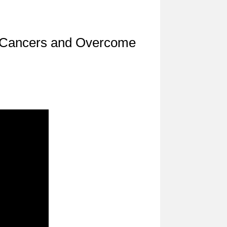
l Cancers and Overcome