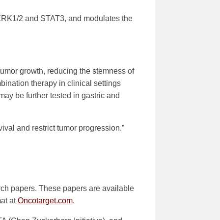
g ERK1/2 and STAT3, and modulates the
 tumor growth, reducing the stemness of
bination therapy in clinical settings
may be further tested in gastric and
val and restrict tumor progression.”
rch papers. These papers are available
mat at
Oncotarget.com
.