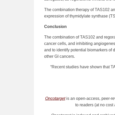
The combination therapy of TAS102 an
expression of thymidylate synthase (TS)
Conclusion
The combination of TAS102 and regorafen
cancer cells, and inhibiting angiogenesi
and to identify potential biomarkers of
other GI cancers.
“Recent studies have shown that TAS
Oncotarget
is an open-access, peer-re
to readers (at no cost