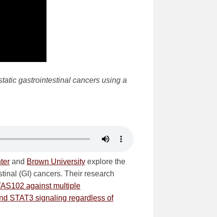
tatic gastrointestinal cancers using a
ter
and
Brown University
explore the
stinal (GI) cancers. Their research
TAS102 against multiple
nd STAT3 signaling regardless of