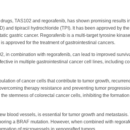
rugs, TAS102 and regorafenib, has shown promising results in p
FTD) and tipiracil hydrochloride (TPI). It has been approved by th
tic gastric cancer. Regorafenib is a multi-target tyrosine kinase 
is approved for the treatment of gastrointestinal cancers.
 in combination with regorafenib, can lead to improved surviva
tive in multiple gastrointestinal cancer cell lines, including co
lation of cancer cells that contribute to tumor growth, recurre
overcoming therapy resistance and preventing tumor progressio
the stemness of colorectal cancer cells, inhibiting the formatio
new blood vessels, is essential for tumor growth and metastas
rboring a BRAF mutation. However, when combined with regora
formation of microvessels in xenografted tumors.