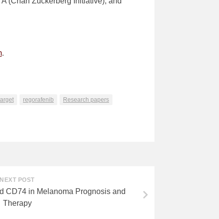
(Chan Zuckerberg Initiative), and
m
.
arget
regorafenib
Research papers
NEXT POST
nd CD74 in Melanoma Prognosis and
Therapy