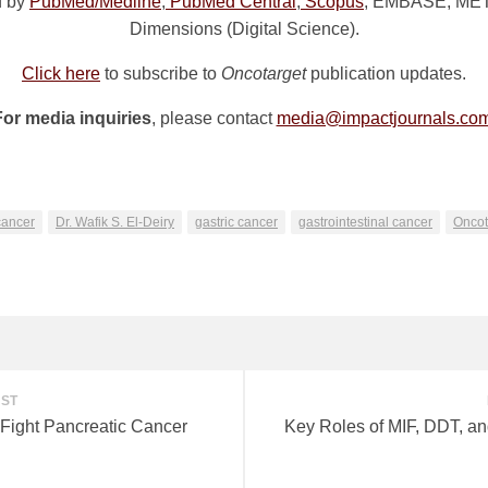
d by
PubMed/Medline
,
PubMed Central
,
Scopus
, EMBASE, META 
Dimensions (Digital Science).
Click here
to subscribe to
Oncotarget
publication updates.
For media inquiries
, please contact
media@impactjournals.co
n
e
cancer
Dr. Wafik S. El-Deiry
gastric cancer
gastrointestinal cancer
Oncot
OST
 Fight Pancreatic Cancer
Key Roles of MIF, DDT, a