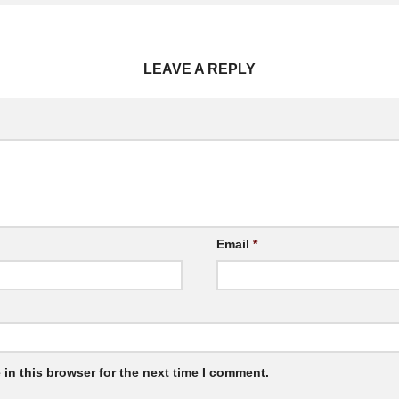
LEAVE A REPLY
Email
*
in this browser for the next time I comment.