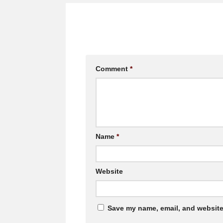
Comment
*
Name
*
Website
Save my name, email, and website 