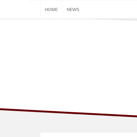
Skip
HOME
NEWS
to
content