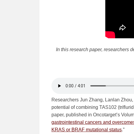
In this research paper, researchers d
Researchers Jun Zhang, Lanlan Zhou, 
potential of combining TAS102 (triflurid
paper, published in Oncotarget’s Volume 
gastrointestinal cancers and overcome
KRAS or BRAF mutational status
.”