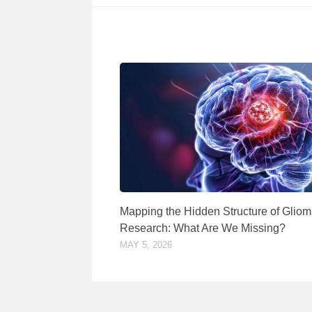
Mapping the Hidden Structure of Glio
Research: What Are We Missing?
MAY 5, 2026