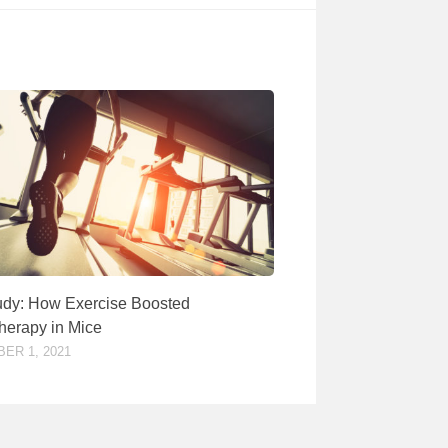
dy: How Exercise Boosted
erapy in Mice
ER 1, 2021