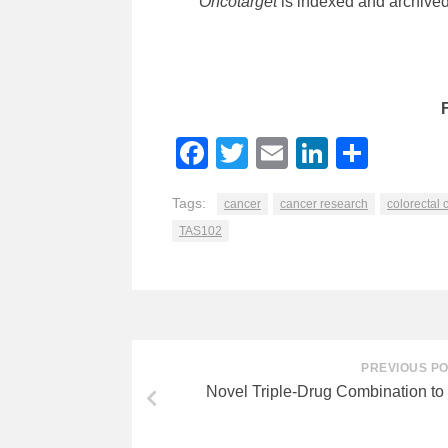
Oncotarget
is indexed and archive
Facebook
Twitter
Email
LinkedI
Shar
Tags:
cancer
cancer research
colorectal 
TAS102
PREVIOUS P
Novel Triple-Drug Combination to