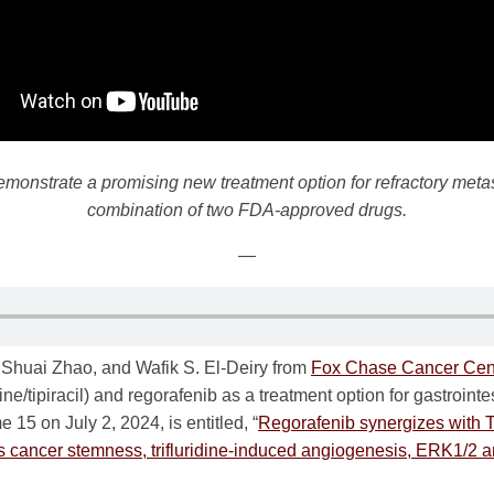
emonstrate a promising new treatment option for refractory metas
combination of two FDA-approved drugs.
—
Shuai Zhao, and Wafik S. El-Deiry from
Fox Chase Cancer Cen
ine/tipiracil) and regorafenib as a treatment option for gastrointe
15 on July 2, 2024, is entitled, “
Regorafenib synergizes with 
s cancer stemness, trifluridine-induced angiogenesis, ERK1/2 a