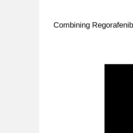
Combining Regorafenib