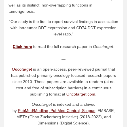
well as its distinct, non-overlapping functions in
tumorigenesis.
“Our study is the first to report survival findings in association
with intratumor DDT expression and CD74:DDT expression
level ratio.”
Click here
to read the full research paper in
Oncotarget
.
—
Oncotarget
is an open-access, peer-reviewed journal that
has published primarily oncology-focused research papers
since 2010. These papers are available to readers (at no
cost and free of subscription barriers) in a continuous
publishing format at
Oncotarget.com
.
Oncotarget
is indexed and archived
by
PubMed/Medline
,
PubMed Central
,
Scopus
, EMBASE,
META (Chan Zuckerberg Initiative) (2018-2022), and
Dimensions (Digital Science).