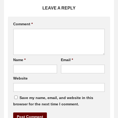
LEAVE A REPLY
Comment
*
Name
*
Email
*
Website
Save my name, email, and website in this
browser for the next time I comment.