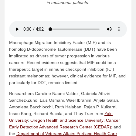
in melanoma patients.
—
Macrophage Migration Inhibitory Factor (MIF) and its
homolog D-dopachrome Tautomerase (DDT) have been
implicated as drivers of tumor progression in various
cancers. Recent evidence suggests that MIF could be a
therapeutic target in immune checkpoint inhibition (ICI)
resistant melanomas; however, clinical evidence for MIF, and
particularly for DDT, remains limited.
Researchers Caroline Naomi Valdez, Gabriela Athziri
Sánchez-Zuno, Lais Osmani, Wael Ibrahim, Anjela Galan,
Antonietta Bacchiocchi, Ruth Halaban, Rajan P. Kulkarni,
Insoo Kang, Richard Bucala, and Thuy Tran from
Yale
University
;
Oregon Health and Science University
;
Cancer
Early Detection Advanced Research Center (CEDAR)
; and
the
Department of Veterans Affairs Portland Health Care