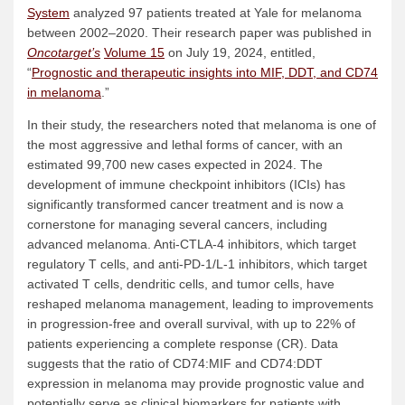
System
analyzed 97 patients treated at Yale for melanoma
between 2002–2020. Their research paper was published in
Oncotarget’s
Volume 15
on July 19, 2024, entitled,
“
Prognostic and therapeutic insights into MIF, DDT, and CD74
in melanoma
.”
In their study, the researchers noted that melanoma is one of
the most aggressive and lethal forms of cancer, with an
estimated 99,700 new cases expected in 2024. The
development of immune checkpoint inhibitors (ICIs) has
significantly transformed cancer treatment and is now a
cornerstone for managing several cancers, including
advanced melanoma. Anti-CTLA-4 inhibitors, which target
regulatory T cells, and anti-PD-1/L-1 inhibitors, which target
activated T cells, dendritic cells, and tumor cells, have
reshaped melanoma management, leading to improvements
in progression-free and overall survival, with up to 22% of
patients experiencing a complete response (CR). Data
suggests that the ratio of CD74:MIF and CD74:DDT
expression in melanoma may provide prognostic value and
potentially serve as clinical biomarkers for patients with