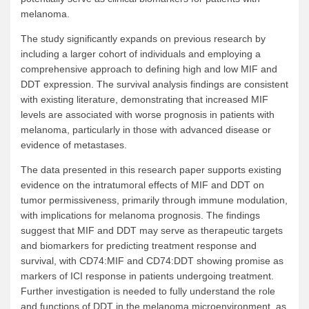
melanoma.
The study significantly expands on previous research by
including a larger cohort of individuals and employing a
comprehensive approach to defining high and low MIF and
DDT expression. The survival analysis findings are consistent
with existing literature, demonstrating that increased MIF
levels are associated with worse prognosis in patients with
melanoma, particularly in those with advanced disease or
evidence of metastases.
The data presented in this research paper supports existing
evidence on the intratumoral effects of MIF and DDT on
tumor permissiveness, primarily through immune modulation,
with implications for melanoma prognosis. The findings
suggest that MIF and DDT may serve as therapeutic targets
and biomarkers for predicting treatment response and
survival, with CD74:MIF and CD74:DDT showing promise as
markers of ICI response in patients undergoing treatment.
Further investigation is needed to fully understand the role
and functions of DDT in the melanoma microenvironment, as