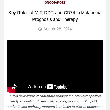
ONCOTARGET
Key Roles of MIF, DDT, and CD74 in Melanoma
Prognosis and Therapy
August 28, 2024
In this new study, researchers present the first retrospective
study evaluating differential gene expression of MIF, DDT,
and relevant pathway markers in relation to clinical outcomes