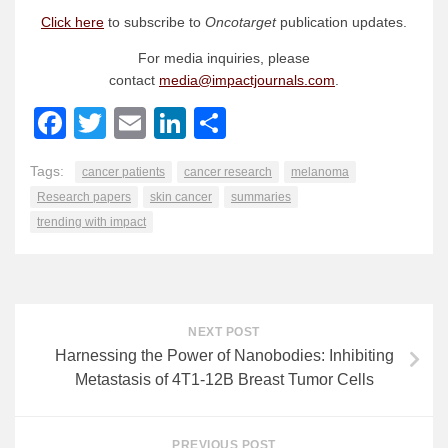
Click here
to subscribe to
Oncotarget
publication updates.
For media inquiries, please
contact
media@impactjournals.com
.
Facebook
Twitter
Email
LinkedIn
Share
Tags:
cancer patients
cancer research
melanoma
Research papers
skin cancer
summaries
trending with impact
NEXT POST
Harnessing the Power of Nanobodies: Inhibiting
Metastasis of 4T1-12B Breast Tumor Cells
PREVIOUS POST