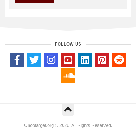
FOLLOW US
Oncotarget.org © 2026. All Rights Reserved.