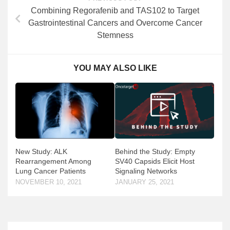
Combining Regorafenib and TAS102 to Target
Gastrointestinal Cancers and Overcome Cancer
Stemness
YOU MAY ALSO LIKE
New Study: ALK
Behind the Study: Empty
Rearrangement Among
SV40 Capsids Elicit Host
Lung Cancer Patients
Signaling Networks
NOVEMBER 10, 2021
JANUARY 25, 2021