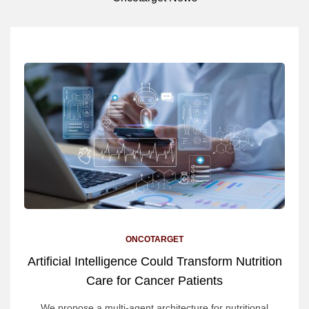
ONCOTARGET
Artificial Intelligence Could Transform Nutrition
Care for Cancer Patients
We propose a multi-agent architecture for nutritional