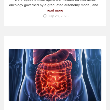
oncology governed by a graduated autonomy model, and...
read more
July 28, 2026