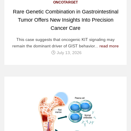
ONCOTARGET
Rare Genetic Combination in Gastrointestinal
Tumor Offers New Insights Into Precision
Cancer Care
This case suggests that oncogenic KIT signaling may
remain the dominant driver of GIST behavior...
read more
July 13, 2026