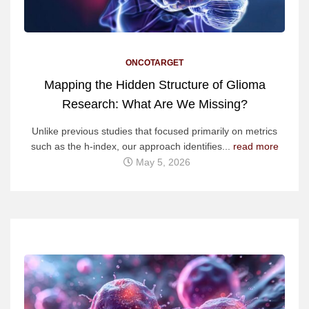
ONCOTARGET
Mapping the Hidden Structure of Glioma
Research: What Are We Missing?
Unlike previous studies that focused primarily on metrics
such as the h-index, our approach identifies...
read more
May 5, 2026