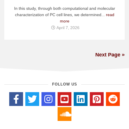
In this study, through both computational and molecular
characterization of PC cell lines, we determined...
read
more
April 7, 2026
Next Page »
FOLLOW US