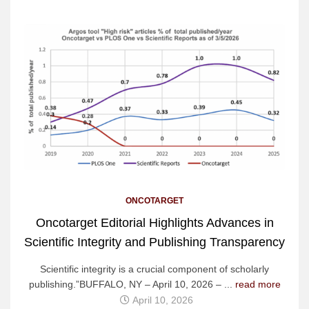
ONCOTARGET
Oncotarget Editorial Highlights Advances in
Scientific Integrity and Publishing Transparency
Scientific integrity is a crucial component of scholarly
publishing.”BUFFALO, NY – April 10, 2026 – ...
read more
April 10, 2026