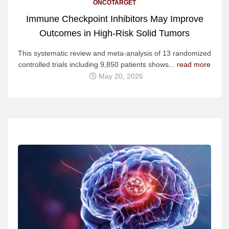
ONCOTARGET
Immune Checkpoint Inhibitors May Improve
Outcomes in High-Risk Solid Tumors
This systematic review and meta-analysis of 13 randomized
controlled trials including 9,850 patients shows...
read more
May 20, 2026