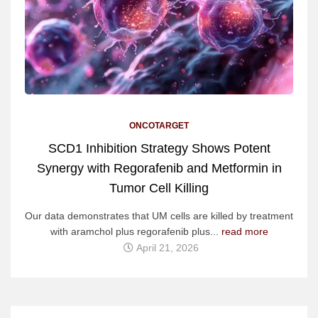
ONCOTARGET
SCD1 Inhibition Strategy Shows Potent
Synergy with Regorafenib and Metformin in
Tumor Cell Killing
Our data demonstrates that UM cells are killed by treatment
with aramchol plus regorafenib plus...
read more
April 21, 2026