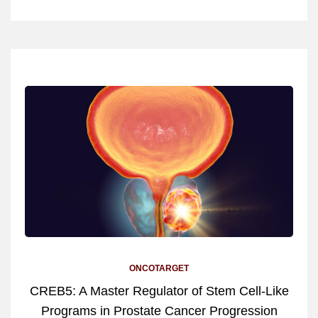
ONCOTARGET
CREB5: A Master Regulator of Stem Cell-Like
Programs in Prostate Cancer Progression