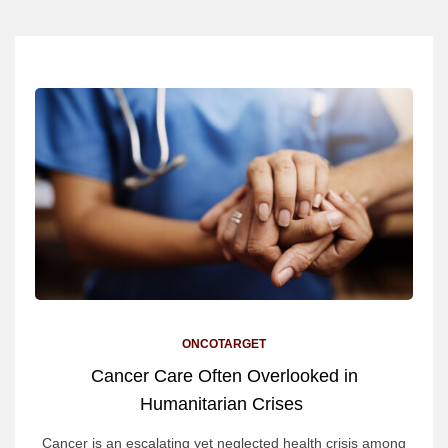
ONCOTARGET
Cancer Care Often Overlooked in
Humanitarian Crises
Cancer is an escalating yet neglected health crisis among