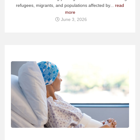
refugees, migrants, and populations affected by...
read
more
June 3, 2026