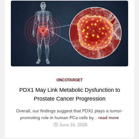
ONCOTARGET
PDX1 May Link Metabolic Dysfunction to
Prostate Cancer Progression
Overall, our findings suggest that PDX1 plays a tumor-
promoting role in human PCa cells by...
read more
June 16, 2026