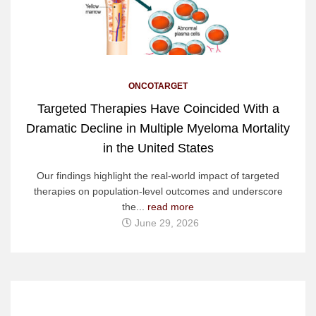
ONCOTARGET
Targeted Therapies Have Coincided With a
Dramatic Decline in Multiple Myeloma Mortality
in the United States
Our findings highlight the real-world impact of targeted
therapies on population-level outcomes and underscore
the...
read more
June 29, 2026