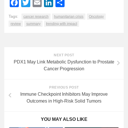
Facebook
Twitter
Email
LinkedIn
Share
Tags:
cancer research
humanitarian crisis
Oncology
review
summary
trending with impact
NEXT POST
PDX1 May Link Metabolic Dysfunction to Prostate
Cancer Progression
PREVIOUS POST
Immune Checkpoint Inhibitors May Improve
Outcomes in High-Risk Solid Tumors
YOU MAY ALSO LIKE