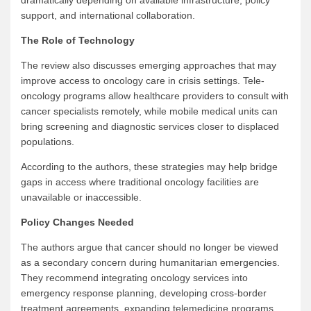
dramatically depending on available infrastructure, policy
support, and international collaboration.
The Role of Technology
The review also discusses emerging approaches that may
improve access to oncology care in crisis settings. Tele-
oncology programs allow healthcare providers to consult with
cancer specialists remotely, while mobile medical units can
bring screening and diagnostic services closer to displaced
populations.
According to the authors, these strategies may help bridge
gaps in access where traditional oncology facilities are
unavailable or inaccessible.
Policy Changes Needed
The authors argue that cancer should no longer be viewed
as a secondary concern during humanitarian emergencies.
They recommend integrating oncology services into
emergency response planning, developing cross-border
treatment agreements, expanding telemedicine programs,