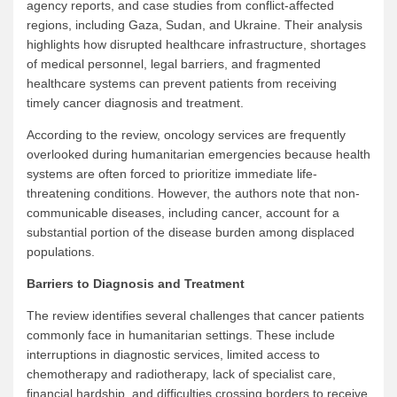
agency reports, and case studies from conflict-affected
regions, including Gaza, Sudan, and Ukraine. Their analysis
highlights how disrupted healthcare infrastructure, shortages
of medical personnel, legal barriers, and fragmented
healthcare systems can prevent patients from receiving
timely cancer diagnosis and treatment.
According to the review, oncology services are frequently
overlooked during humanitarian emergencies because health
systems are often forced to prioritize immediate life-
threatening conditions. However, the authors note that non-
communicable diseases, including cancer, account for a
substantial portion of the disease burden among displaced
populations.
Barriers to Diagnosis and Treatment
The review identifies several challenges that cancer patients
commonly face in humanitarian settings. These include
interruptions in diagnostic services, limited access to
chemotherapy and radiotherapy, lack of specialist care,
financial hardship, and difficulties crossing borders to receive