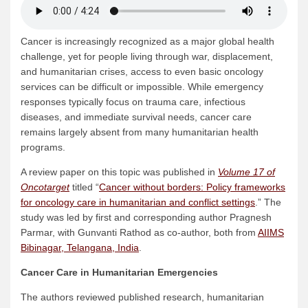
Cancer is increasingly recognized as a major global health
challenge, yet for people living through war, displacement,
and humanitarian crises, access to even basic oncology
services can be difficult or impossible. While emergency
responses typically focus on trauma care, infectious
diseases, and immediate survival needs, cancer care
remains largely absent from many humanitarian health
programs.
A review paper on this topic was published in
Volume 17 of
Oncotarget
titled “
Cancer without borders: Policy frameworks
for oncology care in humanitarian and conflict settings
.” The
study was led by first and corresponding author Pragnesh
Parmar, with Gunvanti Rathod as co-author, both from
AIIMS
Bibinagar, Telangana, India
.
Cancer Care in Humanitarian Emergencies
The authors reviewed published research, humanitarian