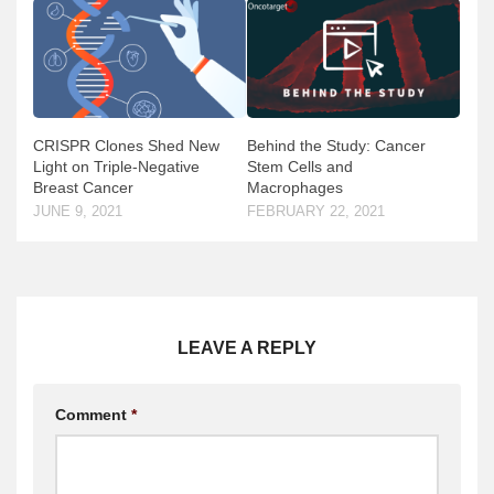
CRISPR Clones Shed New
Behind the Study: Cancer
Light on Triple-Negative
Stem Cells and
Breast Cancer
Macrophages
JUNE 9, 2021
FEBRUARY 22, 2021
LEAVE A REPLY
Comment
*