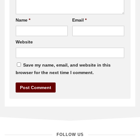
Name
*
Email
*
Website
Save my name, email, and website in this
browser for the next time I comment.
FOLLOW US