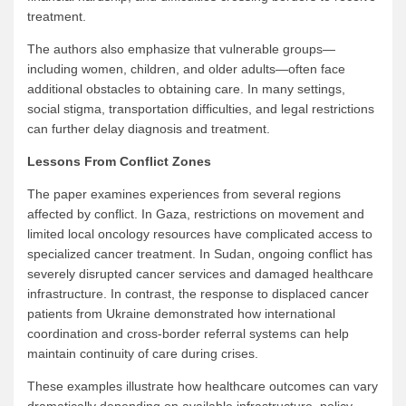
treatment.
The authors also emphasize that vulnerable groups—
including women, children, and older adults—often face
additional obstacles to obtaining care. In many settings,
social stigma, transportation difficulties, and legal restrictions
can further delay diagnosis and treatment.
Lessons From Conflict Zones
The paper examines experiences from several regions
affected by conflict. In Gaza, restrictions on movement and
limited local oncology resources have complicated access to
specialized cancer treatment. In Sudan, ongoing conflict has
severely disrupted cancer services and damaged healthcare
infrastructure. In contrast, the response to displaced cancer
patients from Ukraine demonstrated how international
coordination and cross-border referral systems can help
maintain continuity of care during crises.
These examples illustrate how healthcare outcomes can vary