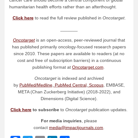
cancer care should become a central component of global
humanitarian health efforts rather than an afterthought.
Click here
to read the full review published in
Oncotarget
.
_______
Oncotarget
is an open-access, peer-reviewed journal that
has published primarily oncology-focused research papers
since 2010. These papers are available to readers (at no
cost and free of subscription barriers) in a continuous
publishing format at
Oncotarget.com
.
Oncotarget
is indexed and archived
by
PubMed/Medline
,
PubMed Central
,
Scopus
, EMBASE,
META (Chan Zuckerberg Initiative) (2018-2022), and
Dimensions (Digital Science).
Click here
to subscribe
to
Oncotarget
publication updates.
For media inquiries
, please
contact
media@impactjournals.com
.