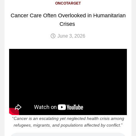
ONCOTARGET
Cancer Care Often Overlooked in Humanitarian
Crises
June 3, 2026
“
Cancer is an escalating yet neglected health crisis among
refugees, migrants, and populations affected by conflict
.”