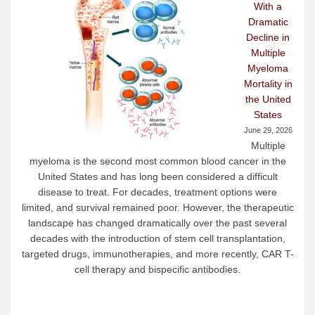
With a
Dramatic
Decline in
Multiple
Myeloma
Mortality in
the United
States
June 29, 2026
Multiple
myeloma is the second most common blood cancer in the
United States and has long been considered a difficult
disease to treat. For decades, treatment options were
limited, and survival remained poor. However, the therapeutic
landscape has changed dramatically over the past several
decades with the introduction of stem cell transplantation,
targeted drugs, immunotherapies, and more recently, CAR T-
cell therapy and bispecific antibodies.