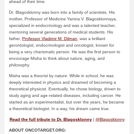
ahead of their time.
Dr. Blagosklonny was born into a family of scientists. His
mother, Professor of Medicine Yanina V. Blagosklonnaya,
specialized in endocrinology and was a talented teacher,
mentoring several generations of medical students. His
father,
Professor Vladimir M. Dilman
, was a brilliant
gerontologist, endocrinologist and oncologist, known for
being a very charismatic person. He was the first person to
encourage Misha to think about nature, aging, and
philosophy.
Misha was a theorist by nature. While in school, he was
deeply interested in physics and dreamed of becoming a
theoretical physicist. Eventually, he chose biology, driven to
study aging and age-related diseases, including cancer. He
started as an experimentalist, but over the years, he became
a theoretical biologist. In a way, his dream came true.
Read the full tribute to Dr. Blagosklonny
|
@Blagosklonny
ABOUT ONCOTARGET.ORG: