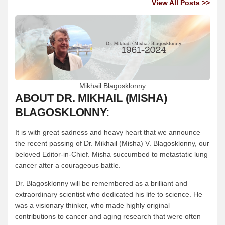
View All Posts >>
Mikhail Blagosklonny
ABOUT DR. MIKHAIL (MISHA)
BLAGOSKLONNY:
It is with great sadness and heavy heart that we announce
the recent passing of Dr. Mikhail (Misha) V. Blagosklonny, our
beloved Editor-in-Chief. Misha succumbed to metastatic lung
cancer after a courageous battle.
Dr. Blagosklonny will be remembered as a brilliant and
extraordinary scientist who dedicated his life to science. He
was a visionary thinker, who made highly original
contributions to cancer and aging research that were often