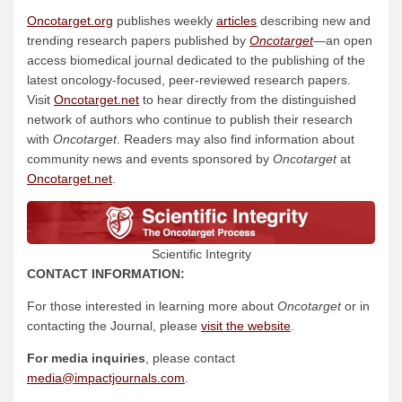
Oncotarget.org
publishes weekly
articles
describing new and
trending research papers published by
Oncotarget
—an open
access biomedical journal dedicated to the publishing of the
latest oncology-focused, peer-reviewed research papers.
Visit
Oncotarget.net
to hear directly from the distinguished
network of authors who continue to publish their research
with
Oncotarget
. Readers may also find information about
community news and events sponsored by
Oncotarget
at
Oncotarget.net
.
Scientific Integrity
CONTACT INFORMATION:
For those interested in learning more about
Oncotarget
or in
contacting the Journal, please
visit the
website
.
For media inquiries
, please contact
media@impactjournals.com
.