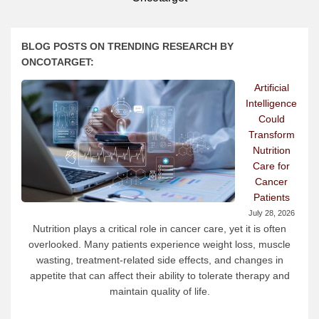
BLOG POSTS ON TRENDING RESEARCH BY
ONCOTARGET:
Artificial
Intelligence
Could
Transform
Nutrition
Care for
Cancer
Patients
July 28, 2026
Nutrition plays a critical role in cancer care, yet it is often
overlooked. Many patients experience weight loss, muscle
wasting, treatment-related side effects, and changes in
appetite that can affect their ability to tolerate therapy and
maintain quality of life.