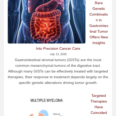
Rare
Genetic
Combinatio
n in
Gastrointes
tinal Tumor
Offers New
Insights
Into Precision Cancer Care
July 13, 2026
Gastrointestinal stromal tumors (GISTs) are the most
common mesenchymal tumors of the digestive tract.
Although many GISTs can be effectively treated with targeted
therapies, their response to treatment depends largely on the
specific genetic alterations driving tumor growth.
Targeted
Therapies
Have
Coincided