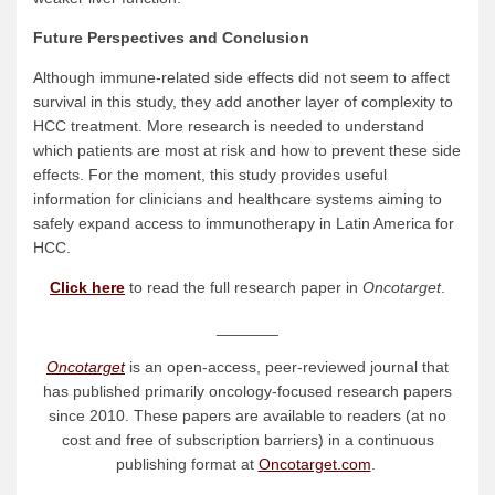
Future Perspectives and Conclusion
Although immune-related side effects did not seem to affect
survival in this study, they add another layer of complexity to
HCC treatment. More research is needed to understand
which patients are most at risk and how to prevent these side
effects. For the moment, this study provides useful
information for clinicians and healthcare systems aiming to
safely expand access to immunotherapy in Latin America for
HCC.
Click here
to read the full research paper in
Oncotarget
.
_______
Oncotarget
is an open-access, peer-reviewed journal that
has published primarily oncology-focused research papers
since 2010. These papers are available to readers (at no
cost and free of subscription barriers) in a continuous
publishing format at
Oncotarget.com
.