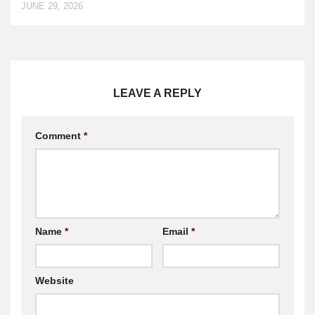
JUNE 29, 2026
LEAVE A REPLY
Comment
*
Name
*
Email
*
Website