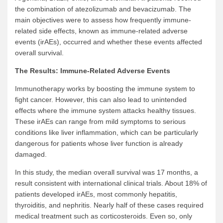
the combination of atezolizumab and bevacizumab. The
main objectives were to assess how frequently immune-
related side effects, known as immune-related adverse
events (irAEs), occurred and whether these events affected
overall survival.
The Results: Immune-Related Adverse Events
Immunotherapy works by boosting the immune system to
fight cancer. However, this can also lead to unintended
effects where the immune system attacks healthy tissues.
These irAEs can range from mild symptoms to serious
conditions like liver inflammation, which can be particularly
dangerous for patients whose liver function is already
damaged.
In this study, the median overall survival was 17 months, a
result consistent with international clinical trials. About 18% of
patients developed irAEs, most commonly hepatitis,
thyroiditis, and nephritis. Nearly half of these cases required
medical treatment such as corticosteroids. Even so, only