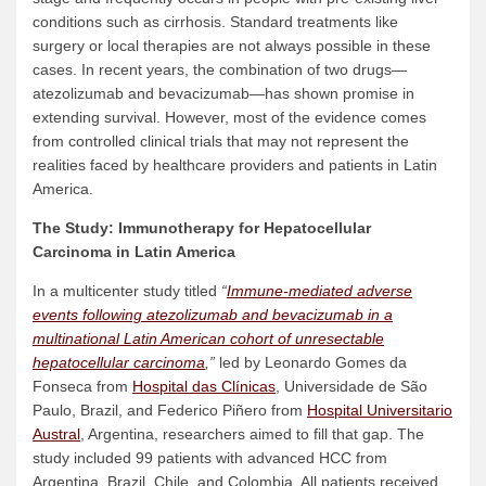
conditions such as cirrhosis. Standard treatments like
surgery or local therapies are not always possible in these
cases. In recent years, the combination of two drugs—
atezolizumab and bevacizumab—has shown promise in
extending survival. However, most of the evidence comes
from controlled clinical trials that may not represent the
realities faced by healthcare providers and patients in Latin
America.
The Study: Immunotherapy for
Hepatocellular
Carcinoma
in Latin America
In a multicenter study titled
“
Immune-mediated adverse
events following atezolizumab and bevacizumab in a
multinational Latin American cohort of unresectable
hepatocellular carcinoma
,”
led by Leonardo Gomes da
Fonseca from
Hospital das Clínicas
, Universidade de São
Paulo, Brazil, and Federico Piñero from
Hospital Universitario
Austral
, Argentina, researchers aimed to fill that gap. The
study included 99 patients with advanced HCC from
Argentina, Brazil, Chile, and Colombia. All patients received