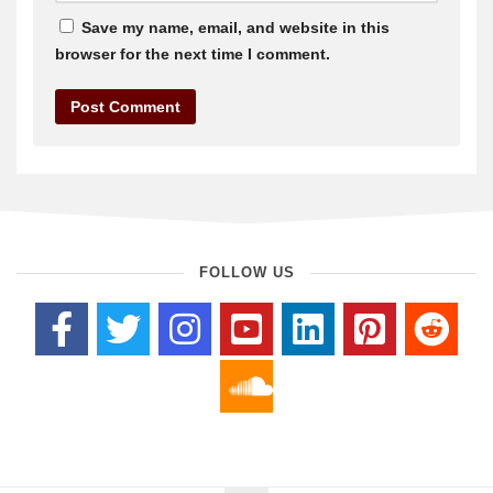
Save my name, email, and website in this
browser for the next time I comment.
FOLLOW US