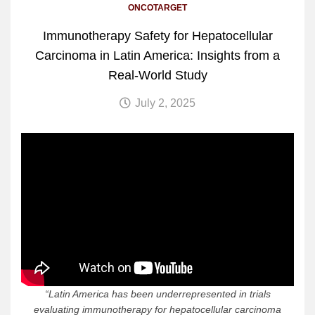
ONCOTARGET
Immunotherapy Safety for Hepatocellular
Carcinoma in Latin America: Insights from a
Real-World Study
July 2, 2025
“
Latin America has been underrepresented in trials
evaluating immunotherapy for hepatocellular carcinoma