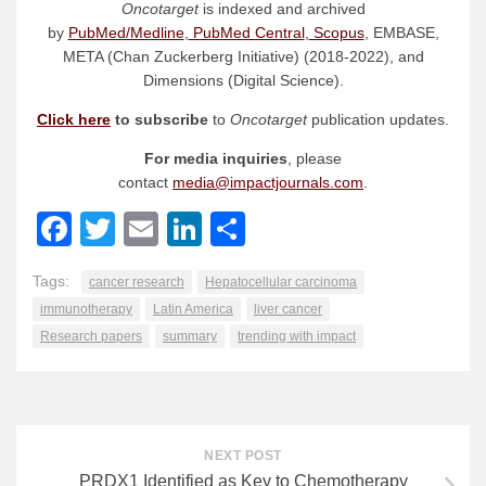
Oncotarget
is indexed and archived
by
PubMed/Medline
,
PubMed Central
,
Scopus
, EMBASE,
META (Chan Zuckerberg Initiative) (2018-2022), and
Dimensions (Digital Science).
Click here
to subscribe
to
Oncotarget
publication updates.
For media inquiries
, please
contact
media@impactjournals.com
.
Facebook
Twitter
Email
LinkedIn
Share
Tags:
cancer research
Hepatocellular carcinoma
immunotherapy
Latin America
liver cancer
Research papers
summary
trending with impact
NEXT POST
PRDX1 Identified as Key to Chemotherapy