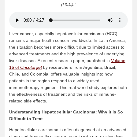
(HCC)
.”
Liver cancer, especially hepatocellular carcinoma (HCC),
remains a major health concern worldwide. In Latin America,
the situation becomes more difficult due to limited access to
advanced treatments and the high prevalence of underlying
liver diseases. A recent research paper, published in
Volume
16 of
Oncotarget
by researchers from Argentina, Brazil,
Chile, and Colombia, offers valuable insights into how
patients in the region respond to a widely used
immunotherapy regimen. This real-world study explores both
the effectiveness of treatment and the risks of immune-
related side effects.
Understanding
Hepatocellular Carcinoma
: Why It is So
Difficult to Treat
Hepatocellular carcinoma is often diagnosed at an advanced
stage and frequently occurs in people with pre-existing liver