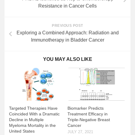
Resistance in Cancer Cells
PREVIOUS POST
Exploring a Combined Approach: Radiation and
Immunotherapy in Bladder Cancer
YOU MAY ALSO LIKE
Biomarker Predicts
Targeted Therapies Have
Treatment Efficacy in
Coincided With a Dramatic
Triple-Negative Breast
Decline in Multiple
Cancer
Myeloma Mortality in the
United States
JULY 27, 2021