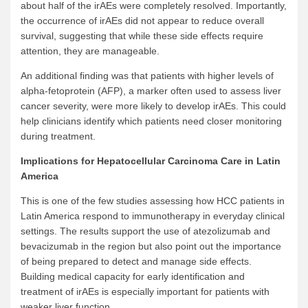
about half of the irAEs were completely resolved. Importantly,
the occurrence of irAEs did not appear to reduce overall
survival, suggesting that while these side effects require
attention, they are manageable.
An additional finding was that patients with higher levels of
alpha-fetoprotein (AFP), a marker often used to assess liver
cancer severity, were more likely to develop irAEs. This could
help clinicians identify which patients need closer monitoring
during treatment.
Implications for
Hepatocellular
Carcinoma Care in Latin
America
This is one of the few studies assessing how HCC patients in
Latin America respond to immunotherapy in everyday clinical
settings. The results support the use of atezolizumab and
bevacizumab in the region but also point out the importance
of being prepared to detect and manage side effects.
Building medical capacity for early identification and
treatment of irAEs is especially important for patients with
weaker liver function.