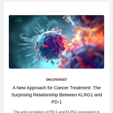
ONCOTARGET
A New Approach for Cancer Treatment: The
Surprising Relationship Between KLRG1 and
PD-1
The anti-correlation of PD-1 and KLRG1 expression in