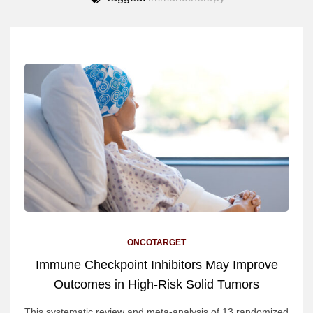
ONCOTARGET
Immune Checkpoint Inhibitors May Improve
Outcomes in High-Risk Solid Tumors
This systematic review and meta-analysis of 13 randomized