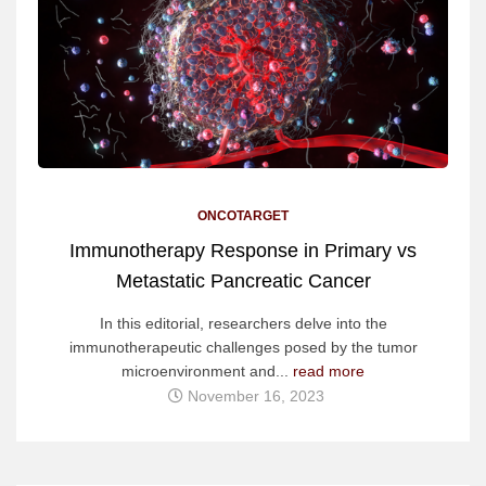
ONCOTARGET
Immunotherapy Response in Primary vs
Metastatic Pancreatic Cancer
In this editorial, researchers delve into the
immunotherapeutic challenges posed by the tumor
microenvironment and...
read more
November 16, 2023