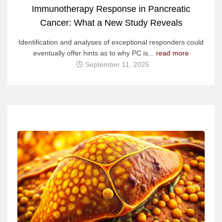
Immunotherapy Response in Pancreatic
Cancer: What a New Study Reveals
Identification and analyses of exceptional responders could
eventually offer hints as to why PC is...
read more
September 11, 2025