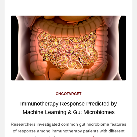
ONCOTARGET
Immunotherapy Response Predicted by
Machine Learning & Gut Microbiomes
Researchers investigated common gut microbiome features
of response among immunotherapy patients with different