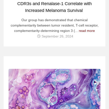
CDR3s and Renalase-1 Correlate with
Increased Melanoma Survival
Our group has demonstrated that chemical
complementarity between tumor resident, T-cell receptor,
complementarity-determining region 3 (...
read more
September 26, 2024