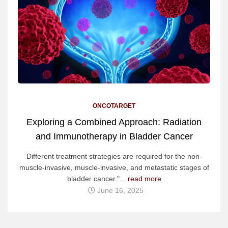
ONCOTARGET
Exploring a Combined Approach: Radiation
and Immunotherapy in Bladder Cancer
Different treatment strategies are required for the non-
muscle-invasive, muscle-invasive, and metastatic stages of
bladder cancer."...
read more
June 16, 2025