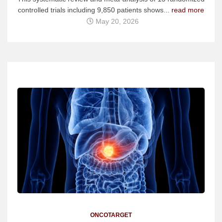
controlled trials including 9,850 patients shows...
read more
May 20, 2026
ONCOTARGET