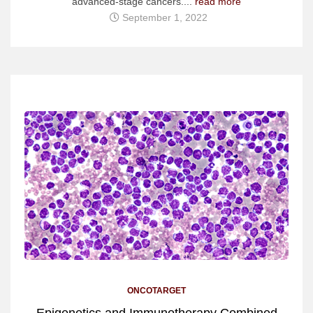
advanced-stage cancers....
read more
September 1, 2022
ONCOTARGET
Epigenetics and Immunotherapy Combined