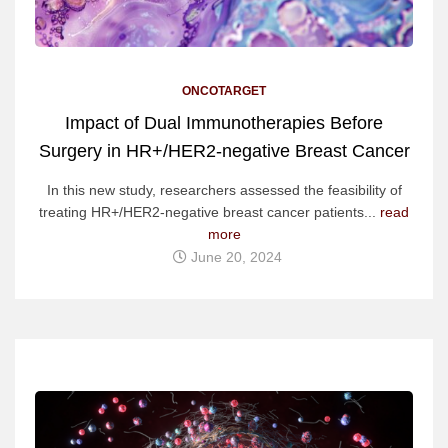
ONCOTARGET
Impact of Dual Immunotherapies Before
Surgery in HR+/HER2-negative Breast Cancer
In this new study, researchers assessed the feasibility of
treating HR+/HER2-negative breast cancer patients...
read
more
June 20, 2024