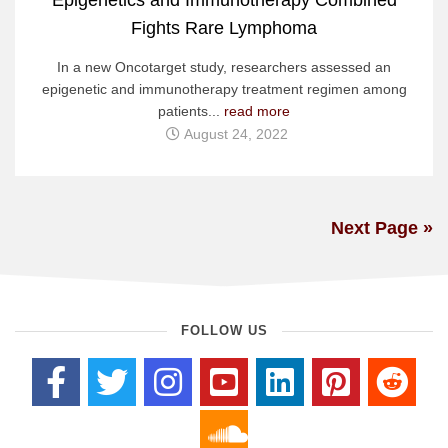
Fights Rare Lymphoma
In a new Oncotarget study, researchers assessed an
epigenetic and immunotherapy treatment regimen among
patients...
read more
August 24, 2022
Next Page »
FOLLOW US