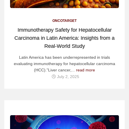
ONCOTARGET
Immunotherapy Safety for Hepatocellular
Carcinoma in Latin America: Insights from a
Real-World Study
Latin America has been underrepresented in trials
evaluating immunotherapy for hepatocellular carcinoma
(HCC)."Liver cancer,...
read more
July 2, 2025