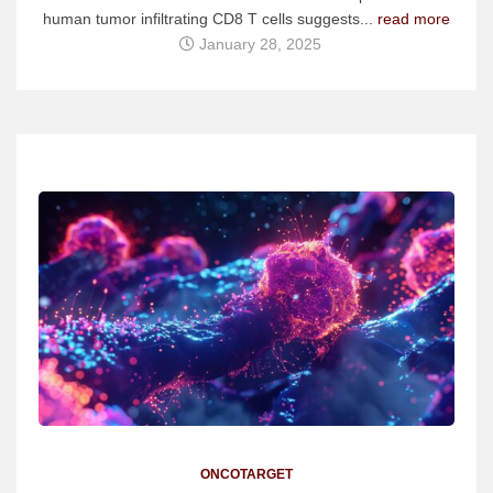
human tumor infiltrating CD8 T cells suggests...
read more
January 28, 2025
ONCOTARGET