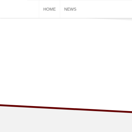
Skip
HOME
NEWS
to
content