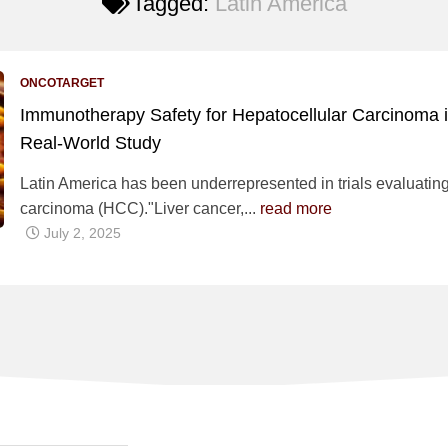
Tagged:
Latin America
ONCOTARGET
Immunotherapy Safety for Hepatocellular Carcinoma in
Real-World Study
Latin America has been underrepresented in trials evaluatin
carcinoma (HCC)."Liver cancer,...
read more
July 2, 2025