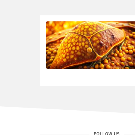
FOLLOW US