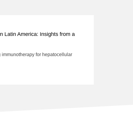
 Latin America: Insights from a
g immunotherapy for hepatocellular