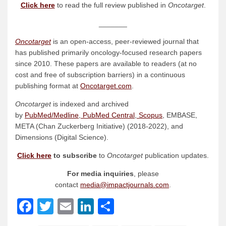
Click here
to read the full review published in
Oncotarget
.
_______
Oncotarget
is an open-access, peer-reviewed journal that
has published primarily oncology-focused research papers
since 2010. These papers are available to readers (at no
cost and free of subscription barriers) in a continuous
publishing format at
Oncotarget.com
.
Oncotarget
is indexed and archived
by
PubMed/Medline
,
PubMed Central
,
Scopus
, EMBASE,
META (Chan Zuckerberg Initiative) (2018-2022), and
Dimensions (Digital Science).
Click here
to subscribe
to
Oncotarget
publication updates.
For media inquiries
, please
contact
media@impactjournals.com
.
Facebook
Twitter
Email
LinkedIn
Share