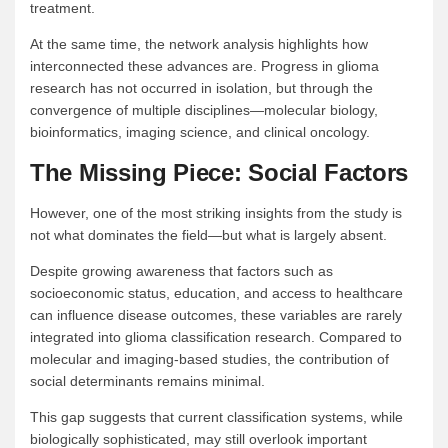
treatment.
At the same time, the network analysis highlights how
interconnected these advances are. Progress in glioma
research has not occurred in isolation, but through the
convergence of multiple disciplines—molecular biology,
bioinformatics, imaging science, and clinical oncology.
The Missing Piece: Social Factors
However, one of the most striking insights from the study is
not what dominates the field—but what is largely absent.
Despite growing awareness that factors such as
socioeconomic status, education, and access to healthcare
can influence disease outcomes, these variables are rarely
integrated into glioma classification research. Compared to
molecular and imaging-based studies, the contribution of
social determinants remains minimal.
This gap suggests that current classification systems, while
biologically sophisticated, may still overlook important