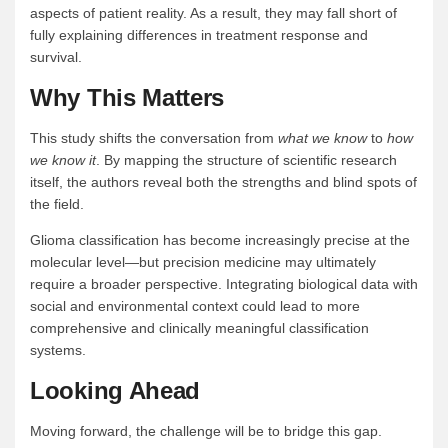
aspects of patient reality. As a result, they may fall short of
fully explaining differences in treatment response and
survival.
Why This Matters
This study shifts the conversation from
what we know
to
how
we know it
. By mapping the structure of scientific research
itself, the authors reveal both the strengths and blind spots of
the field.
Glioma classification has become increasingly precise at the
molecular level—but precision medicine may ultimately
require a broader perspective. Integrating biological data with
social and environmental context could lead to more
comprehensive and clinically meaningful classification
systems.
Looking Ahead
Moving forward, the challenge will be to bridge this gap.