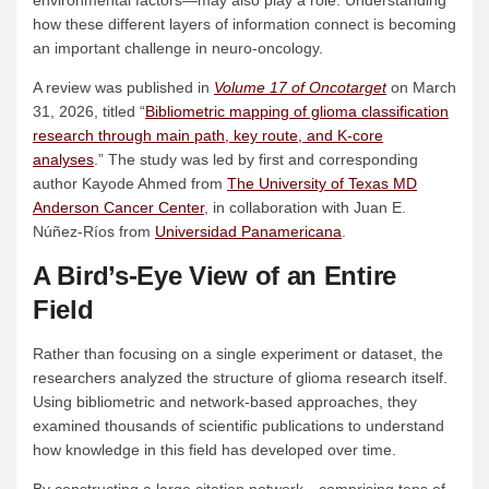
environmental factors—may also play a role. Understanding
how these different layers of information connect is becoming
an important challenge in neuro-oncology.
A review was published in
Volume 17 of Oncotarget
on March
31, 2026, titled “
Bibliometric mapping of glioma classification
research through main path, key route, and K-core
analyses
.” The study was led by first and corresponding
author Kayode Ahmed from
The University of Texas MD
Anderson Cancer Center
, in collaboration with Juan E.
Núñez-Ríos from
Universidad Panamericana
.
A Bird’s-Eye View of an Entire
Field
Rather than focusing on a single experiment or dataset, the
researchers analyzed the structure of glioma research itself.
Using bibliometric and network-based approaches, they
examined thousands of scientific publications to understand
how knowledge in this field has developed over time.