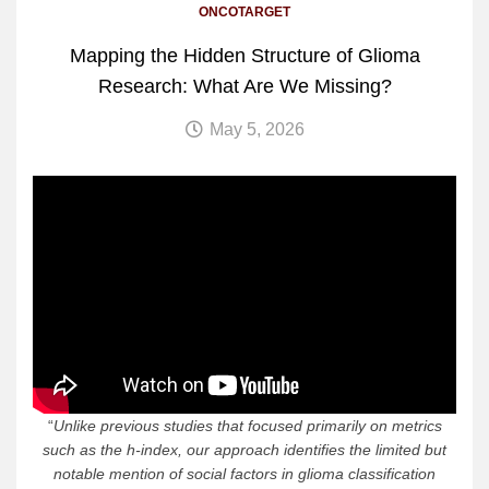
ONCOTARGET
Mapping the Hidden Structure of Glioma
Research: What Are We Missing?
May 5, 2026
“
Unlike previous studies that focused primarily on metrics
such as the h-index, our approach identifies the limited but
notable mention of social factors in glioma classification