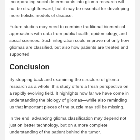
Incorporating social determinants into glioma research will
not be straightforward, but it may be essential for developing
more holistic models of disease.
Future studies may need to combine traditional biomedical
approaches with data from public health, epidemiology, and
social sciences. Such integration could improve not only how
gliomas are classified, but also how patients are treated and
supported.
Conclusion
By stepping back and examining the structure of glioma
research as a whole, this study offers a fresh perspective on
a rapidly evolving field. It highlights how far we have come in
understanding the biology of gliomas—while also reminding
us that important pieces of the puzzle may still be missing.
In the end, advancing glioma classification may depend not
just on better technology, but on a more complete
understanding of the patient behind the tumor.