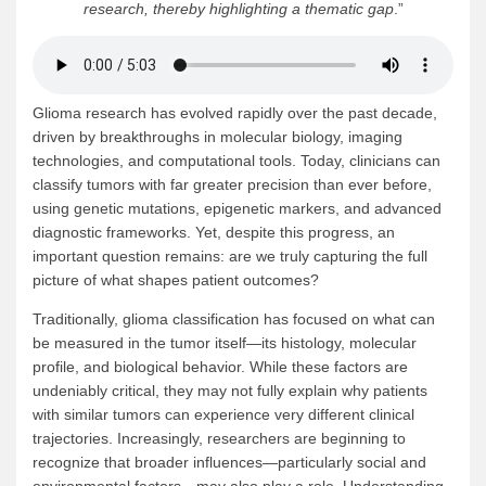
research, thereby highlighting a thematic gap
.”
Glioma research has evolved rapidly over the past decade,
driven by breakthroughs in molecular biology, imaging
technologies, and computational tools. Today, clinicians can
classify tumors with far greater precision than ever before,
using genetic mutations, epigenetic markers, and advanced
diagnostic frameworks. Yet, despite this progress, an
important question remains: are we truly capturing the full
picture of what shapes patient outcomes?
Traditionally, glioma classification has focused on what can
be measured in the tumor itself—its histology, molecular
profile, and biological behavior. While these factors are
undeniably critical, they may not fully explain why patients
with similar tumors can experience very different clinical
trajectories. Increasingly, researchers are beginning to
recognize that broader influences—particularly social and