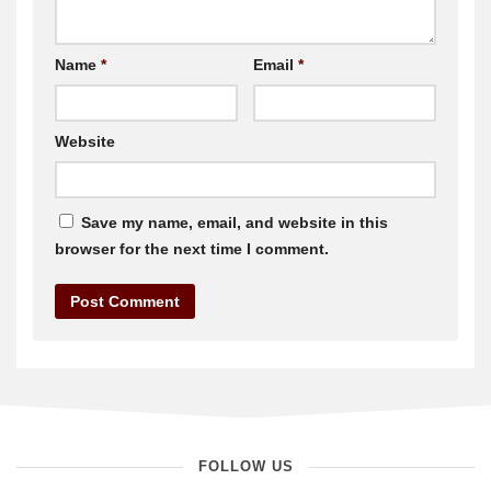
Name
*
Email
*
Website
Save my name, email, and website in this
browser for the next time I comment.
FOLLOW US