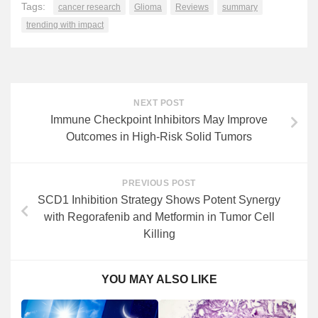
Tags:
cancer research
Glioma
Reviews
summary
trending with impact
NEXT POST
Immune Checkpoint Inhibitors May Improve
Outcomes in High-Risk Solid Tumors
PREVIOUS POST
SCD1 Inhibition Strategy Shows Potent Synergy
with Regorafenib and Metformin in Tumor Cell
Killing
YOU MAY ALSO LIKE