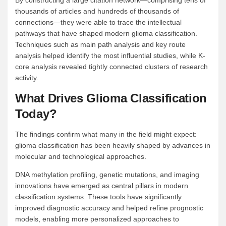
By constructing a large citation network—comprising tens of
thousands of articles and hundreds of thousands of
connections—they were able to trace the intellectual
pathways that have shaped modern glioma classification.
Techniques such as main path analysis and key route
analysis helped identify the most influential studies, while K-
core analysis revealed tightly connected clusters of research
activity.
What Drives Glioma Classification
Today?
The findings confirm what many in the field might expect:
glioma classification has been heavily shaped by advances in
molecular and technological approaches.
DNA methylation profiling, genetic mutations, and imaging
innovations have emerged as central pillars in modern
classification systems. These tools have significantly
improved diagnostic accuracy and helped refine prognostic
models, enabling more personalized approaches to