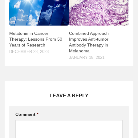
Melatonin in Cancer
Combined Approach
Therapy: Lessons From 50
Improves Anti-tumor
Years of Research
Antibody Therapy in
Melanoma
DECEMBER 28, 2023
JANUARY 19, 2021
LEAVE A REPLY
Comment
*