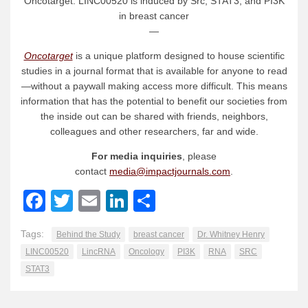
Oncotarget: LINC00520 is induced by Src, STAT3, and PI3K
in breast cancer
—
Oncotarget
is a unique platform designed to house scientific
studies in a journal format that is available for anyone to read
—without a paywall making access more difficult. This means
information that has the potential to benefit our societies from
the inside out can be shared with friends, neighbors,
colleagues and other researchers, far and wide.
For media inquiries
, please
contact
media@impactjournals.com
.
Facebook
Twitter
Email
LinkedIn
Share
Tags:
Behind the Study
breast cancer
Dr. Whitney Henry
LINC00520
LincRNA
Oncology
PI3K
RNA
SRC
STAT3