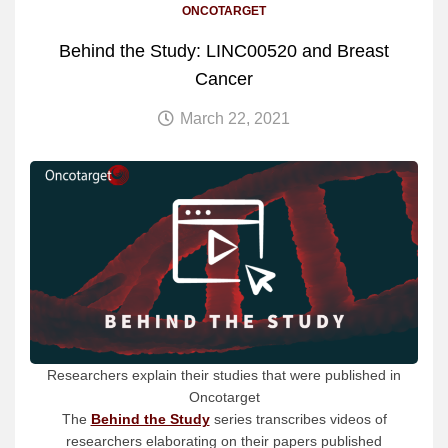
ONCOTARGET
Behind the Study: LINC00520 and Breast
Cancer
March 22, 2021
Researchers explain their studies that were published in
Oncotarget
The
Behind the Study
series transcribes videos of
researchers elaborating on their papers published