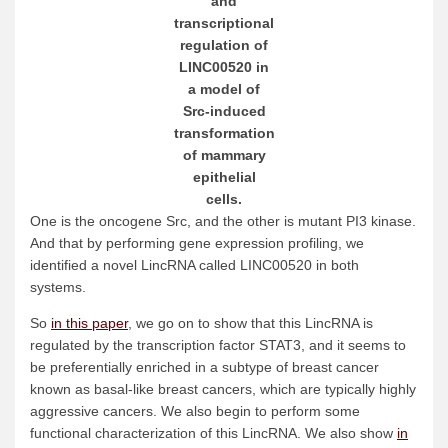
and
transcriptional
regulation of
LINC00520 in
a model of
Src-induced
transformation
of mammary
epithelial
cells.
One is the oncogene Src, and the other is mutant PI3 kinase.
And that by performing gene expression profiling, we
identified a novel LincRNA called LINC00520 in both
systems.
So
in this paper
, we go on to show that this LincRNA is
regulated by the transcription factor STAT3, and it seems to
be preferentially enriched in a subtype of breast cancer
known as basal-like breast cancers, which are typically highly
aggressive cancers. We also begin to perform some
functional characterization of this LincRNA. We also show
in