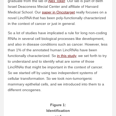
graduate from the lab of
Alex Toker
. Our lab is part of Beth
Israel Deaconess Mecial Center and affiliate of Harvard
Medical School. Our
paper in Oncotarget
really focuses on a
novel LincRNA that has been poly-functionally characterized
in the context of cancer or just in general.
So a lot of studies have implicated a rule for long non-coding
RNAs in several cell biological processes like development,
and also in disease conditions such as cancer. However, less
than 1% of the annotated human LincRNAs have been
functionally characterized. So
in this study
, we set forth to try
to understand and to identify what are some of those
LincRNAs that might be important in the context of cancer.
So we started off by using two independent systems of
cellular transformation. So we took non-tumorigenic
mammary epithelial cells, and we introduced into them to a
different oncogenes.
Figure 1:
Identification