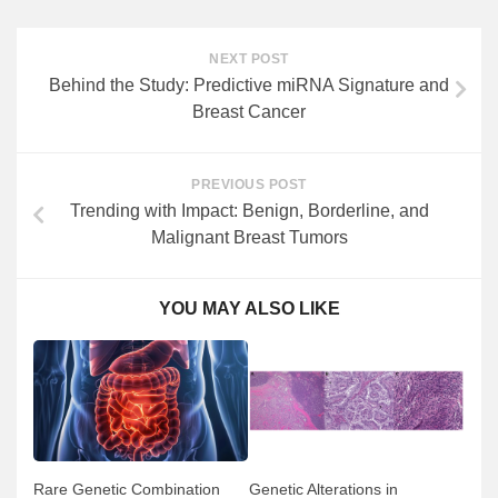
NEXT POST
Behind the Study: Predictive miRNA Signature and
Breast Cancer
PREVIOUS POST
Trending with Impact: Benign, Borderline, and
Malignant Breast Tumors
YOU MAY ALSO LIKE
Rare Genetic Combination
Genetic Alterations in