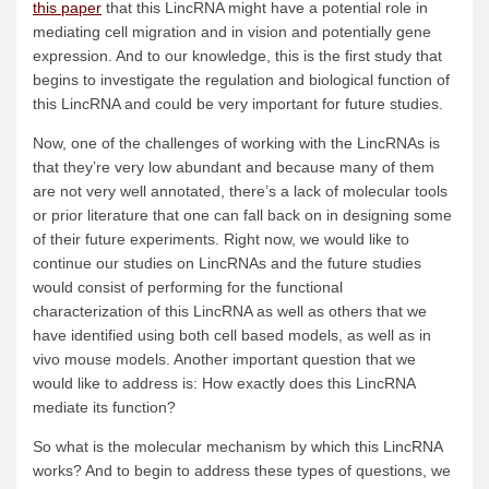
this paper
that this LincRNA might have a potential role in
mediating cell migration and in vision and potentially gene
expression. And to our knowledge, this is the first study that
begins to investigate the regulation and biological function of
this LincRNA and could be very important for future studies.
Now, one of the challenges of working with the LincRNAs is
that they’re very low abundant and because many of them
are not very well annotated, there’s a lack of molecular tools
or prior literature that one can fall back on in designing some
of their future experiments. Right now, we would like to
continue our studies on LincRNAs and the future studies
would consist of performing for the functional
characterization of this LincRNA as well as others that we
have identified using both cell based models, as well as in
vivo mouse models. Another important question that we
would like to address is: How exactly does this LincRNA
mediate its function?
So what is the molecular mechanism by which this LincRNA
works? And to begin to address these types of questions, we