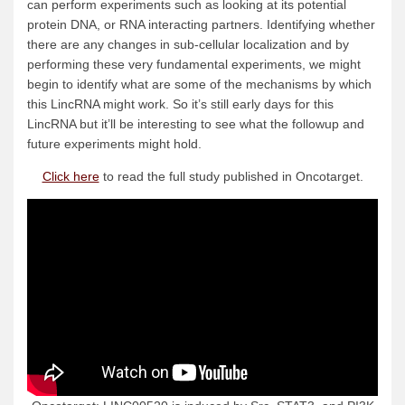
can perform experiments such as looking at its potential
protein DNA, or RNA interacting partners. Identifying whether
there are any changes in sub-cellular localization and by
performing these very fundamental experiments, we might
begin to identify what are some of the mechanisms by which
this LincRNA might work. So it’s still early days for this
LincRNA but it’ll be interesting to see what the followup and
future experiments might hold.
Click here
to read the full study published in Oncotarget.