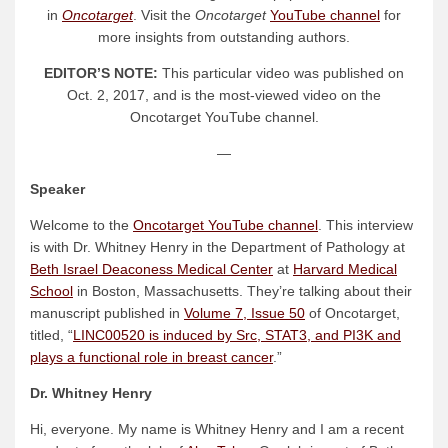
in
Oncotarget
. Visit the
Oncotarget
YouTube channel
for
more insights from outstanding authors.
EDITOR’S NOTE:
This particular video was published on
Oct. 2, 2017, and is the most-viewed video on the
Oncotarget YouTube channel.
—
Speaker
Welcome to the
Oncotarget YouTube channel
. This interview
is with Dr. Whitney Henry in the Department of Pathology at
Beth Israel Deaconess Medical Center
at
Harvard Medical
School
in Boston, Massachusetts. They’re talking about their
manuscript published in
Volume 7, Issue 50
of Oncotarget,
titled, “
LINC00520 is induced by Src, STAT3, and PI3K and
plays a functional role in breast cancer
.”
Dr. Whitney Henry
Hi, everyone. My name is Whitney Henry and I am a recent