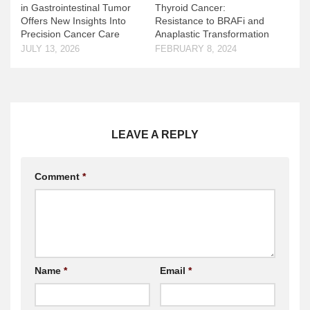
in Gastrointestinal Tumor
Thyroid Cancer:
Offers New Insights Into
Resistance to BRAFi and
Precision Cancer Care
Anaplastic Transformation
JULY 13, 2026
FEBRUARY 8, 2024
LEAVE A REPLY
Comment
*
Name
*
Email
*