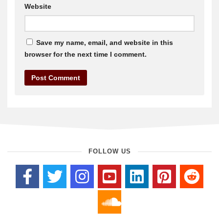
Website
Save my name, email, and website in this
browser for the next time I comment.
FOLLOW US