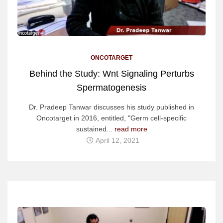
ONCOTARGET
Behind the Study: Wnt Signaling Perturbs
Spermatogenesis
Dr. Pradeep Tanwar discusses his study published in
Oncotarget in 2016, entitled, "Germ cell-specific
sustained...
read more
April 12, 2021