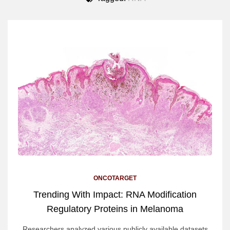
ONCOTARGET
Trending With Impact: RNA Modification
Regulatory Proteins in Melanoma
Researchers analyzed various publicly available datasets