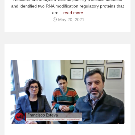
and identified two RNA modification regulatory proteins that
are...
read more
May 20, 2021