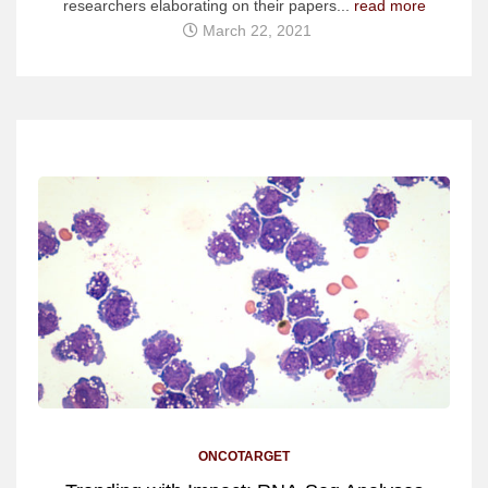
researchers elaborating on their papers...
read more
March 22, 2021
ONCOTARGET