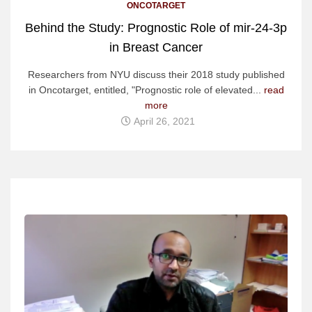
ONCOTARGET
Behind the Study: Prognostic Role of mir-24-3p
in Breast Cancer
Researchers from NYU discuss their 2018 study published
in Oncotarget, entitled, "Prognostic role of elevated...
read
more
April 26, 2021