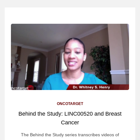
ONCOTARGET
Behind the Study: LINC00520 and Breast
Cancer
The Behind the Study series transcribes videos of