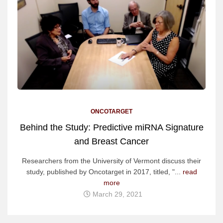
ONCOTARGET
Behind the Study: Predictive miRNA Signature
and Breast Cancer
Researchers from the University of Vermont discuss their
study, published by Oncotarget in 2017, titled, "...
read
more
March 29, 2021