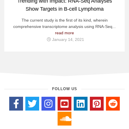
Trending with Impact: RNA-Seq Analyses
Show Targets in B-cell Lymphoma
The current study is the first of its kind, wherein
comprehensive transcriptome analysis using RNA-Seq...
read more
January 14, 2021
FOLLOW US