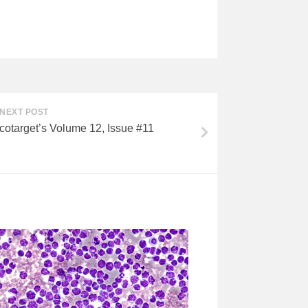
NEXT POST
cotarget’s Volume 12, Issue #11