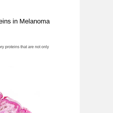
teins in Melanoma
y proteins that are not only