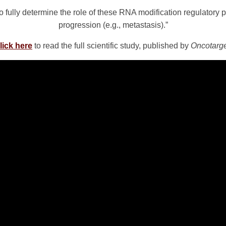
to fully determine the role of these RNA modification regulator
progression (e.g., metastasis).”
lick here
to read the full scientific study, published by
Oncotarg