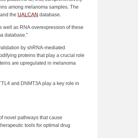
oteins among melanoma samples. The
 and the
UALCAN
database.
) as well as RNA overexpression of these
a database.”
, validation by shRNA-mediated
ifying proteins that play a crucial role
eins are upregulated in melanoma
METTL4 and DNMT3A play a key role in
 of novel pathways that cause
erapeutic tools for optimal drug