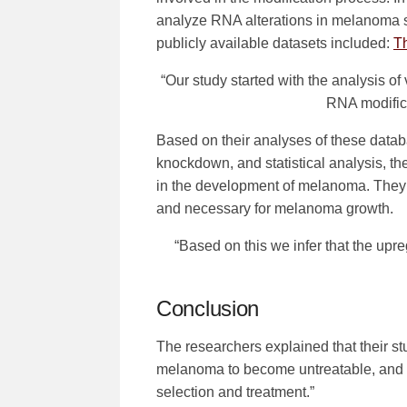
analyze RNA alterations in melanoma 
publicly available datasets included:
T
“Our study started with the analysis of
RNA modific
Based on their analyses of these datab
knockdown, and statistical analysis, th
in the development of melanoma. The
and necessary for melanoma growth.
“Based on this we infer that the up
Conclusion
The researchers explained that their s
melanoma to become untreatable, and al
selection and treatment.”