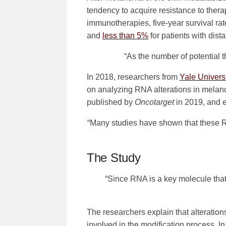
tendency to acquire resistance to ther
immunotherapies, five-year survival ra
and
less than 5%
for patients with dist
“As the number of potential 
In 2018, researchers from
Yale Univers
on analyzing RNA alterations in melano
published by
Oncotarget
in 2019, and en
“Many studies have shown that these R
The Study
“Since RNA is a key molecule that 
The researchers explain that alteratio
involved in the modification process. In