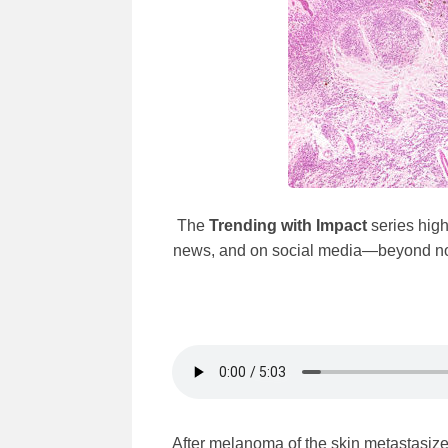
The
Trending with Impact
series high
news, and on social media—beyond norma
After melanoma of the skin metastasizes