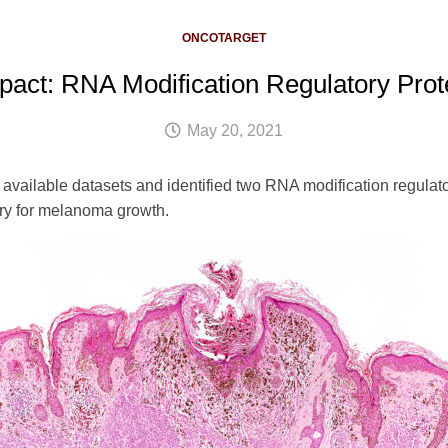
ONCOTARGET
pact: RNA Modification Regulatory Pro
May 20, 2021
vailable datasets and identified two RNA modification regulator
ry for melanoma growth.