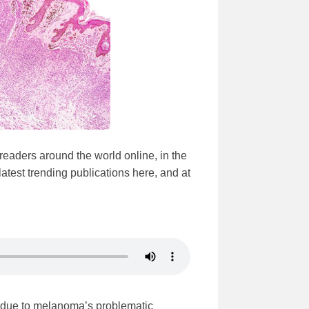
 readers around the world online, in the
test trending publications here, and at
is due to melanoma’s problematic