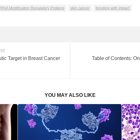
RNA Modification Regulatory Proteins
skin cancer
trending with impact
OST
tic Target in Breast Cancer
Table of Contents: On
YOU MAY ALSO LIKE