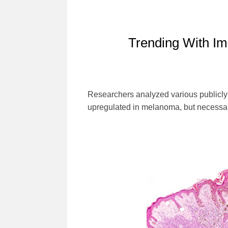
Trending With Im
Researchers analyzed various publicly a
upregulated in melanoma, but necessa