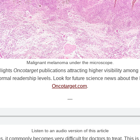
Malignant melanoma under the microscope.
lights
Oncotarget
publications attracting higher visibility among
l readership levels. Look for future science news about the la
Oncotarget.com
.
—
Listen to an audio version of this article
, it commonly becomes very difficult for doctors to treat. This 