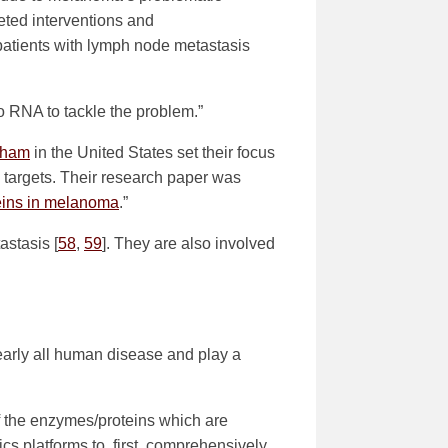
eted interventions and
patients with lymph node metastasis
o RNA to tackle the problem.”
ngham
in the United States set their focus
 targets. Their research paper was
teins in melanoma
.”
stasis [
58
,
59
]. They are also involved
nearly all human disease and play a
f the enzymes/proteins which are
ics platforms to, first, comprehensively