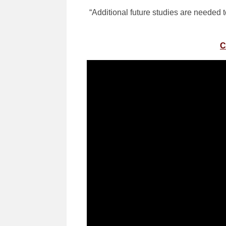
“Additional future studies are needed 
C