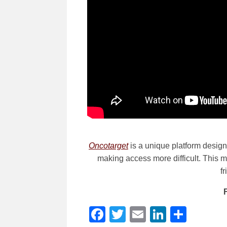
Oncotarget
is a unique platform designe
making access more difficult. This me
f
Facebook
Twitter
Email
LinkedI
Shar