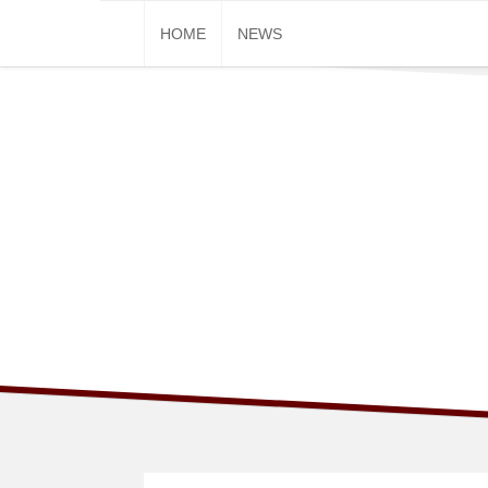
Skip
HOME
NEWS
to
content