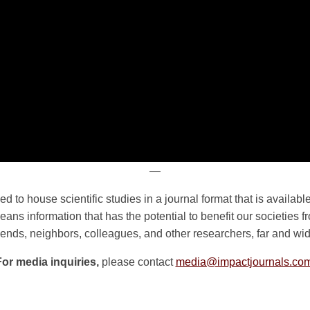
—
d to house scientific studies in a journal format that is availa
ans information that has the potential to benefit our societies 
riends, neighbors, colleagues, and other researchers, far and wid
For media inquiries,
please contact
media@impactjournals.co
n
e