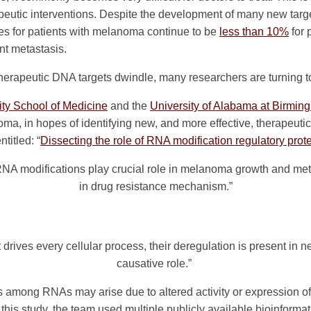
apeutic interventions. Despite the development of many new targ
tes for patients with melanoma continue to be
less than 10%
for 
ant metastasis.
therapeutic DNA targets dwindle, many researchers are turning t
ity School of Medicine
and the
University of Alabama at Birmi
ma, in hopes of identifying new, and more effective, therapeutic
titled: “
Dissecting the role of RNA modification regulatory pro
NA modifications play crucial role in melanoma growth and meta
in drug resistance mechanism.”
drives every cellular process, their deregulation is present in 
causative role.”
ns among RNAs may arise due to altered activity or expression o
 this study, the team used multiple publicly available bioinformat