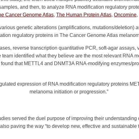
samples, and then, to analyze RNA modification regulatory pr
he Cancer Genome Atlas
,
The Human Protein Atlas
,
Oncomine
,
 various genetic alterations (amplifications, mutations/deletion
ation regulatory proteins in The Cancer Genome Atlas melanom
ases, reverse transcription quantitative PCR, soft-agar assays
e team identified what they believe are the most relevant RNA mod
y found that METTL4 and DNMT3A RNA-modifying enzymes/prot
regulated expression of RNA modification regulatory proteins 
melanoma initiation or progression.”
tudies served the duel purpose of improving their understanding
so paving the way “to develop new, effective and sustainable th