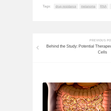
Tags:
drug resistance
melanoma
RNA
PREVIOUS P
Behind the Study: Potential Therapeu
Cells