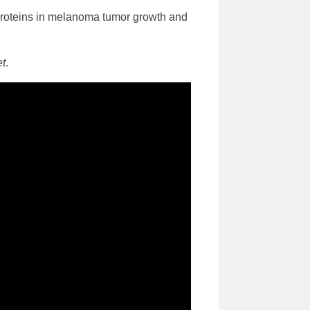
y proteins in melanoma tumor growth and
et
.