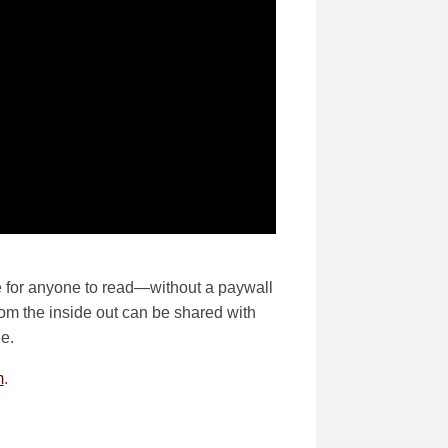
ble for anyone to read—without a paywall
from the inside out can be shared with
e.
m
.