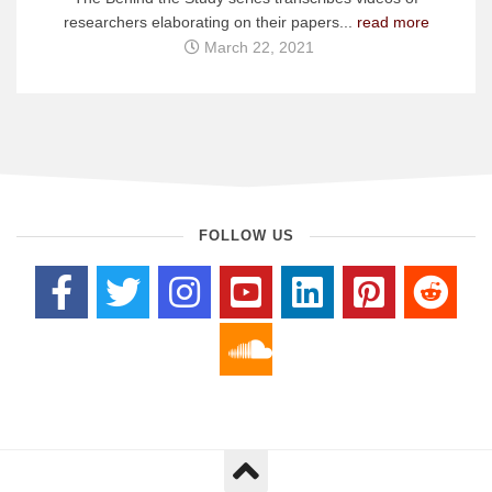
researchers elaborating on their papers...
read more
March 22, 2021
FOLLOW US