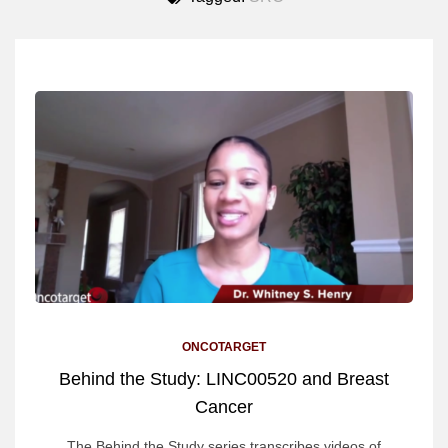
ONCOTARGET
Behind the Study: LINC00520 and Breast
Cancer
The Behind the Study series transcribes videos of