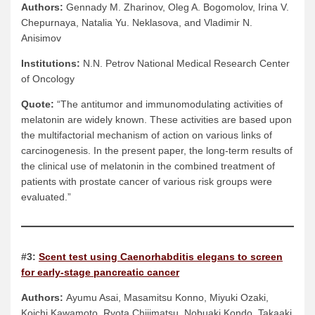
Authors:
Gennady M. Zharinov, Oleg A. Bogomolov, Irina V.
Chepurnaya, Natalia Yu. Neklasova, and Vladimir N.
Anisimov
Institutions:
N.N. Petrov National Medical Research Center
of Oncology
Quote:
“The antitumor and immunomodulating activities of
melatonin are widely known. These activities are based upon
the multifactorial mechanism of action on various links of
carcinogenesis. In the present paper, the long-term results of
the clinical use of melatonin in the combined treatment of
patients with prostate cancer of various risk groups were
evaluated.”
#3:
Scent test using Caenorhabditis elegans to screen
for early-stage pancreatic cancer
Authors:
Ayumu Asai, Masamitsu Konno, Miyuki Ozaki,
Koichi Kawamoto, Ryota Chijimatsu, Nobuaki Kondo, Takaaki