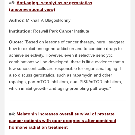
#5:
Anti-aging: senolytics or gerostatics
(unconventional view)
Author:
Mikhail V. Blagosklonny
Institution:
Roswell Park Cancer Institute
Quote:
“Based on lessons of cancer therapy, here I suggest
how to exploit oncogene-addiction and to combine drugs to
achieve selectivity. However, even if selective senolytic
combinations will be developed, there is little evidence that a
few senescent cells are responsible for organismal aging. I
also discuss gerostatics, such as rapamycin and other
rapalogs, pan-mTOR inhibitors, dual PI3K/mTOR inhibitors,
which inhibit growth- and aging-promoting pathways.”
#4:
Melatonin increases overall survival of prostate
cancer patients with poor prognosis after combined
hormone radiation treatment