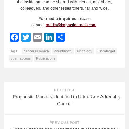
the inside out can be shared with friends, neighbors,
colleagues, and other researchers, far and wide.
For media inquiries,
please
contact
media@impactjournals.com
.
Facebook
Twitter
Email
LinkedIn
Share
Tags:
cancer research
countdown
Oncology
Oncotarget
open access
Publications
NEXT POST
Prognostic Markers Identified in Ultra-Rare Adrenal
Cancer
PREVIOUS POST