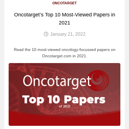
ONCOTARGET
Oncotarget’s Top 10 Most-Viewed Papers in
2021
January 21, 2022
Read the 10 most-viewed oncology-focussed papers on
Oncotarget.com in 2021.