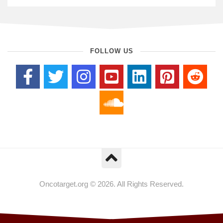
FOLLOW US
Oncotarget.org © 2026. All Rights Reserved.