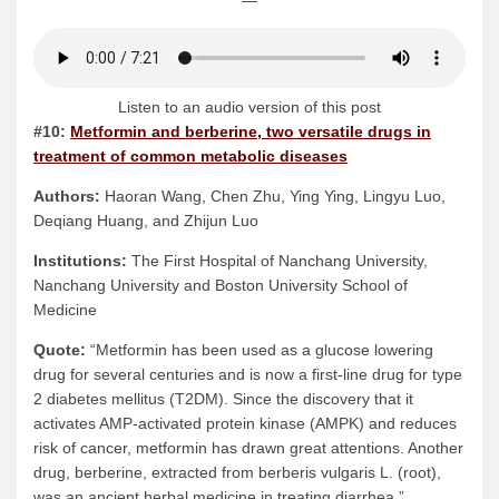
—
Listen to an audio version of this post
#10:
Metformin and berberine, two versatile drugs in
treatment of common metabolic diseases
Authors:
Haoran Wang, Chen Zhu, Ying Ying, Lingyu Luo,
Deqiang Huang, and Zhijun Luo
Institutions:
The First Hospital of Nanchang University,
Nanchang University and Boston University School of
Medicine
Quote:
“Metformin has been used as a glucose lowering
drug for several centuries and is now a first-line drug for type
2 diabetes mellitus (T2DM). Since the discovery that it
activates AMP-activated protein kinase (AMPK) and reduces
risk of cancer, metformin has drawn great attentions. Another
drug, berberine, extracted from berberis vulgaris L. (root),
was an ancient herbal medicine in treating diarrhea.”