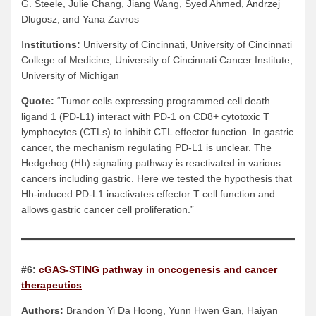
G. Steele, Julie Chang, Jiang Wang, Syed Ahmed, Andrzej
Dlugosz, and Yana Zavros
I
nstitutions:
University of Cincinnati, University of Cincinnati
College of Medicine, University of Cincinnati Cancer Institute,
University of Michigan
Quote:
“Tumor cells expressing programmed cell death
ligand 1 (PD-L1) interact with PD-1 on CD8+ cytotoxic T
lymphocytes (CTLs) to inhibit CTL effector function. In gastric
cancer, the mechanism regulating PD-L1 is unclear. The
Hedgehog (Hh) signaling pathway is reactivated in various
cancers including gastric. Here we tested the hypothesis that
Hh-induced PD-L1 inactivates effector T cell function and
allows gastric cancer cell proliferation.”
#6:
cGAS-STING pathway in oncogenesis and cancer
therapeutics
Authors:
Brandon Yi Da Hoong, Yunn Hwen Gan, Haiyan