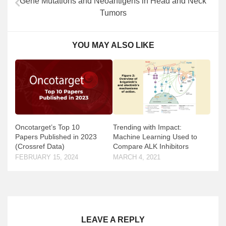
Gene Mutations and Neoantigens in Head and Neck
Tumors
YOU MAY ALSO LIKE
Oncotarget’s Top 10
Trending with Impact:
Papers Published in 2023
Machine Learning Used to
(Crossref Data)
Compare ALK Inhibitors
FEBRUARY 15, 2024
MARCH 4, 2021
LEAVE A REPLY