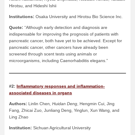
Hirotsu, and Hideshi Ishii
Institutions:
Osaka University and Hirotsu Bio Science Inc.
Quote:
“Although early detection and diagnosis are
indispensable for improving the prognosis of patients with
pancreatic cancer, both have yet to be achieved. Except for
pancreatic cancer, other cancers have already been
screened through scent tests using animals or
microorganisms, including Caenorhabditis elegans.”
#2:
Inflammatory responses and inflammation-
associated diseases in organs
Authors:
Linlin Chen
, Huidan Deng
, Hengmin Cui, Jing
Fang, Zhicai Zuo, Junliang Deng, Yinglun, Xun Wang, and
Ling Zhao
Institution:
Sichuan Agricultural University