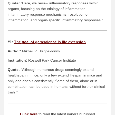
Quote:
“Here, we review inflammatory responses within
organs, focusing on the etiology of inflammation,
inflammatory response mechanisms, resolution of
inflammation, and organ-specific inflammatory responses.”
#1:
The goal of geroscience is life extension
Author:
Mikhail V. Blagosklonny
Institution:
Roswell Park Cancer Institute
Quote:
“Although numerous drugs seemingly extend
healthspan in mice, only a few extend lifespan in mice and
only one does it consistently. Some of them, alone or in
combination, can be used in humans, without further clinical
trials.”
Click here
to read the latest papers published