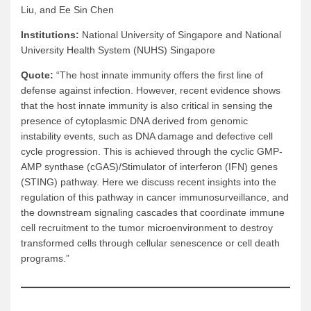
Liu, and Ee Sin Chen
Institutions:
National University of Singapore and National
University Health System (NUHS) Singapore
Quote:
“The host innate immunity offers the first line of
defense against infection. However, recent evidence shows
that the host innate immunity is also critical in sensing the
presence of cytoplasmic DNA derived from genomic
instability events, such as DNA damage and defective cell
cycle progression. This is achieved through the cyclic GMP-
AMP synthase (cGAS)/Stimulator of interferon (IFN) genes
(STING) pathway. Here we discuss recent insights into the
regulation of this pathway in cancer immunosurveillance, and
the downstream signaling cascades that coordinate immune
cell recruitment to the tumor microenvironment to destroy
transformed cells through cellular senescence or cell death
programs.”