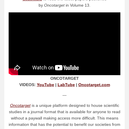
by
Oncotarget
in Volume 13.
ONCOTARGET
VIDEOS:
YouTube
|
LabTube
|
Oncotarget.com
—
Oncotarget
is a unique platform designed to house scientific
studies in a journal format that is available for anyone to read
without a paywall making access more difficult. This means
information that has the potential to benefit our societies from