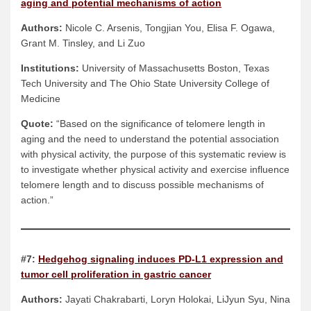
aging and potential mechanisms of action
Authors:
Nicole C. Arsenis, Tongjian You, Elisa F. Ogawa,
Grant M. Tinsley, and Li Zuo
Institutions:
University of Massachusetts Boston, Texas
Tech University and The Ohio State University College of
Medicine
Quote:
“Based on the significance of telomere length in
aging and the need to understand the potential association
with physical activity, the purpose of this systematic review is
to investigate whether physical activity and exercise influence
telomere length and to discuss possible mechanisms of
action.”
#7:
Hedgehog signaling induces PD-L1 expression and
tumor cell proliferation in gastric cancer
Authors:
Jayati Chakrabarti, Loryn Holokai, LiJyun Syu, Nina