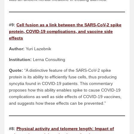
#9:
Cell fusion as a link between the SARS-CoV-2 spike
protein, COVID-19 complications, and vaccine side
effects
Author:
Yuri Lazebnik
Institution:
Lerna Consulting
Quote:
“A distinctive feature of the SARS-CoV-2 spike
protein is its ability to efficiently fuse cells, thus producing
syncytia found in COVID-19 patients. This commentary
proposes how this ability enables spike to cause COVID-19
complications as well as side effects of COVID-19 vaccines,
and suggests how these effects can be prevented.”
#8:
Physical activity and telomere length: Impact of