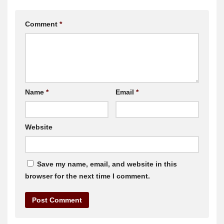
Comment
*
Name
*
Email
*
Website
Save my name, email, and website in this
browser for the next time I comment.