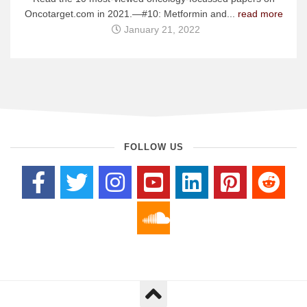
Oncotarget.com in 2021.—#10: Metformin and...
read more
January 21, 2022
FOLLOW US