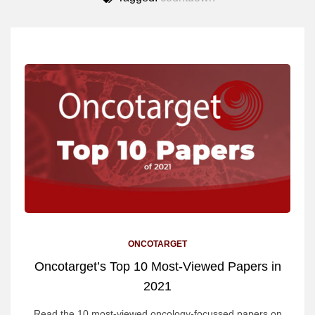
ONCOTARGET
Oncotarget’s Top 10 Most-Viewed Papers in
2021
Read the 10 most-viewed oncology-focussed papers on