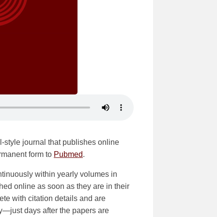
-style journal that publishes online
ermanent form to
Pubmed
.
tinuously within yearly volumes in
shed online as soon as they are in their
ete with citation details and are
ly—just days after the papers are