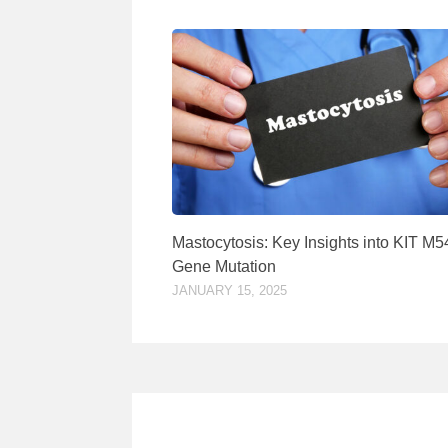
Mastocytosis: Key Insights into KIT M
Gene Mutation
JANUARY 15, 2025