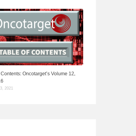
f Contents: Oncotarget’s Volume 12,
16
, 2021