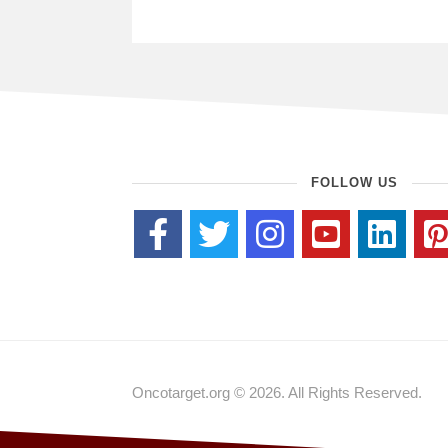
FOLLOW US
Oncotarget.org © 2026. All Rights Reserved.