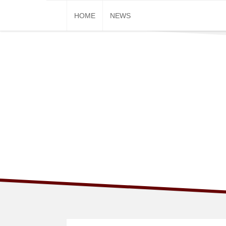
Skip
HOME
NEWS
to
content