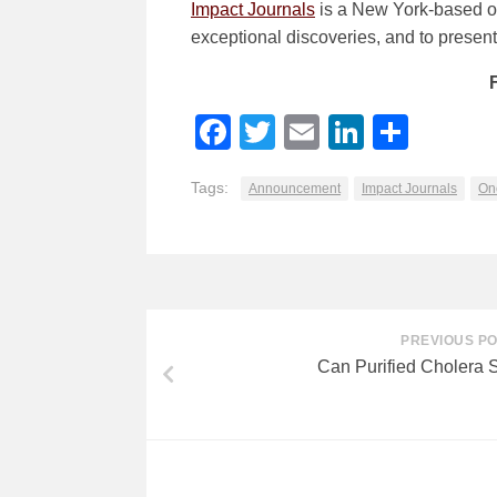
Impact Journals
is a New York-based ope
exceptional discoveries, and to present v
Facebook
Twitter
Email
LinkedI
Shar
Tags:
Announcement
Impact Journals
On
PREVIOUS P
Can Purified Cholera 