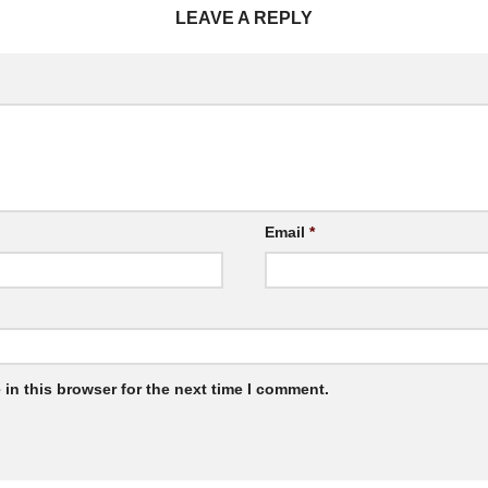
LEAVE A REPLY
Email
*
in this browser for the next time I comment.