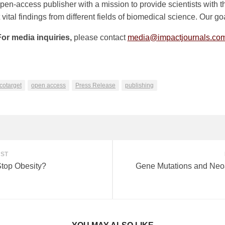
n-access publisher with a mission to provide scientists with th
ital findings from different fields of biomedical science. Our goa
For media inquiries,
please contact
media@impactjournals.co
n
e
cotarget
open access
Press Release
publishing
OST
Stop Obesity?
Gene Mutations and Neo