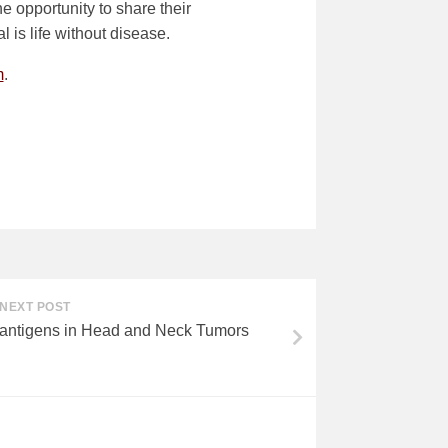
e opportunity to share their
l is life without disease.
m
.
NEXT POST
antigens in Head and Neck Tumors