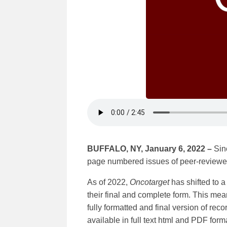
BUFFALO, NY, January 6, 2022 –
Sin
page numbered issues of peer-reviewed
As of 2022,
Oncotarget
has shifted to 
their final and complete form. This mean
fully formatted and final version of rec
available in full text html and PDF for