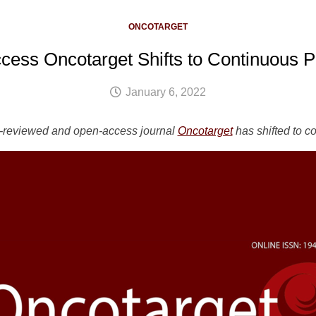
ONCOTARGET
ess Oncotarget Shifts to Continuous P
January 6, 2022
r-reviewed and open-access journal
Oncotarget
has shifted to c