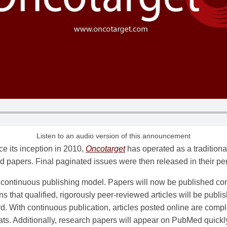
Listen to an audio version of this announcement
ce its inception in 2010,
Oncotarget
has operated as a traditional
 papers. Final paginated issues were then released in their p
a continuous publishing model. Papers will now be published con
s that qualified, rigorously peer-reviewed articles will be publi
ord. With continuous publication, articles posted online are compl
mats. Additionally, research papers will appear on PubMed quick