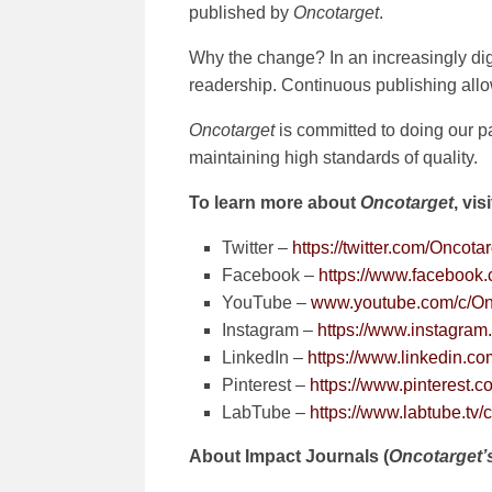
published by
Oncotarget
.
Why the change? In an increasingly dig
readership. Continuous publishing allows
Oncotarget
is committed to doing our pa
maintaining high standards of quality.
To learn more about
Oncotarget
, vis
Twitter –
https://twitter.com/Oncota
Facebook –
https://www.facebook
YouTube –
www.youtube.com/c/On
Instagram –
https://www.instagram.
LinkedIn –
https://www.linkedin.c
Pinterest –
https://www.pinterest.c
LabTube –
https://www.labtube.t
About Impact Journals (
Oncotarget’