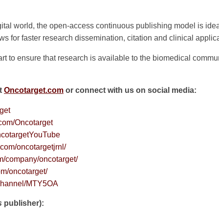
ital world, the open-access continuous publishing model is ideal
 for faster research dissemination, citation and clinical applica
rt to ensure that research is available to the biomedical commun
it
Oncotarget.com
or connect with us on social media:
rget
.com/Oncotarget
cotargetYouTube
com/oncotargetjrnl/
om/company/oncotarget/
om/oncotarget/
v/channel/MTY5OA
s
publisher):