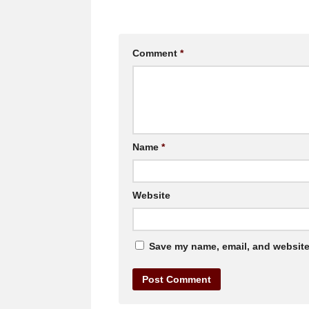
Comment
*
Name
*
Website
Save my name, email, and website 