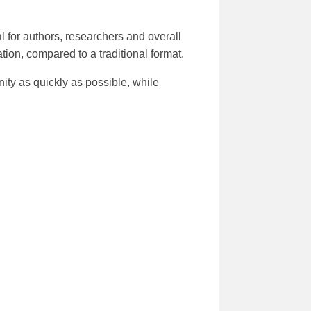
 for authors, researchers and overall
tion, compared to a traditional format.
ity as quickly as possible, while