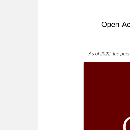
Open-Acc
As of 2022, the pee