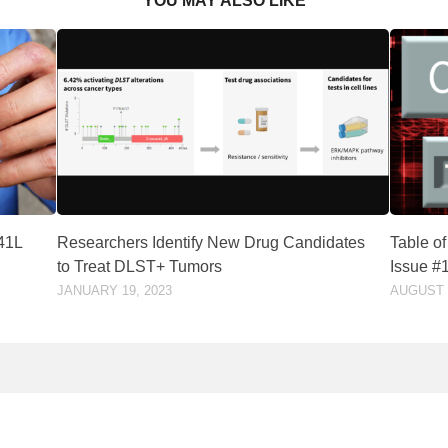
YOU MAY ALSO LIKE
541L
Researchers Identify New Drug Candidates
Table o
to Treat DLST+ Tumors
Issue #
JANUARY 19, 2023
AUGUST 3