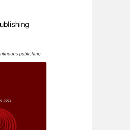
ublishing
ontinuous publishing.