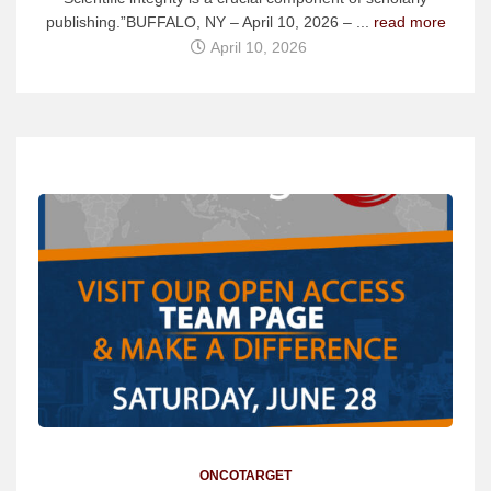
publishing.”BUFFALO, NY – April 10, 2026 – ...
read more
April 10, 2026
ONCOTARGET