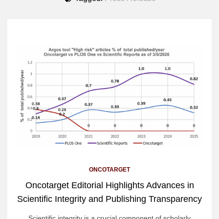
ONCOTARGET
Oncotarget Editorial Highlights Advances in
Scientific Integrity and Publishing Transparency
Scientific integrity is a crucial component of scholarly