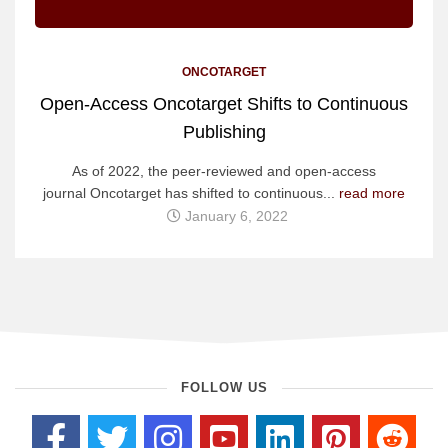
ONCOTARGET
Open-Access Oncotarget Shifts to Continuous
Publishing
As of 2022, the peer-reviewed and open-access
journal Oncotarget has shifted to continuous...
read more
January 6, 2022
FOLLOW US