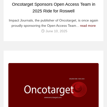
Oncotarget Sponsors Open Access Team in
2025 Ride for Roswell
Impact Journals, the publisher of Oncotarget, is once again
proudly sponsoring the Open Access Team...
read more
June 10, 2025