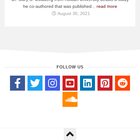
he co-authored that was published...
read more
August 30, 2021
FOLLOW US