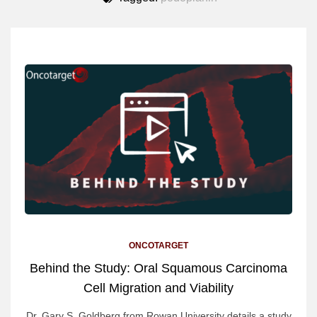
ONCOTARGET
Behind the Study: Oral Squamous Carcinoma
Cell Migration and Viability
Dr. Gary S. Goldberg from Rowan University details a study