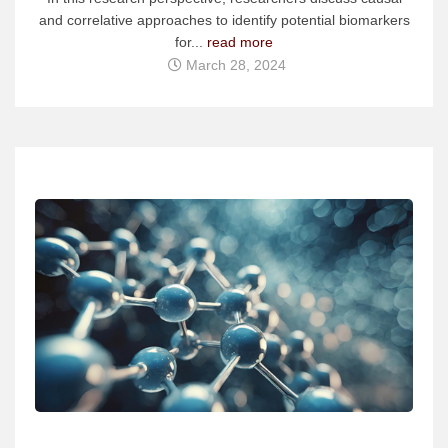
and correlative approaches to identify potential biomarkers
for...
read more
March 28, 2024