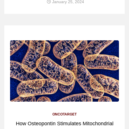
January 25, 2024
ONCOTARGET
How Osteopontin Stimulates Mitochondrial