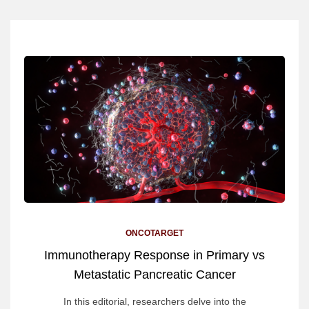
ONCOTARGET
Immunotherapy Response in Primary vs
Metastatic Pancreatic Cancer
In this editorial, researchers delve into the