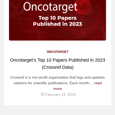
ONCOTARGET
Oncotarget’s Top 10 Papers Published in 2023
(Crossref Data)
Crossref is a non-profit organization that logs and updates
citations for scientific publications. Each month,...
read
more
February 15, 2024