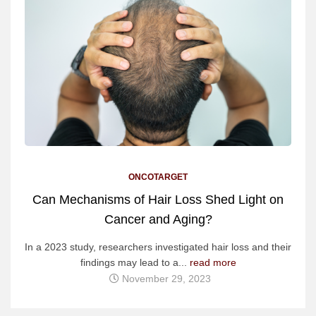
ONCOTARGET
Can Mechanisms of Hair Loss Shed Light on
Cancer and Aging?
In a 2023 study, researchers investigated hair loss and their
findings may lead to a...
read more
November 29, 2023