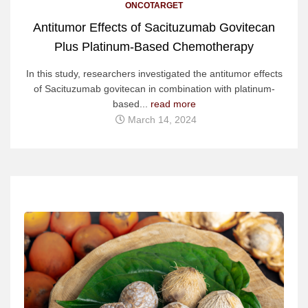
ONCOTARGET
Antitumor Effects of Sacituzumab Govitecan
Plus Platinum-Based Chemotherapy
In this study, researchers investigated the antitumor effects
of Sacituzumab govitecan in combination with platinum-
based...
read more
March 14, 2024