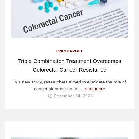
ONCOTARGET
Triple Combination Treatment Overcomes
Colorectal Cancer Resistance
In a new study, researchers aimed to elucidate the role of
cancer stemness in the...
read more
December 14, 2023