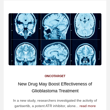
ONCOTARGET
New Drug May Boost Effectiveness of
Glioblastoma Treatment
In a new study, researchers investigated the activity of
gartisertib, a potent ATR inhibitor, alone...
read more