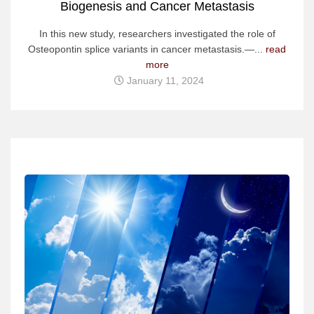
Biogenesis and Cancer Metastasis
In this new study, researchers investigated the role of
Osteopontin splice variants in cancer metastasis.—...
read
more
January 11, 2024