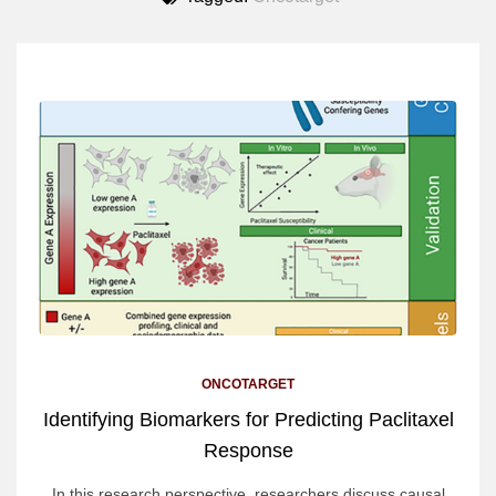
ONCOTARGET
Identifying Biomarkers for Predicting Paclitaxel
Response
In this research perspective, researchers discuss causal