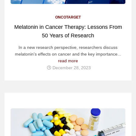
ONCOTARGET
Melatonin in Cancer Therapy: Lessons From
50 Years of Research
In a new research perspective, researchers discuss
melatonin's effects on cancer and the key importance...
read more
December 28, 2023