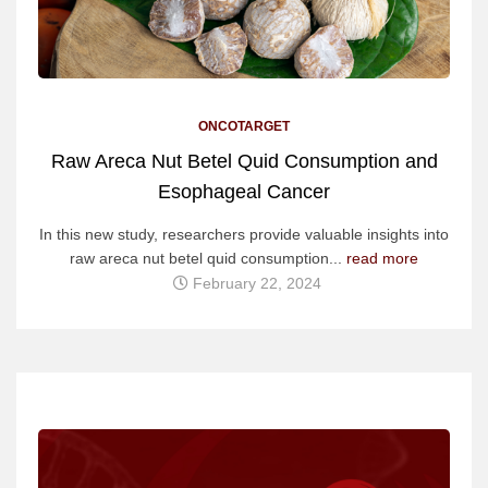
ONCOTARGET
Raw Areca Nut Betel Quid Consumption and
Esophageal Cancer
In this new study, researchers provide valuable insights into
raw areca nut betel quid consumption...
read more
February 22, 2024