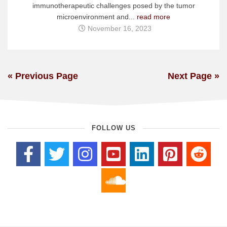
immunotherapeutic challenges posed by the tumor
microenvironment and...
read more
November 16, 2023
« Previous Page
Next Page »
FOLLOW US