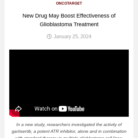
ONCOTARGET
New Drug May Boost Effectiveness of
Glioblastoma Treatment
January 25, 2024
In a new study, researchers investigated the activity of
gartisertib, a potent ATR inhibitor, alone and in combination