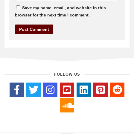
Save my name, email, and website in this
browser for the next time I comment.
FOLLOW US