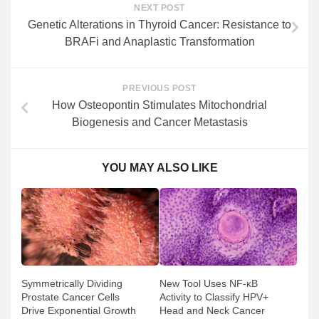
NEXT POST
Genetic Alterations in Thyroid Cancer: Resistance to
BRAFi and Anaplastic Transformation
PREVIOUS POST
How Osteopontin Stimulates Mitochondrial
Biogenesis and Cancer Metastasis
YOU MAY ALSO LIKE
Symmetrically Dividing
New Tool Uses NF-κB
Prostate Cancer Cells
Activity to Classify HPV+
Drive Exponential Growth
Head and Neck Cancer