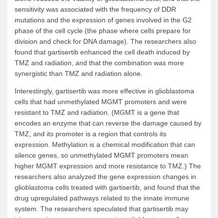
sensitivity was associated with the frequency of DDR
mutations and the expression of genes involved in the G2
phase of the cell cycle (the phase where cells prepare for
division and check for DNA damage). The researchers also
found that gartisertib enhanced the cell death induced by
TMZ and radiation, and that the combination was more
synergistic than TMZ and radiation alone.
Interestingly, gartisertib was more effective in glioblastoma
cells that had unmethylated MGMT promoters and were
resistant to TMZ and radiation. (MGMT is a gene that
encodes an enzyme that can reverse the damage caused by
TMZ, and its promoter is a region that controls its
expression. Methylation is a chemical modification that can
silence genes, so unmethylated MGMT promoters mean
higher MGMT expression and more resistance to TMZ.) The
researchers also analyzed the gene expression changes in
glioblastoma cells treated with gartisertib, and found that the
drug upregulated pathways related to the innate immune
system. The researchers speculated that gartisertib may