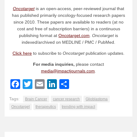
Oncotarget
is an open-access, peer-reviewed journal that
has published primarily oncology-focused research papers
since 2010. These papers are available to readers (at no
cost and free of subscription barriers) in a continuous
publishing format at
Oncotarget.com
.
Oncotarget
is
indexed/archived on MEDLINE / PMC / PubMed.
Click here
to subscribe to
Oncotarget
publication updates.
For media inquiries,
please contact
media@impactjournals.com
.
Facebook
Twitter
Email
LinkedIn
Share
Tags:
Brain Cancer
cancer research
Glioblastoma
Oncotarget
therapeutics
trending with impact