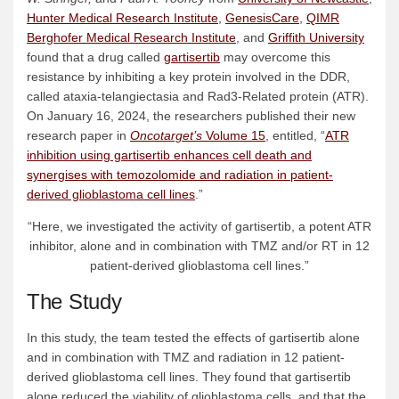
Hunter Medical Research Institute
,
GenesisCare
,
QIMR
Berghofer Medical Research Institute
, and
Griffith University
found that a drug called
gartisertib
may overcome this
resistance by inhibiting a key protein involved in the DDR,
called ataxia-telangiectasia and Rad3-Related protein (ATR).
On January 16, 2024, the researchers published their new
research paper in
Oncotarget’s
Volume 15
, entitled, “
ATR
inhibition using gartisertib enhances cell death and
synergises with temozolomide and radiation in patient-
derived glioblastoma cell lines
.”
“Here, we investigated the activity of gartisertib, a potent ATR
inhibitor, alone and in combination with TMZ and/or RT in 12
patient-derived glioblastoma cell lines.”
The Study
In this study, the team tested the effects of gartisertib alone
and in combination with TMZ and radiation in 12 patient-
derived glioblastoma cell lines. They found that gartisertib
alone reduced the viability of glioblastoma cells, and that the