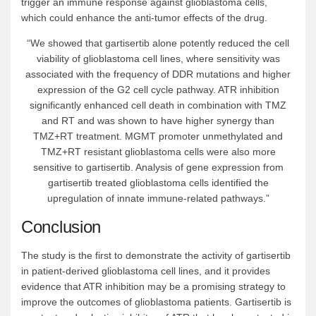
trigger an immune response against glioblastoma cells,
which could enhance the anti-tumor effects of the drug.
“We showed that gartisertib alone potently reduced the cell
viability of glioblastoma cell lines, where sensitivity was
associated with the frequency of DDR mutations and higher
expression of the G2 cell cycle pathway. ATR inhibition
significantly enhanced cell death in combination with TMZ
and RT and was shown to have higher synergy than
TMZ+RT treatment. MGMT promoter unmethylated and
TMZ+RT resistant glioblastoma cells were also more
sensitive to gartisertib. Analysis of gene expression from
gartisertib treated glioblastoma cells identified the
upregulation of innate immune-related pathways.”
Conclusion
The study is the first to demonstrate the activity of gartisertib
in patient-derived glioblastoma cell lines, and it provides
evidence that ATR inhibition may be a promising strategy to
improve the outcomes of glioblastoma patients. Gartisertib is