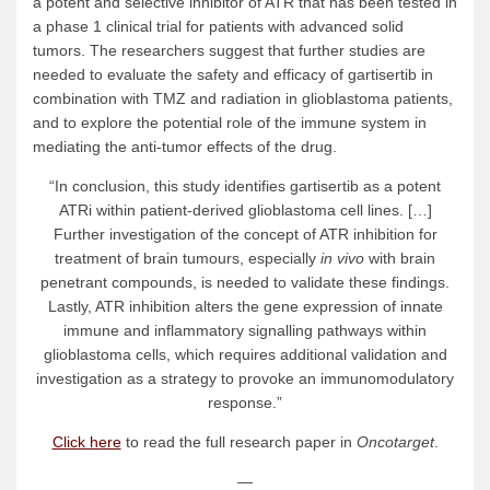
a potent and selective inhibitor of ATR that has been tested in
a phase 1 clinical trial for patients with advanced solid
tumors. The researchers suggest that further studies are
needed to evaluate the safety and efficacy of gartisertib in
combination with TMZ and radiation in glioblastoma patients,
and to explore the potential role of the immune system in
mediating the anti-tumor effects of the drug.
“In conclusion, this study identifies gartisertib as a potent
ATRi within patient-derived glioblastoma cell lines. […]
Further investigation of the concept of ATR inhibition for
treatment of brain tumours, especially
in vivo
with brain
penetrant compounds, is needed to validate these findings.
Lastly, ATR inhibition alters the gene expression of innate
immune and inflammatory signalling pathways within
glioblastoma cells, which requires additional validation and
investigation as a strategy to provoke an immunomodulatory
response.”
Click here
to read the full research paper in
Oncotarget
.
—