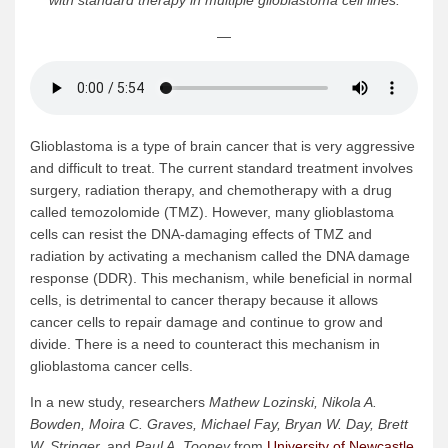
with standard therapy in multiple glioblastoma cell lines.
—
Glioblastoma is a type of brain cancer that is very aggressive
and difficult to treat. The current standard treatment involves
surgery, radiation therapy, and chemotherapy with a drug
called temozolomide (TMZ). However, many glioblastoma
cells can resist the DNA-damaging effects of TMZ and
radiation by activating a mechanism called the DNA damage
response (DDR). This mechanism, while beneficial in normal
cells, is detrimental to cancer therapy because it allows
cancer cells to repair damage and continue to grow and
divide. There is a need to counteract this mechanism in
glioblastoma cancer cells.
In a new study, researchers
Mathew Lozinski, Nikola A.
Bowden, Moira C. Graves, Michael Fay, Bryan W. Day, Brett
W. Stringer,
and
Paul A. Tooney
from
University of Newcastle
,