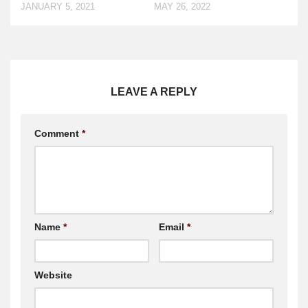
JANUARY 5, 2021
MAY 26, 2022
LEAVE A REPLY
Comment
*
Name
*
Email
*
Website