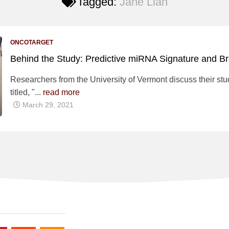
Tagged:
Jane Lian
ONCOTARGET
Behind the Study: Predictive miRNA Signature and B
Researchers from the University of Vermont discuss their stu
titled, "...
read more
March 29, 2021