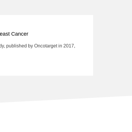
reast Cancer
dy, published by Oncotarget in 2017,