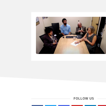
FOLLOW US