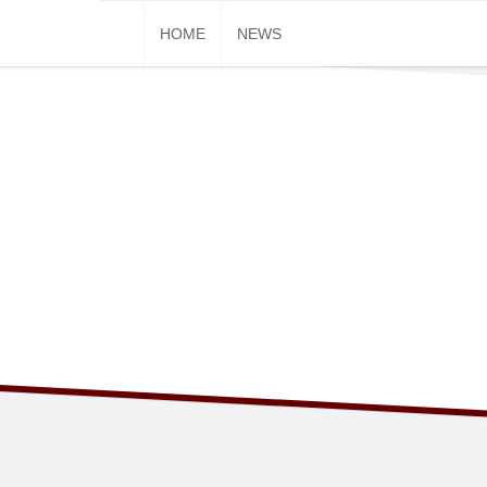
Skip
HOME
NEWS
to
content