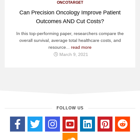
ONCOTARGET
Can Precision Oncology Improve Patient
Outcomes AND Cut Costs?
In this top-performing paper, researchers compare the
overall survival, average total healthcare costs, and
resource...
read more
March 9, 2021
FOLLOW US