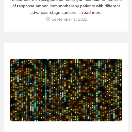
of response among immunotherapy patients with different
advanced-stage cancers....
read more
September 1, 2022