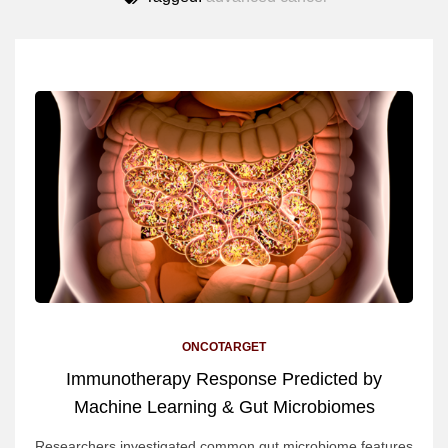
ONCOTARGET
Immunotherapy Response Predicted by
Machine Learning & Gut Microbiomes
Researchers investigated common gut microbiome features