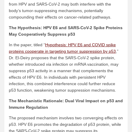
from HPV and SARS-CoV-2 may both interfere with the
body’s tumor-suppressing mechanisms, potentially
compounding their effects on cancer-related pathways.
The Hypothesis: HPV E6 and SARS-CoV-2 Spike Proteins
May Cooperatively Suppress p53
In the paper, titled “
Hypothesis: HPV E6 and COVID spike
proteins cooperate in targeting tumor suppression by p53
,”
Dr. El-Deiry proposes that the SARS-CoV-2 spike protein,
whether introduced via infection or mRNA vaccination, may
suppress p53 activity in a manner that complements the
effects of HPV E6. In individuals with persistent HPV
infection, this combined interference could further reduce
p53 function, weakening tumor suppression mechanisms.
The Mechanistic Rationale: Dual Viral Impact on p53 and
Immune Regulation
The proposed mechanism involves two converging effects on
p53. HPV E6 promotes the degradation of p53 protein, while
the SARS-CoV-2 spike protein may suppress its