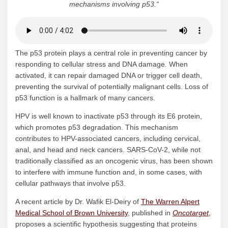
mechanisms involving p53.
“
The p53 protein plays a central role in preventing cancer by
responding to cellular stress and DNA damage. When
activated, it can repair damaged DNA or trigger cell death,
preventing the survival of potentially malignant cells. Loss of
p53 function is a hallmark of many cancers.
HPV is well known to inactivate p53 through its E6 protein,
which promotes p53 degradation. This mechanism
contributes to HPV-associated cancers, including cervical,
anal, and head and neck cancers. SARS-CoV-2, while not
traditionally classified as an oncogenic virus, has been shown
to interfere with immune function and, in some cases, with
cellular pathways that involve p53.
A recent article by Dr. Wafik El-Deiry of
The Warren Alpert
Medical School of Brown University
, published in
Oncotarget
,
proposes a scientific hypothesis suggesting that proteins