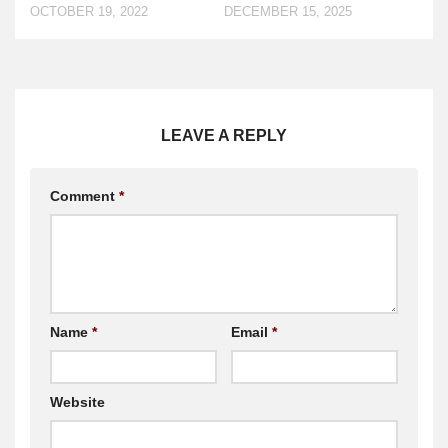
DECEMBER 15, 2025
OCTOBER 19, 2022
LEAVE A REPLY
Comment
*
Name
*
Email
*
Website