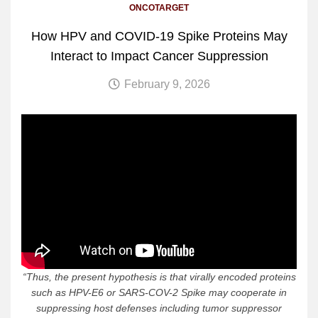
ONCOTARGET
How HPV and COVID-19 Spike Proteins May
Interact to Impact Cancer Suppression
February 9, 2026
“
Thus, the present hypothesis is that virally encoded proteins
such as HPV-E6 or SARS-COV-2 Spike may cooperate in
suppressing host defenses including tumor suppressor