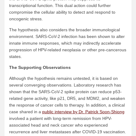
transcriptional function. This dual action could further
compromise the cellular ability to detect and respond to
oncogenic stress.
The hypothesis also considers the broader immunological
environment. SARS-CoV-2 infection has been shown to alter
innate immune responses, which may indirectly accelerate
progression of HPV-related neoplasia or other pre-cancerous
states.
The Supporting Observations
Although the hypothesis remains untested, it is based on
several converging observations. Laboratory research has
shown that the SARS-CoV-2 spike protein can reduce p53-
related gene activity, like p21, DR5, and MDM2, and weaken
the response of cancer cells to therapy. In addition, a clinical
case shared in a
public interview by Dr. Patrick Soon-Shiong
involved a patient with long-term remission from HPV-
associated head and neck cancer who experienced
recurrence and liver metastases after COVID-19 vaccination.