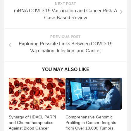
NEXT POST
mRNA COVID-19 Vaccination and Cancer Risk: A
Case-Based Review
PREVIOUS POST
Exploring Possible Links Between COVID-19
Vaccination, Infection, and Cancer
YOU MAY ALSO LIKE
Comprehensive Genomic
Synergy of HDACi, PARPi
Profiling in Cancer: Insights
and Chemotherapeutics
from Over 10,000 Tumors
Against Blood Cancer