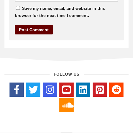
Save my name, email, and website in this
browser for the next time I comment.
FOLLOW US