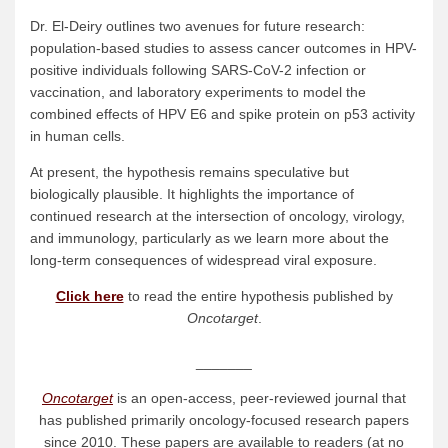
Dr. El-Deiry outlines two avenues for future research:
population-based studies to assess cancer outcomes in HPV-
positive individuals following SARS-CoV-2 infection or
vaccination, and laboratory experiments to model the
combined effects of HPV E6 and spike protein on p53 activity
in human cells.
At present, the hypothesis remains speculative but
biologically plausible. It highlights the importance of
continued research at the intersection of oncology, virology,
and immunology, particularly as we learn more about the
long-term consequences of widespread viral exposure.
Click here
to read the entire hypothesis published by
Oncotarget
.
_______
Oncotarget
is an open-access, peer-reviewed journal that
has published primarily oncology-focused research papers
since 2010. These papers are available to readers (at no