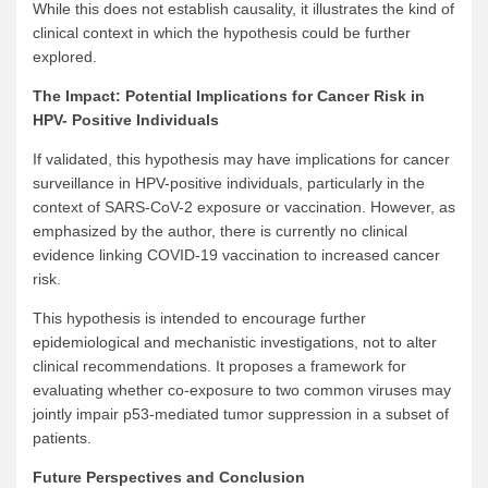
While this does not establish causality, it illustrates the kind of
clinical context in which the hypothesis could be further
explored.
The Impact: Potential Implications for Cancer Risk in
HPV- Positive Individuals
If validated, this hypothesis may have implications for cancer
surveillance in HPV-positive individuals, particularly in the
context of SARS-CoV-2 exposure or vaccination. However, as
emphasized by the author, there is currently no clinical
evidence linking COVID-19 vaccination to increased cancer
risk.
This hypothesis is intended to encourage further
epidemiological and mechanistic investigations, not to alter
clinical recommendations. It proposes a framework for
evaluating whether co-exposure to two common viruses may
jointly impair p53-mediated tumor suppression in a subset of
patients.
Future Perspectives and Conclusion