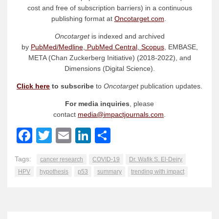
cost and free of subscription barriers) in a continuous
publishing format at
Oncotarget.com
.
Oncotarget
is indexed and archived
by
PubMed/Medline
,
PubMed Central
,
Scopus
, EMBASE,
META (Chan Zuckerberg Initiative) (2018-2022), and
Dimensions (Digital Science).
Click here
to subscribe
to
Oncotarget
publication updates.
For media inquiries
, please
contact
media@impactjournals.com
.
Facebook
Twitter
Email
LinkedIn
Share
Tags:
cancer research
COVID-19
Dr. Wafik S. El-Deiry
HPV
hypothesis
p53
summary
trending with impact