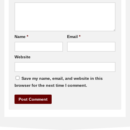
Name
*
Email
*
Website
Save my name, email, and website in this
browser for the next time I comment.