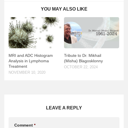
YOU MAY ALSO LIKE
MRI and ADC Histogram
Tribute to Dr. Mikhail
Analysis in Lymphoma
(Misha) Blagosklonny
Treatment
OCTOBER 22, 2024
NOVEMBER 10, 2020
LEAVE A REPLY
Comment
*