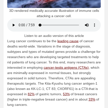
3D rendered medically accurate illustration of immune cells
attacking a cancer cell.
Listen to an audio version of this article
Lung cancer continues to be the
leading cause
of cancer
deaths world-wide. Variations in the stage of diagnosis,
subtypes and types of mutated genes provide a challenge for
researchers who are developing targeted treatments to help
rid patients of lung cancer. To this end, many researchers are
interested in employing
cancer-testis antigens (CTAs)
, which
are minimally expressed in normal tissues, but strongly
expressed in solid tumors. Therefore, CTAs are appealing
therapeutic targets. The Kita-Kyushu lung cancer antigen-1
(also known as KK-LC-1; CT 83; CXORF61) is a CTA that is
expressed in
82%
of gastric tumors,
53%
of breast cancers
(higher in triple-negative breast cancer) and in about
33%
of
lung cancers.