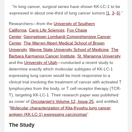
“In lung cancer, surgical series have shown KK-LC-1 to be
expressed in about one-third of lung cancer tumors [
1
,
3
–
5
].”
Researchers—from the
University of Southern
California
,
Caris Life Sciences
,
Fox Chase
Center
,
Georgetown Lombardi Comprehensive Cancer
Center
,
The Warren Alpert Medical School of Brown
University
,
Wayne State University School of Medicine
,
The
Barbara Karmanos Cancer Institute
,
St. Marianna University
,
and the
University of Utah
—conducted a recent study to
determine exactly which molecular subtypes of KK-LC-1
expressing lung cancer would be most responsive to a
clinical trial involving the treatment of cancer with activated T
lymphocytes from the body, or T cell receptor therapy (TCR-
T), targeting KK-LC-1. Their research paper was published
as cover of
Oncotarget’s
Volume 12, Issue 25
, and entitled,
“
Molecular characterization of Kita-Kyushu lung cancer
antigen (KK-LC-1) expressing carcinomas
”.
The Study