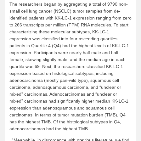
The researchers began by aggregating a total of 9790 non-
small cell lung cancer (NSCLC) tumor samples from de-
identified patients with KK-LC-1 expression ranging from zero
to 266 transcripts per million (TPM) RNA molecules. To start
characterizing these molecular subtypes, KK-LC-1
expression was classified into four ascending quartiles—
patients in Quartile 4 (Q4) had the highest levels of KK-LC-1
expression. Participants were nearly half male and half
female, skewing slightly male, and the median age in each
quartile was 69. Next, the researchers classified KK-LC-1
expression based on histological subtypes, including
adenocarcinoma (mostly pan-wild type), squamous cell
carcinoma, adenosquamous carcinoma, and “unclear or
mixed” carcinomas. Adenocarcinomas and “unclear or
mixed” carcinomas had significantly higher median KK-LC-1
expression than adenosquamous and squamous cell
carcinomas. In terms of tumor mutation burden (TMB), Q4
has the highest TMB. Of the histological subtypes in Q4,
adenocarcinomas had the highest TMB.
“Meanwhile, in discordance with previous literature, we find