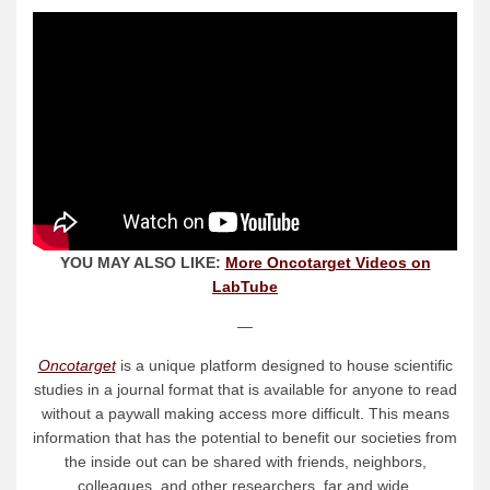
YOU MAY ALSO LIKE:
More Oncotarget Videos on
LabTube
—
Oncotarget
is a unique platform designed to house scientific
studies in a journal format that is available for anyone to read
without a paywall making access more difficult. This means
information that has the potential to benefit our societies from
the inside out can be shared with friends, neighbors,
colleagues, and other researchers, far and wide.