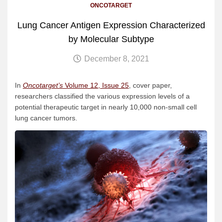
ONCOTARGET
Lung Cancer Antigen Expression Characterized
by Molecular Subtype
December 8, 2021
In
Oncotarget’s
Volume 12, Issue 25
, cover paper,
researchers classified the various expression levels of a
potential therapeutic target in nearly 10,000 non-small cell
lung cancer tumors.