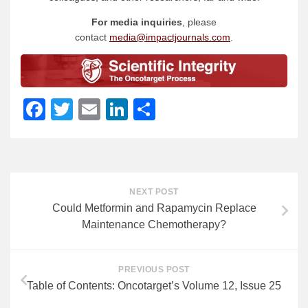
For media inquiries
, please
contact
media@impactjournals.com
.
Facebook
Twitter
Email
LinkedIn
Share
NEXT POST
Could Metformin and Rapamycin Replace
Maintenance Chemotherapy?
PREVIOUS POST
Table of Contents: Oncotarget’s Volume 12, Issue 25