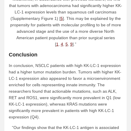
that tumors with adenocarcinoma had significantly higher KK-
LC-1 expression levels than squamous cell carcinomas
(Supplementary Figure 1) [
5
]. This may be explained by the
propensity for patients with molecular profiling to be of more
advanced stage and the use of a more diverse North
American patient population than prior surgical series
[
1
,
4
,
5
,
9
].”
Conclusion
In conclusion, NSCLC patients with high KK-LC-1 expression
had a higher tumor mutation burden. Tumors with higher KK-
LC-1 expression also appeared to favor a microenvironment
enriched for cells representing innate immunity. The
researchers found that actionable mutations, such as ALK,
RET and ROS1, were significantly more prevalent in Q1 (low
KK-LC-1 expression), whereas KRAS mutations were
significantly more prevalent in patients with high KK-LC-1
expression (Q4).
“Our findings show that the KK-LC-1 antigen is associated