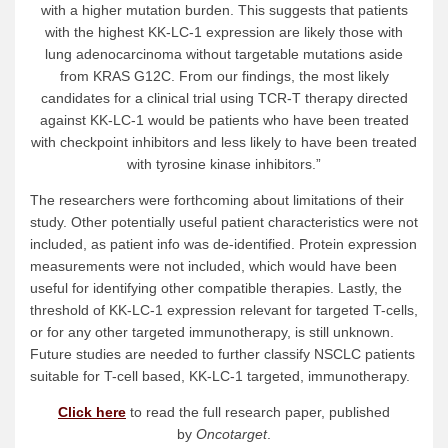
with a higher mutation burden. This suggests that patients
with the highest KK-LC-1 expression are likely those with
lung adenocarcinoma without targetable mutations aside
from KRAS G12C. From our findings, the most likely
candidates for a clinical trial using TCR-T therapy directed
against KK-LC-1 would be patients who have been treated
with checkpoint inhibitors and less likely to have been treated
with tyrosine kinase inhibitors.”
The researchers were forthcoming about limitations of their
study. Other potentially useful patient characteristics were not
included, as patient info was de-identified. Protein expression
measurements were not included, which would have been
useful for identifying other compatible therapies. Lastly, the
threshold of KK-LC-1 expression relevant for targeted T-cells,
or for any other targeted immunotherapy, is still unknown.
Future studies are needed to further classify NSCLC patients
suitable for T-cell based, KK-LC-1 targeted, immunotherapy.
Click here
to read the full research paper, published
by
Oncotarget
.