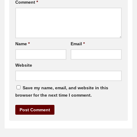
Comment
*
Name
*
Email
*
Website
Save my name, email, and website in this
browser for the next time I comment.