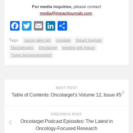
For media inquiries,
please contact
media@impactjournals.com
.
Facebook
Twitter
Email
LinkedIn
Share
Tags:
cancer stem cell
crosstalk
Impact Journals
Macrophages
Oncotarget
trending with impact
Tumor microenvironment
NEXT POST
Table of Contents: Oncotarget’s Volume 12, Issue #5
PREVIOUS POST
Oncotarget Podcast Episodes: The Latest in
Oncology-Focused Research