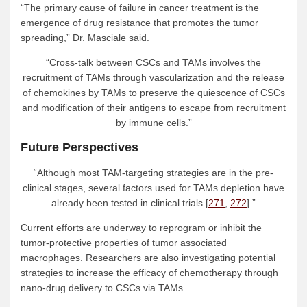
“The primary cause of failure in cancer treatment is the
emergence of drug resistance that promotes the tumor
spreading,” Dr. Masciale said.
“Cross-talk between CSCs and TAMs involves the
recruitment of TAMs through vascularization and the release
of chemokines by TAMs to preserve the quiescence of CSCs
and modification of their antigens to escape from recruitment
by immune cells.”
Future Perspectives
“Although most TAM-targeting strategies are in the pre-
clinical stages, several factors used for TAMs depletion have
already been tested in clinical trials [
271
,
272
].”
Current efforts are underway to reprogram or inhibit the
tumor-protective properties of tumor associated
macrophages. Researchers are also investigating potential
strategies to increase the efficacy of chemotherapy through
nano-drug delivery to CSCs via TAMs.