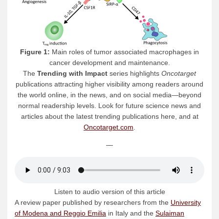
Figure 1:
Main roles of tumor associated macrophages in
cancer development and maintenance.
The
Trending with Impact
series highlights
Oncotarget
publications attracting higher visibility among readers around
the world online, in the news, and on social media—beyond
normal readership levels. Look for future science news and
articles about the latest trending publications here, and at
Oncotarget.com
.
—
Listen to audio version of this article
A review paper published by researchers from the
University
of Modena and Reggio Emilia
in Italy and the
Sulaiman