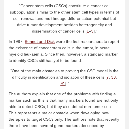
“Cancer stem cells (CSCs) constitute a cancer cell
subpopulation similar to the other stem cell types in terms of
self-renewal and multilineage differentiation potential but
drive tumor development besides heterogeneity and
dissemination of cancer cells [
1
–
9
].”
In 1997,
Bonnet and Dick
were the first researchers to report
the existence of cancer stem cells in the tumor, in acute
myeloid leukaemia. Since then, however, a standard marker
to identify CSCs still has yet to be found.
“One of the main obstacles to proving the CSC model is the
difficulty in identification and isolation of these cells [
7
,
33
,
91
].”
The authors explain that one of the problems with finding a
marker such as this is that many markers found are not only
able to detect CSCs, but they also detect non-tumor cells.
This represents a major obstacle when developing new
therapies to target CSCs only. The authors note that recently
there have been several gene markers described by