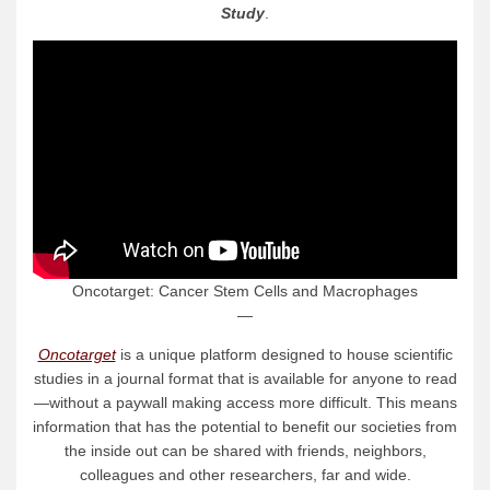
Study
.
Oncotarget: Cancer Stem Cells and Macrophages
—
Oncotarget
is a unique platform designed to house scientific
studies in a journal format that is available for anyone to read
—without a paywall making access more difficult. This means
information that has the potential to benefit our societies from
the inside out can be shared with friends, neighbors,
colleagues and other researchers, far and wide.