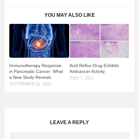
YOU MAY ALSO LIKE
Immunotherapy Response
Acid Reflux Drug Exhibits
in Pancreatic Cancer: What
Anticancer Activity
a New Study Reveals
JULY 7, 2021
SEPTEMBER 11, 2025
LEAVE A REPLY