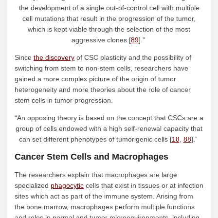
the development of a single out-of-control cell with multiple
cell mutations that result in the progression of the tumor,
which is kept viable through the selection of the most
aggressive clones [
89
].”
Since
the discovery
of CSC plasticity and the possibility of
switching from stem to non-stem cells, researchers have
gained a more complex picture of the origin of tumor
heterogeneity and more theories about the role of cancer
stem cells in tumor progression.
“An opposing theory is based on the concept that CSCs are a
group of cells endowed with a high self-renewal capacity that
can set different phenotypes of tumorigenic cells [
18
,
88
].”
Cancer Stem Cells and Macrophages
The researchers explain that macrophages are large
specialized
phagocytic
cells that exist in tissues or at infection
sites which act as part of the immune system. Arising from
the bone marrow, macrophages perform multiple functions
and roles in normal and tumor microenvironments, including