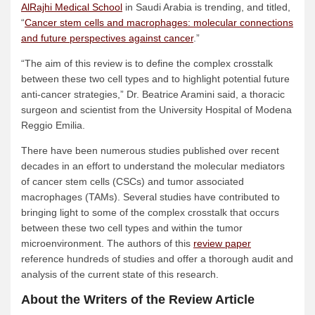
AlRajhi Medical School
in Saudi Arabia is trending, and titled,
“
Cancer stem cells and macrophages: molecular connections
and future perspectives against cancer
.”
“The aim of this review is to define the complex crosstalk
between these two cell types and to highlight potential future
anti-cancer strategies,” Dr. Beatrice Aramini said, a thoracic
surgeon and scientist from the University Hospital of Modena
Reggio Emilia.
There have been numerous studies published over recent
decades in an effort to understand the molecular mediators
of cancer stem cells (CSCs) and tumor associated
macrophages (TAMs). Several studies have contributed to
bringing light to some of the complex crosstalk that occurs
between these two cell types and within the tumor
microenvironment. The authors of this
review paper
reference hundreds of studies and offer a thorough audit and
analysis of the current state of this research.
About the Writers of the Review Article