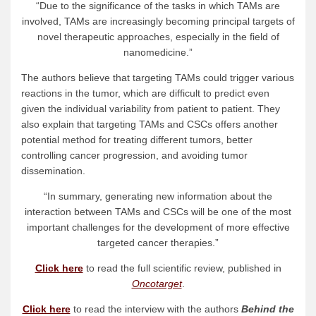
“Due to the significance of the tasks in which TAMs are
involved, TAMs are increasingly becoming principal targets of
novel therapeutic approaches, especially in the field of
nanomedicine.”
The authors believe that targeting TAMs could trigger various
reactions in the tumor, which are difficult to predict even
given the individual variability from patient to patient. They
also explain that targeting TAMs and CSCs offers another
potential method for treating different tumors, better
controlling cancer progression, and avoiding tumor
dissemination.
“In summary, generating new information about the
interaction between TAMs and CSCs will be one of the most
important challenges for the development of more effective
targeted cancer therapies.”
Click here
to read the full scientific review, published in
Oncotarget
.
Click here
to read the interview with the authors
Behind the