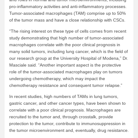
pro-inflammatory activities and anti-inflammatory processes.
Tumor-associated macrophages (TAM) comprise up to 50%
of the tumor mass and have a close relationship with CSCs.
“The rising interest on these type of cells comes from recent
study demonstrating that high number of tumor-associated
macrophages correlate with the poor clinical prognosis in
many solid tumors, including lung cancer, which is the field of
our research group at the University Hospital of Modena,” Dr.
Masciale said. “Another important aspect is the protective
role of the tumor-associated macrophages play on tumors
undergoing chemotherapy, which may impact the
chemotherapy resistance and consequent tumor relapse.”
In recent studies, high numbers of TAMs in lung tumors,
gastric cancer, and other cancer types, have been shown to
correlate with a poor clinical prognosis. Macrophages are
recruited to the tumor and, through crosstalk, provide
protection to the tumor, contribute to immunosuppression in
the tumor microenvironment and, eventually, drug resistance.