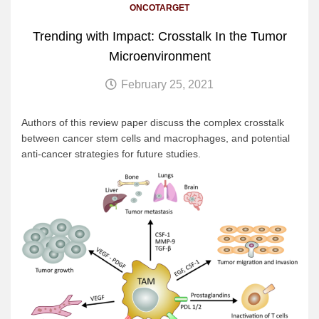
ONCOTARGET
Trending with Impact: Crosstalk In the Tumor
Microenvironment
February 25, 2021
Authors of this review paper discuss the complex crosstalk
between cancer stem cells and macrophages, and potential
anti-cancer strategies for future studies.