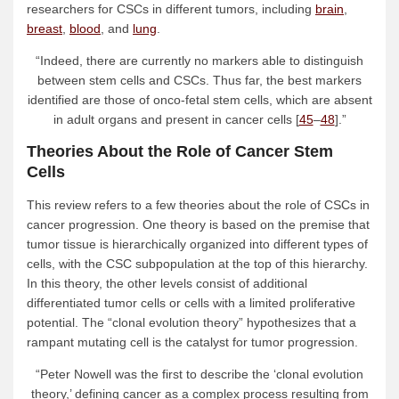
researchers for CSCs in different tumors, including
brain
,
breast
,
blood
, and
lung
.
“Indeed, there are currently no markers able to distinguish
between stem cells and CSCs. Thus far, the best markers
identified are those of onco-fetal stem cells, which are absent
in adult organs and present in cancer cells [
45
–
48
].”
Theories About the Role of Cancer Stem
Cells
This review refers to a few theories about the role of CSCs in
cancer progression. One theory is based on the premise that
tumor tissue is hierarchically organized into different types of
cells, with the CSC subpopulation at the top of this hierarchy.
In this theory, the other levels consist of additional
differentiated tumor cells or cells with a limited proliferative
potential. The “clonal evolution theory” hypothesizes that a
rampant mutating cell is the catalyst for tumor progression.
“Peter Nowell was the first to describe the ‘clonal evolution
theory,’ defining cancer as a complex process resulting from