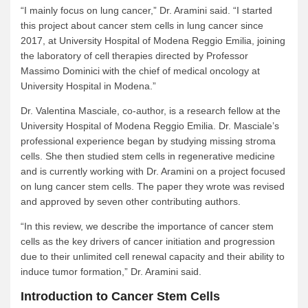
“I mainly focus on lung cancer,” Dr. Aramini said. “I started
this project about cancer stem cells in lung cancer since
2017, at University Hospital of Modena Reggio Emilia, joining
the laboratory of cell therapies directed by Professor
Massimo Dominici with the chief of medical oncology at
University Hospital in Modena.”
Dr. Valentina Masciale, co-author, is a research fellow at the
University Hospital of Modena Reggio Emilia. Dr. Masciale’s
professional experience began by studying missing stroma
cells. She then studied stem cells in regenerative medicine
and is currently working with Dr. Aramini on a project focused
on lung cancer stem cells. The paper they wrote was revised
and approved by seven other contributing authors.
“In this review, we describe the importance of cancer stem
cells as the key drivers of cancer initiation and progression
due to their unlimited cell renewal capacity and their ability to
induce tumor formation,” Dr. Aramini said.
Introduction to Cancer Stem Cells