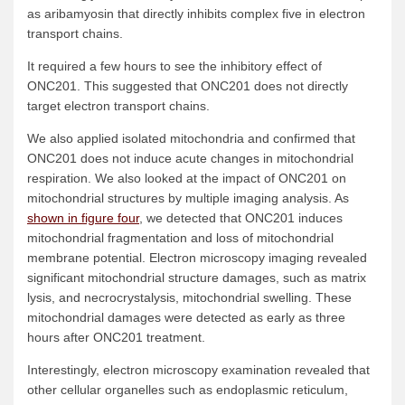
as aribamyosin that directly inhibits complex five in electron
transport chains.
It required a few hours to see the inhibitory effect of
ONC201. This suggested that ONC201 does not directly
target electron transport chains.
We also applied isolated mitochondria and confirmed that
ONC201 does not induce acute changes in mitochondrial
respiration. We also looked at the impact of ONC201 on
mitochondrial structures by multiple imaging analysis. As
shown in figure four
, we detected that ONC201 induces
mitochondrial fragmentation and loss of mitochondrial
membrane potential. Electron microscopy imaging revealed
significant mitochondrial structure damages, such as matrix
lysis, and necrocrystalysis, mitochondrial swelling. These
mitochondrial damages were detected as early as three
hours after ONC201 treatment.
Interestingly, electron microscopy examination revealed that
other cellular organelles such as endoplasmic reticulum,