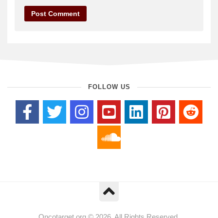
FOLLOW US
Oncotarget.org © 2026. All Rights Reserved.