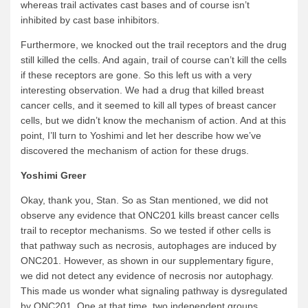
whereas trail activates cast bases and of course isn’t
inhibited by cast base inhibitors.
Furthermore, we knocked out the trail receptors and the drug
still killed the cells. And again, trail of course can’t kill the cells
if these receptors are gone. So this left us with a very
interesting observation. We had a drug that killed breast
cancer cells, and it seemed to kill all types of breast cancer
cells, but we didn’t know the mechanism of action. And at this
point, I’ll turn to Yoshimi and let her describe how we’ve
discovered the mechanism of action for these drugs.
Yoshimi Greer
Okay, thank you, Stan. So as Stan mentioned, we did not
observe any evidence that ONC201 kills breast cancer cells
trail to receptor mechanisms. So we tested if other cells is
that pathway such as necrosis, autophages are induced by
ONC201. However, as shown in our supplementary figure,
we did not detect any evidence of necrosis nor autophagy.
This made us wonder what signaling pathway is dysregulated
by ONC201. One at that time, two independent groups