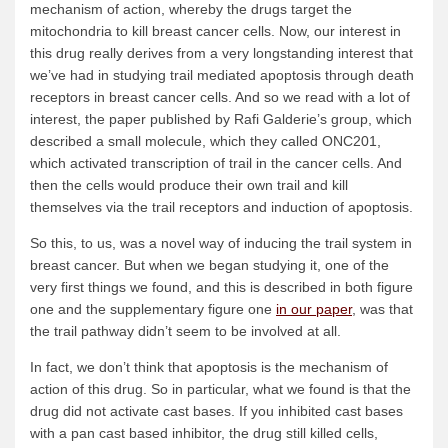
mechanism of action, whereby the drugs target the
mitochondria to kill breast cancer cells. Now, our interest in
this drug really derives from a very longstanding interest that
we’ve had in studying trail mediated apoptosis through death
receptors in breast cancer cells. And so we read with a lot of
interest, the paper published by Rafi Galderie’s group, which
described a small molecule, which they called ONC201,
which activated transcription of trail in the cancer cells. And
then the cells would produce their own trail and kill
themselves via the trail receptors and induction of apoptosis.
So this, to us, was a novel way of inducing the trail system in
breast cancer. But when we began studying it, one of the
very first things we found, and this is described in both figure
one and the supplementary figure one
in our paper
, was that
the trail pathway didn’t seem to be involved at all.
In fact, we don’t think that apoptosis is the mechanism of
action of this drug. So in particular, what we found is that the
drug did not activate cast bases. If you inhibited cast bases
with a pan cast based inhibitor, the drug still killed cells,