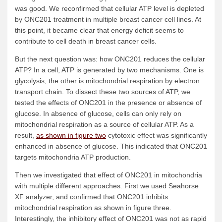
was good. We reconfirmed that cellular ATP level is depleted
by ONC201 treatment in multiple breast cancer cell lines. At
this point, it became clear that energy deficit seems to
contribute to cell death in breast cancer cells.
But the next question was: how ONC201 reduces the cellular
ATP? In a cell, ATP is generated by two mechanisms. One is
glycolysis, the other is mitochondrial respiration by electron
transport chain. To dissect these two sources of ATP, we
tested the effects of ONC201 in the presence or absence of
glucose. In absence of glucose, cells can only rely on
mitochondrial respiration as a source of cellular ATP. As a
result,
as shown in figure two
cytotoxic effect was significantly
enhanced in absence of glucose. This indicated that ONC201
targets mitochondria ATP production.
Then we investigated that effect of ONC201 in mitochondria
with multiple different approaches. First we used Seahorse
XF analyzer, and confirmed that ONC201 inhibits
mitochondrial respiration as shown in figure three.
Interestingly, the inhibitory effect of ONC201 was not as rapid