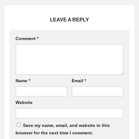
LEAVE A REPLY
Comment
*
Name
*
Email
*
Website
Save my name, email, and website in this
browser for the next time I comment.