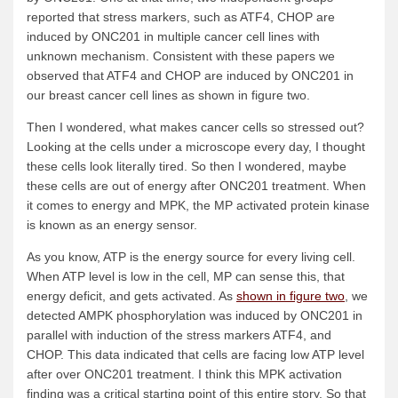
reported that stress markers, such as ATF4, CHOP are
induced by ONC201 in multiple cancer cell lines with
unknown mechanism. Consistent with these papers we
observed that ATF4 and CHOP are induced by ONC201 in
our breast cancer cell lines as shown in figure two.
Then I wondered, what makes cancer cells so stressed out?
Looking at the cells under a microscope every day, I thought
these cells look literally tired. So then I wondered, maybe
these cells are out of energy after ONC201 treatment. When
it comes to energy and MPK, the MP activated protein kinase
is known as an energy sensor.
As you know, ATP is the energy source for every living cell.
When ATP level is low in the cell, MP can sense this, that
energy deficit, and gets activated. As
shown in figure two
, we
detected AMPK phosphorylation was induced by ONC201 in
parallel with induction of the stress markers ATF4, and
CHOP. This data indicated that cells are facing low ATP level
after over ONC201 treatment. I think this MPK activation
finding was a critical starting point of this entire story. So that