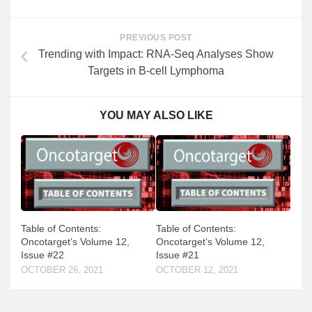
PREVIOUS POST
Trending with Impact: RNA-Seq Analyses Show
Targets in B-cell Lymphoma
YOU MAY ALSO LIKE
Table of Contents:
Table of Contents:
Oncotarget’s Volume 12,
Oncotarget’s Volume 12,
Issue #21
Issue #22
OCTOBER 12, 2021
OCTOBER 26, 2021