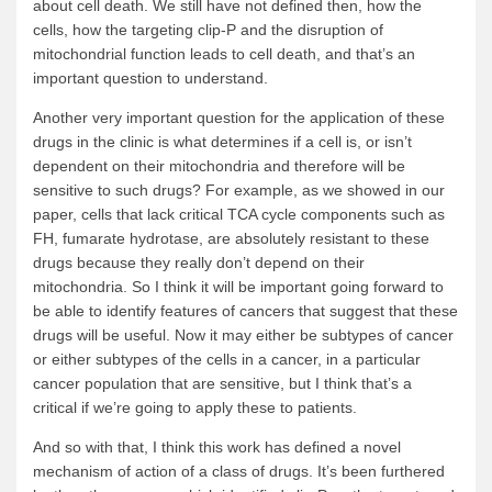
about cell death. We still have not defined then, how the
cells, how the targeting clip-P and the disruption of
mitochondrial function leads to cell death, and that’s an
important question to understand.
Another very important question for the application of these
drugs in the clinic is what determines if a cell is, or isn’t
dependent on their mitochondria and therefore will be
sensitive to such drugs? For example, as we showed in our
paper, cells that lack critical TCA cycle components such as
FH, fumarate hydrotase, are absolutely resistant to these
drugs because they really don’t depend on their
mitochondria. So I think it will be important going forward to
be able to identify features of cancers that suggest that these
drugs will be useful. Now it may either be subtypes of cancer
or either subtypes of the cells in a cancer, in a particular
cancer population that are sensitive, but I think that’s a
critical if we’re going to apply these to patients.
And so with that, I think this work has defined a novel
mechanism of action of a class of drugs. It’s been furthered