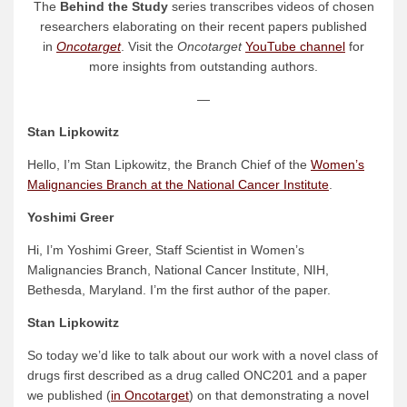
The
Behind the Study
series transcribes videos of chosen
researchers elaborating on their recent papers published
in
Oncotarget
. Visit the
Oncotarget
YouTube channel
for
more insights from outstanding authors.
—
Stan Lipkowitz
Hello, I’m Stan Lipkowitz, the Branch Chief of the
Women’s
Malignancies Branch at the National Cancer Institute
.
Yoshimi Greer
Hi, I’m Yoshimi Greer, Staff Scientist in Women’s
Malignancies Branch, National Cancer Institute, NIH,
Bethesda, Maryland. I’m the first author of the paper.
Stan Lipkowitz
So today we’d like to talk about our work with a novel class of
drugs first described as a drug called ONC201 and a paper
we published (
in Oncotarget
) on that demonstrating a novel