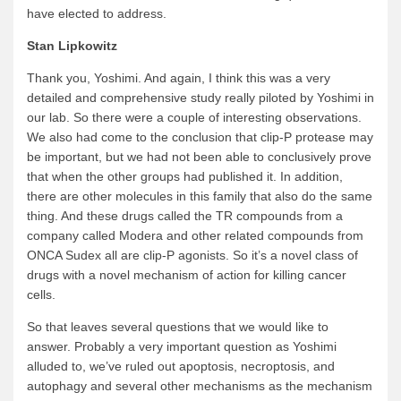
have elected to address.
Stan Lipkowitz
Thank you, Yoshimi. And again, I think this was a very
detailed and comprehensive study really piloted by Yoshimi in
our lab. So there were a couple of interesting observations.
We also had come to the conclusion that clip-P protease may
be important, but we had not been able to conclusively prove
that when the other groups had published it. In addition,
there are other molecules in this family that also do the same
thing. And these drugs called the TR compounds from a
company called Modera and other related compounds from
ONCA Sudex all are clip-P agonists. So it’s a novel class of
drugs with a novel mechanism of action for killing cancer
cells.
So that leaves several questions that we would like to
answer. Probably a very important question as Yoshimi
alluded to, we’ve ruled out apoptosis, necroptosis, and
autophagy and several other mechanisms as the mechanism