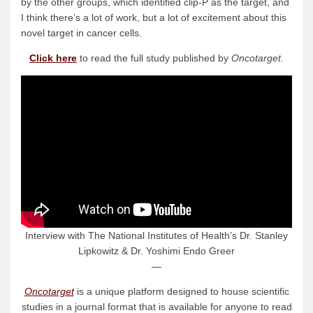
by the other groups, which identified clip-P as the target, and
I think there’s a lot of work, but a lot of excitement about this
novel target in cancer cells.
Click here
to read the full study published by
Oncotarget
.
Interview with The National Institutes of Health’s Dr. Stanley
Lipkowitz & Dr. Yoshimi Endo Greer
—
Oncotarget
is a unique platform designed to house scientific
studies in a journal format that is available for anyone to read