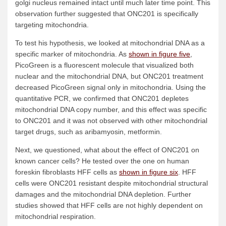
golgi nucleus remained intact until much later time point. This
observation further suggested that ONC201 is specifically
targeting mitochondria.
To test his hypothesis, we looked at mitochondrial DNA as a
specific marker of mitochondria. As
shown in figure five
,
PicoGreen is a fluorescent molecule that visualized both
nuclear and the mitochondrial DNA, but ONC201 treatment
decreased PicoGreen signal only in mitochondria. Using the
quantitative PCR, we confirmed that ONC201 depletes
mitochondrial DNA copy number, and this effect was specific
to ONC201 and it was not observed with other mitochondrial
target drugs, such as aribamyosin, metformin.
Next, we questioned, what about the effect of ONC201 on
known cancer cells? He tested over the one on human
foreskin fibroblasts HFF cells as
shown in figure six
. HFF
cells were ONC201 resistant despite mitochondrial structural
damages and the mitochondrial DNA depletion. Further
studies showed that HFF cells are not highly dependent on
mitochondrial respiration.