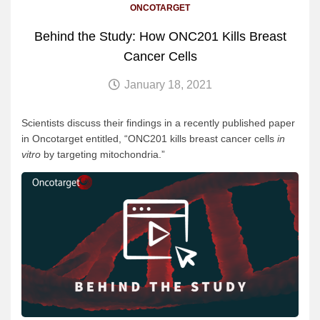
ONCOTARGET
Behind the Study: How ONC201 Kills Breast
Cancer Cells
January 18, 2021
Scientists discuss their findings in a recently published paper
in Oncotarget entitled, “ONC201 kills breast cancer cells
in
vitro
by targeting mitochondria.”