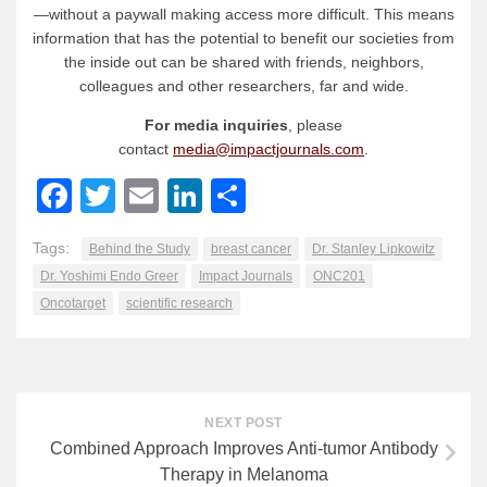
—without a paywall making access more difficult. This means
information that has the potential to benefit our societies from
the inside out can be shared with friends, neighbors,
colleagues and other researchers, far and wide.
For media inquiries
, please
contact
media@impactjournals.com
.
Facebook
Twitter
Email
LinkedIn
Share
Tags:
Behind the Study
breast cancer
Dr. Stanley Lipkowitz
Dr. Yoshimi Endo Greer
Impact Journals
ONC201
Oncotarget
scientific research
NEXT POST
Combined Approach Improves Anti-tumor Antibody
Therapy in Melanoma