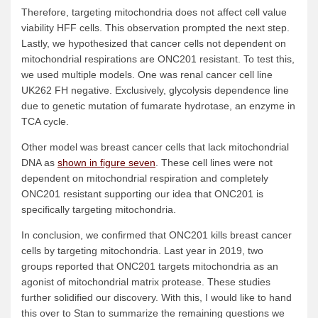
Therefore, targeting mitochondria does not affect cell value
viability HFF cells. This observation prompted the next step.
Lastly, we hypothesized that cancer cells not dependent on
mitochondrial respirations are ONC201 resistant. To test this,
we used multiple models. One was renal cancer cell line
UK262 FH negative. Exclusively, glycolysis dependence line
due to genetic mutation of fumarate hydrotase, an enzyme in
TCA cycle.
Other model was breast cancer cells that lack mitochondrial
DNA as
shown in figure seven
. These cell lines were not
dependent on mitochondrial respiration and completely
ONC201 resistant supporting our idea that ONC201 is
specifically targeting mitochondria.
In conclusion, we confirmed that ONC201 kills breast cancer
cells by targeting mitochondria. Last year in 2019, two
groups reported that ONC201 targets mitochondria as an
agonist of mitochondrial matrix protease. These studies
further solidified our discovery. With this, I would like to hand
this over to Stan to summarize the remaining questions we