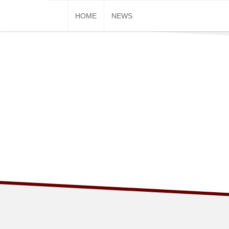
Skip
HOME
NEWS
to
content