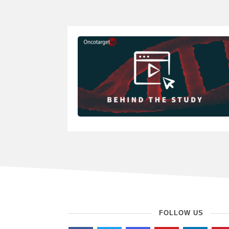
FOLLOW US