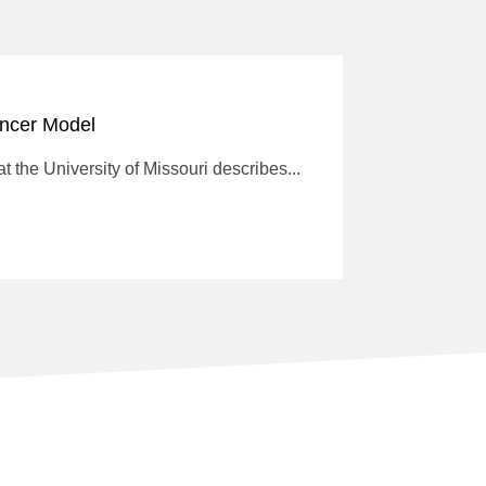
ancer Model
 the University of Missouri describes...