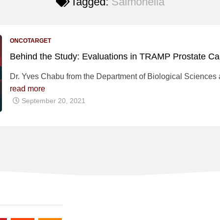
Tagged:
Salmonella
ONCOTARGET
Behind the Study: Evaluations in TRAMP Prostate C
Dr. Yves Chabu from the Department of Biological Sciences at
read more
September 20, 2021