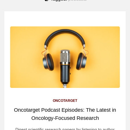
ONCOTARGET
Oncotarget Podcast Episodes: The Latest in
Oncology-Focused Research
Digest scientific research papers by listening to author