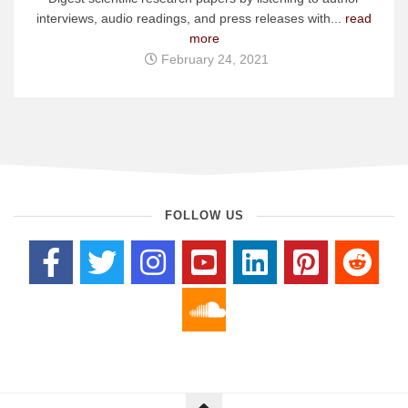
interviews, audio readings, and press releases with...
read
more
February 24, 2021
FOLLOW US