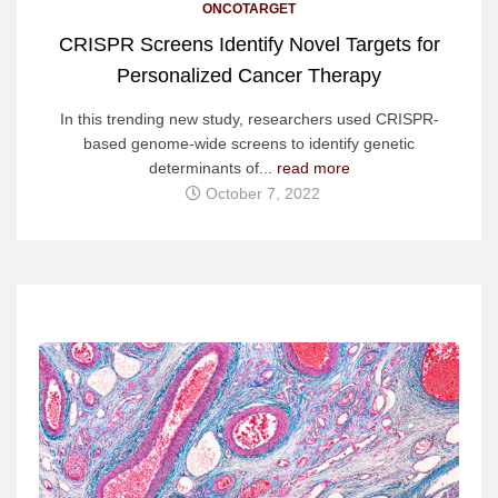
ONCOTARGET
CRISPR Screens Identify Novel Targets for
Personalized Cancer Therapy
In this trending new study, researchers used CRISPR-
based genome-wide screens to identify genetic
determinants of...
read more
October 7, 2022