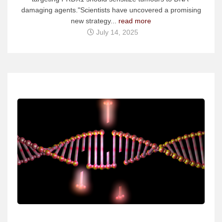
damaging agents."Scientists have uncovered a promising
new strategy...
read more
July 14, 2025