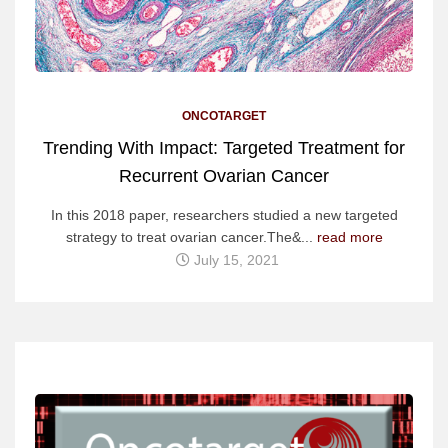
ONCOTARGET
Trending With Impact: Targeted Treatment for
Recurrent Ovarian Cancer
In this 2018 paper, researchers studied a new targeted
strategy to treat ovarian cancer.The&...
read more
July 15, 2021