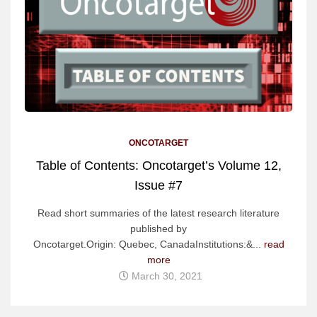
ONCOTARGET
Table of Contents: Oncotarget’s Volume 12,
Issue #7
Read short summaries of the latest research literature
published by
Oncotarget.Origin: Quebec, CanadaInstitutions:&...
read
more
March 30, 2021