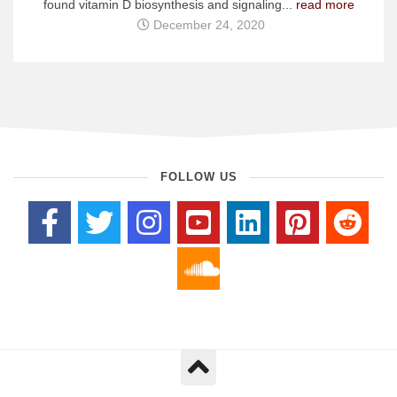
found vitamin D biosynthesis and signaling...
read more
December 24, 2020
FOLLOW US