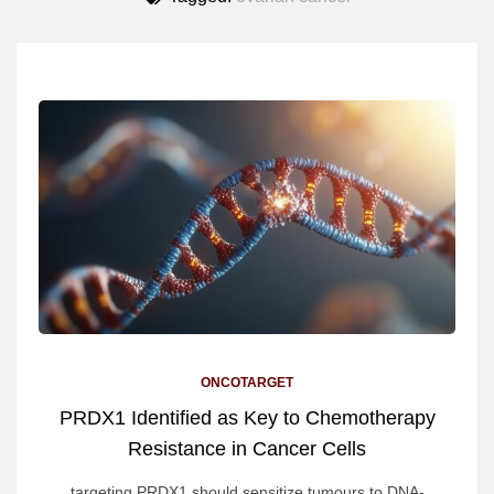
ONCOTARGET
PRDX1 Identified as Key to Chemotherapy
Resistance in Cancer Cells
targeting PRDX1 should sensitize tumours to DNA-