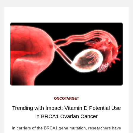
ONCOTARGET
Trending with Impact: Vitamin D Potential Use
in BRCA1 Ovarian Cancer
In carriers of the BRCA1 gene mutation, researchers have