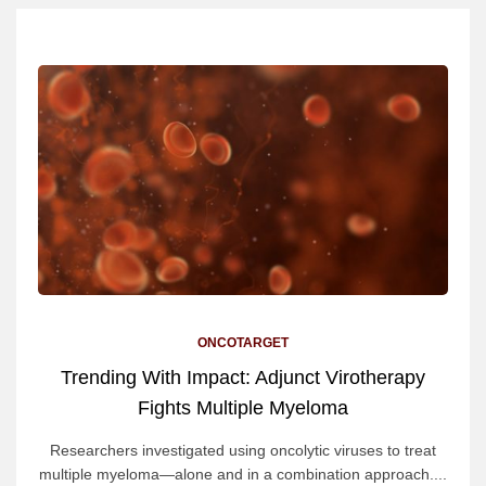
ONCOTARGET
Trending With Impact: Adjunct Virotherapy
Fights Multiple Myeloma
Researchers investigated using oncolytic viruses to treat
multiple myeloma—alone and in a combination approach....