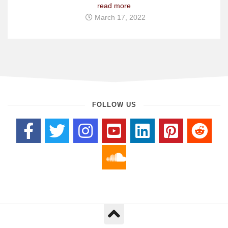
read more
March 17, 2022
FOLLOW US