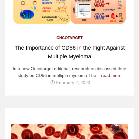
ONCOTARGET
The Importance of CD56 in the Fight Against
Multiple Myeloma
In a new Oncotarget editorial, researchers discussed their
study on CD56 in multiple myeloma.The...
read more
February 2, 2023