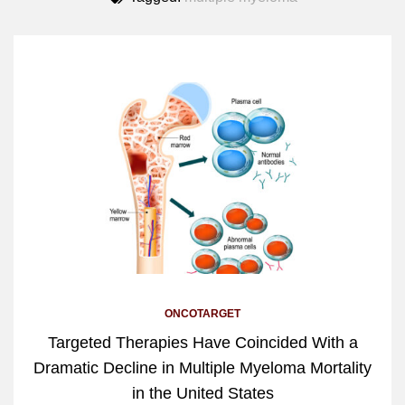
ONCOTARGET
Targeted Therapies Have Coincided With a
Dramatic Decline in Multiple Myeloma Mortality
in the United States