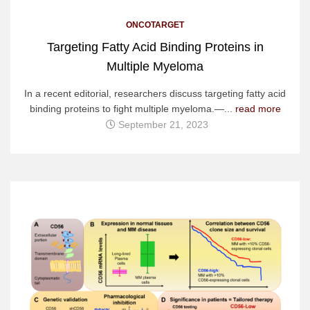
ONCOTARGET
Targeting Fatty Acid Binding Proteins in
Multiple Myeloma
In a recent editorial, researchers discuss targeting fatty acid
binding proteins to fight multiple myeloma.—...
read more
September 21, 2023