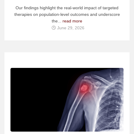
Our findings highlight the real-world impact of targeted
therapies on population-level outcomes and underscore
the...
read more
June 29, 2026