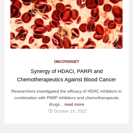
ONCOTARGET
Synergy of HDACi, PARPi and
Chemotherapeutics Against Blood Cancer
Researchers investigated the efficacy of HDAC inhibitors in
combination with PARP inhibitors and chemotherapeutic
drugs...
read more
October 19, 2022