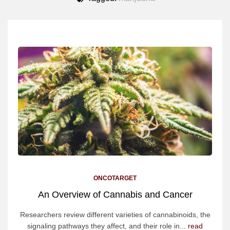
ONCOTARGET
An Overview of Cannabis and Cancer
Researchers review different varieties of cannabinoids, the
signaling pathways they affect, and their role in...
read