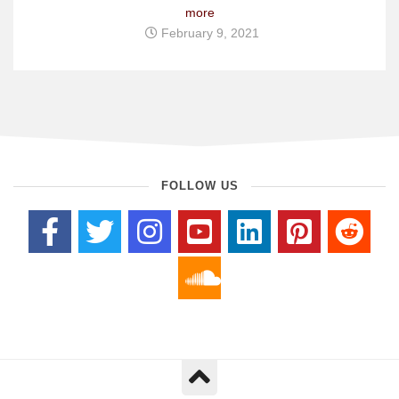
more
February 9, 2021
FOLLOW US