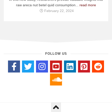
raw areca nut betel quid consumption...
read more
February 22, 2024
FOLLOW US