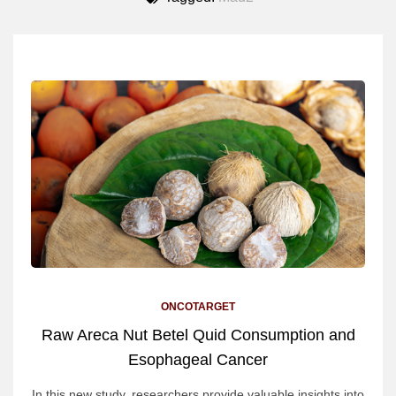
ONCOTARGET
Raw Areca Nut Betel Quid Consumption and
Esophageal Cancer
In this new study, researchers provide valuable insights into