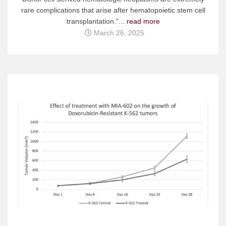
rare complications that arise after hematopoietic stem cell
transplantation."...
read more
March 26, 2025