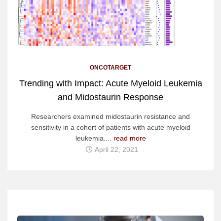
ONCOTARGET
Trending with Impact: Acute Myeloid Leukemia
and Midostaurin Response
Researchers examined midostaurin resistance and
sensitivity in a cohort of patients with acute myeloid
leukemia....
read more
April 22, 2021