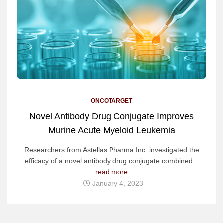
ONCOTARGET
Novel Antibody Drug Conjugate Improves
Murine Acute Myeloid Leukemia
Researchers from Astellas Pharma Inc. investigated the
efficacy of a novel antibody drug conjugate combined...
read more
January 4, 2023