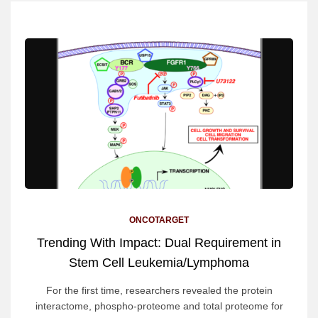
ONCOTARGET
Trending With Impact: Dual Requirement in
Stem Cell Leukemia/Lymphoma
For the first time, researchers revealed the protein
interactome, phospho-proteome and total proteome for