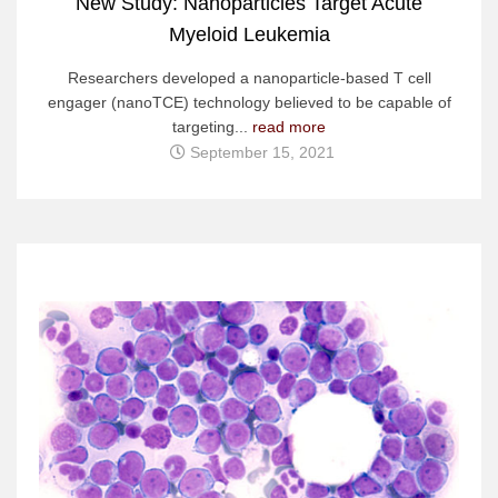
New Study: Nanoparticles Target Acute
Myeloid Leukemia
Researchers developed a nanoparticle-based T cell
engager (nanoTCE) technology believed to be capable of
targeting...
read more
September 15, 2021