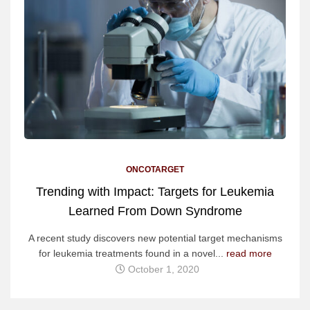
ONCOTARGET
Trending with Impact: Targets for Leukemia
Learned From Down Syndrome
A recent study discovers new potential target mechanisms
for leukemia treatments found in a novel...
read more
October 1, 2020