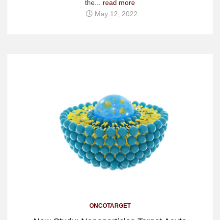
the...
read more
May 12, 2022
ONCOTARGET