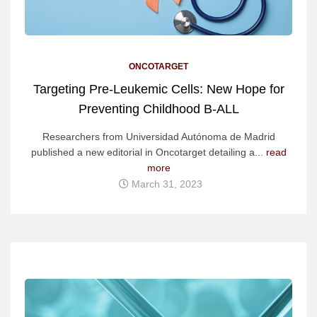
ONCOTARGET
Targeting Pre-Leukemic Cells: New Hope for
Preventing Childhood B-ALL
Researchers from Universidad Autónoma de Madrid
published a new editorial in Oncotarget detailing a...
read
more
March 31, 2023