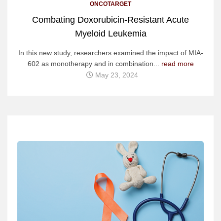
ONCOTARGET
Combating Doxorubicin-Resistant Acute
Myeloid Leukemia
In this new study, researchers examined the impact of MIA-
602 as monotherapy and in combination...
read more
May 23, 2024