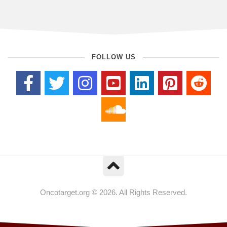
FOLLOW US
Oncotarget.org © 2026. All Rights Reserved.