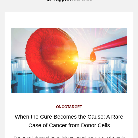
ONCOTARGET
When the Cure Becomes the Cause: A Rare
Case of Cancer from Donor Cells
Donor cell-derived hematologic neoplasms are extremely