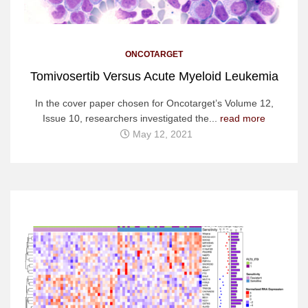
ONCOTARGET
Tomivosertib Versus Acute Myeloid Leukemia
In the cover paper chosen for Oncotarget’s Volume 12,
Issue 10, researchers investigated the...
read more
May 12, 2021