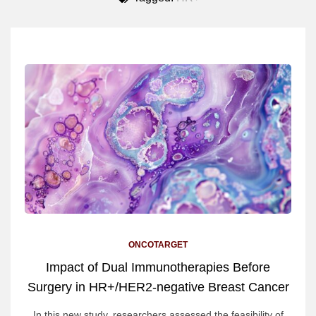
ONCOTARGET
Impact of Dual Immunotherapies Before
Surgery in HR+/HER2-negative Breast Cancer
In this new study, researchers assessed the feasibility of