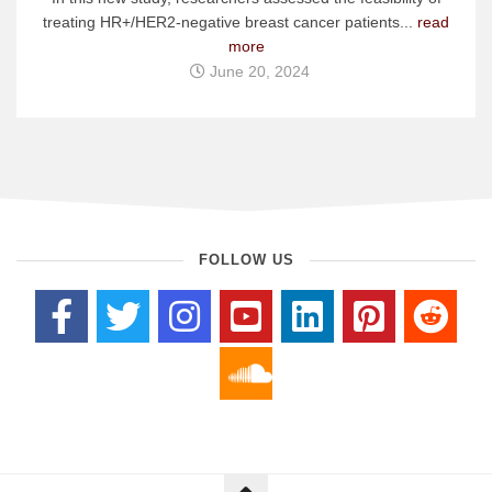
treating HR+/HER2-negative breast cancer patients...
read
more
June 20, 2024
FOLLOW US