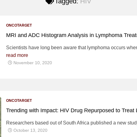
Tagged:
HIV
ONCOTARGET
MRI and ADC Histogram Analysis in Lymphoma Trea
Scientists have long been aware that lymphoma occurs when 
read more
November 10, 2020
ONCOTARGET
Trending with Impact: HIV Drug Repurposed to Treat
Researchers based out of South Africa published a new stud
October 13, 2020