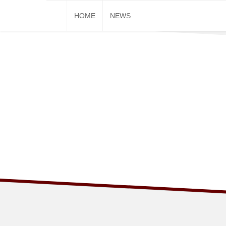
Skip
HOME
NEWS
to
content