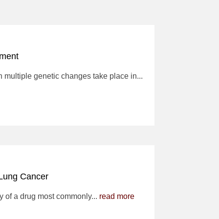
tment
multiple genetic changes take place in...
 Lung Cancer
y of a drug most commonly...
read more