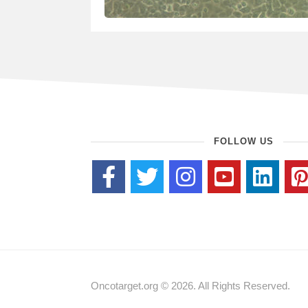
FOLLOW US
Oncotarget.org © 2026. All Rights Reserved.