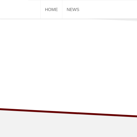
Skip
HOME
NEWS
to
content