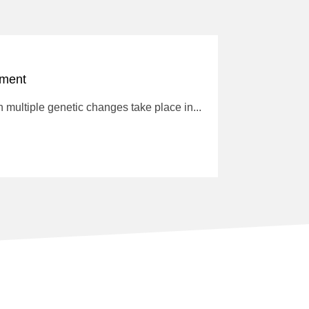
tment
multiple genetic changes take place in...