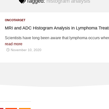
Tagged:
histogram analysis
ONCOTARGET
MRI and ADC Histogram Analysis in Lymphoma Trea
Scientists have long been aware that lymphoma occurs when 
read more
November 10, 2020