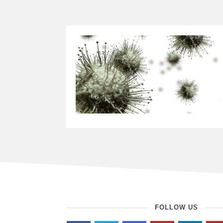
FOLLOW US