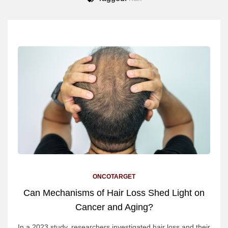
ONCOTARGET
Can Mechanisms of Hair Loss Shed Light on
Cancer and Aging?
In a 2023 study, researchers investigated hair loss and their