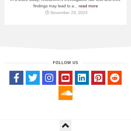
findings may lead to a...
read more
November 29, 2023
FOLLOW US