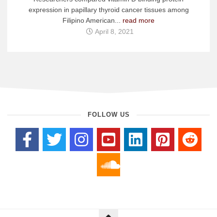
expression in papillary thyroid cancer tissues among
Filipino American...
read more
April 8, 2021
FOLLOW US