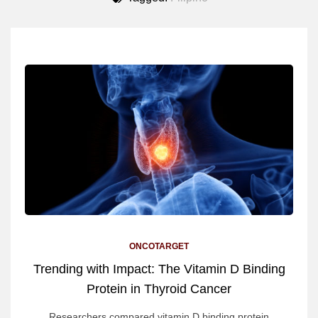
ONCOTARGET
Trending with Impact: The Vitamin D Binding
Protein in Thyroid Cancer
Researchers compared vitamin D binding protein