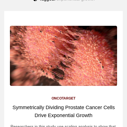
ONCOTARGET
Symmetrically Dividing Prostate Cancer Cells
Drive Exponential Growth
Researchers in this study use scaling analysis to show that,