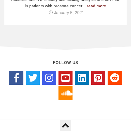
in patients with prostate cancer...
read more
January 5, 2021
FOLLOW US