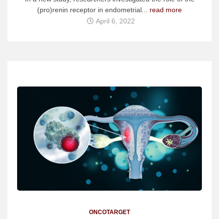
(pro)renin receptor in endometrial...
read more
April 6, 2022
ONCOTARGET