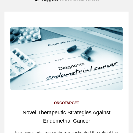
ONCOTARGET
Novel Therapeutic Strategies Against
Endometrial Cancer
In a new study, researchers investigated the role of the