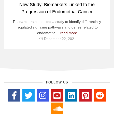
New Study: Biomarkers Linked to the
Progression of Endometrial Cancer
Researchers conducted a study to identify differentially
regulated signaling pathways and genes related to
endometrial...
read more
December 22, 2021
FOLLOW US