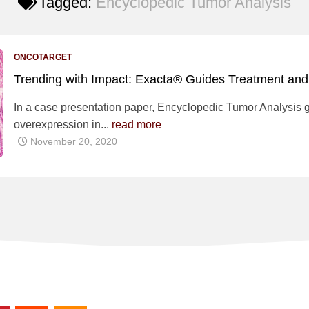
Tagged:
Encyclopedic Tumor Analysis
ONCOTARGET
Trending with Impact: Exacta® Guides Treatment and
In a case presentation paper, Encyclopedic Tumor Analysis 
overexpression in...
read more
November 20, 2020