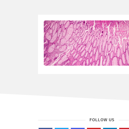
FOLLOW US