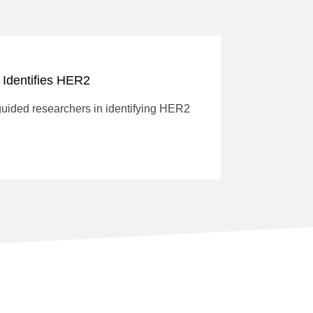
 Identifies HER2
guided researchers in identifying HER2