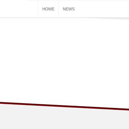
Skip
HOME
NEWS
to
content