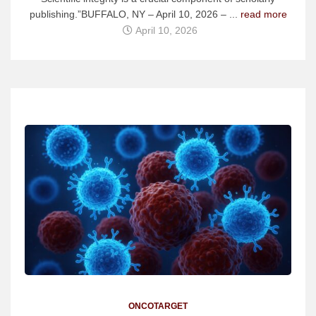
publishing.”BUFFALO, NY – April 10, 2026 – ...
read more
April 10, 2026
ONCOTARGET