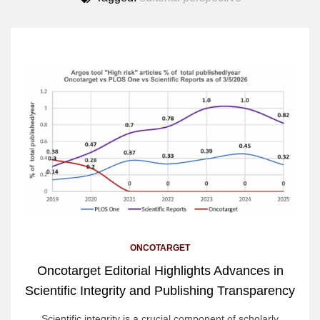
ONCOTARGET
Oncotarget Editorial Highlights Advances in
Scientific Integrity and Publishing Transparency
Scientific integrity is a crucial component of scholarly