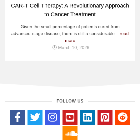
CAR-T Cell Therapy: A Revolutionary Approach
to Cancer Treatment
Given the small percentage of patients cured from
advanced-stage disease, there is still a considerable...
read
more
March 10, 2026
FOLLOW US