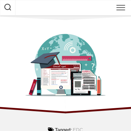
Skip
to
content
HOME
NEWS
Tagged:
EDC