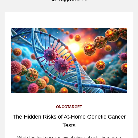
ONCOTARGET
The Hidden Risks of At-Home Genetic Cancer
Tests
While the test poses minimal physical risk, there is no