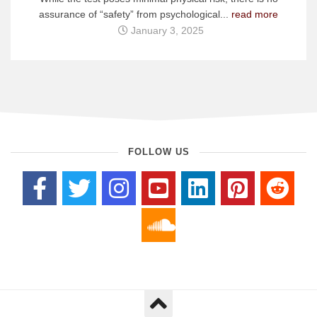
assurance of “safety” from psychological...
read more
January 3, 2025
FOLLOW US