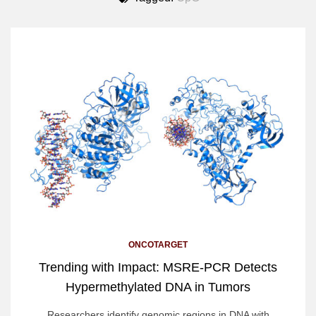
ONCOTARGET
Trending with Impact: MSRE-PCR Detects
Hypermethylated DNA in Tumors
Researchers identify genomic regions in DNA with