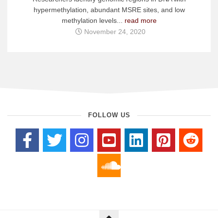
hypermethylation, abundant MSRE sites, and low
methylation levels...
read more
November 24, 2020
FOLLOW US