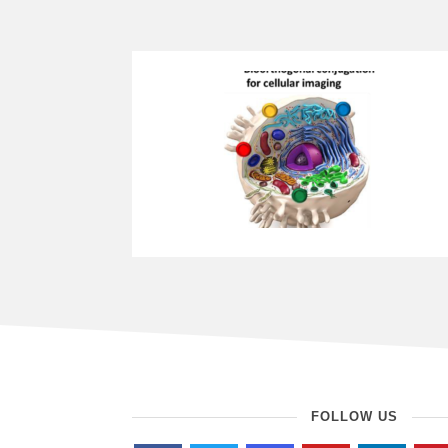
FOLLOW US