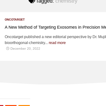
Tagged:
chemistry
ONCOTARGET
A New Method of Targeting Exosomes in Precision M
Oncotarget published a new editorial perspective by Dr. Mujib 
bioorthogonal-chemistry...
read more
December 20, 2022