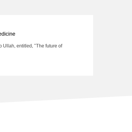
edicine
Ullah, entitled, "The future of