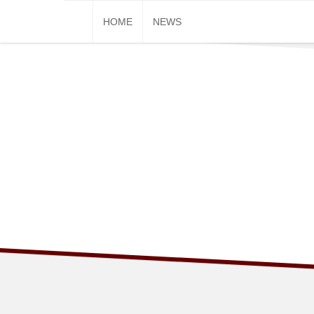
Skip
HOME
NEWS
to
content