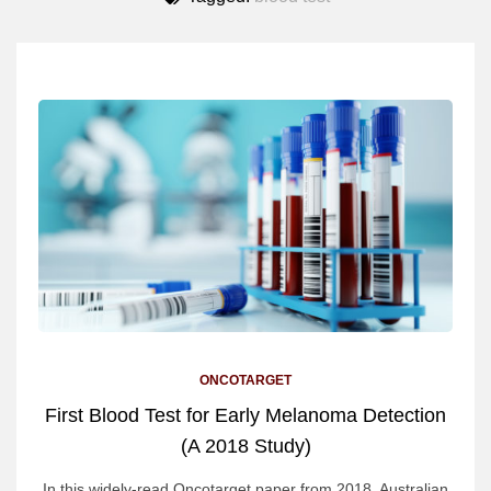
ONCOTARGET
First Blood Test for Early Melanoma Detection
(A 2018 Study)
In this widely-read Oncotarget paper from 2018, Australian