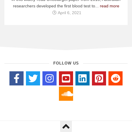
researchers developed the first blood test to...
read more
April 6, 2021
FOLLOW US